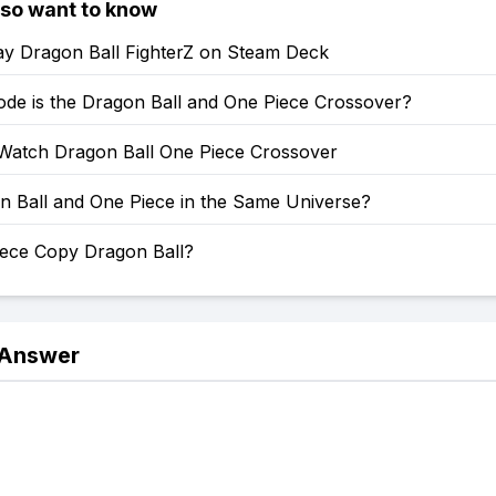
lso want to know
ay Dragon Ball FighterZ on Steam Deck
ode is the Dragon Ball and One Piece Crossover?
Watch Dragon Ball One Piece Crossover
n Ball and One Piece in the Same Universe?
iece Copy Dragon Ball?
 Answer