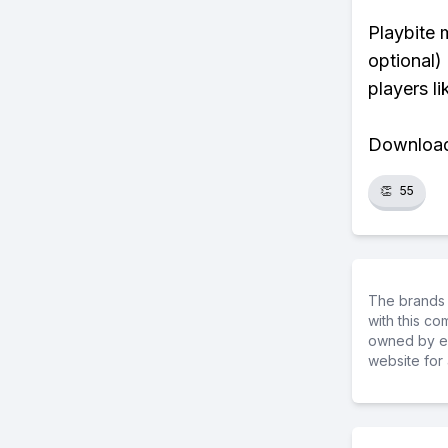
Playbite 
optional)
players li
Download 
👏
55
The brands 
with this c
owned by ea
website for 