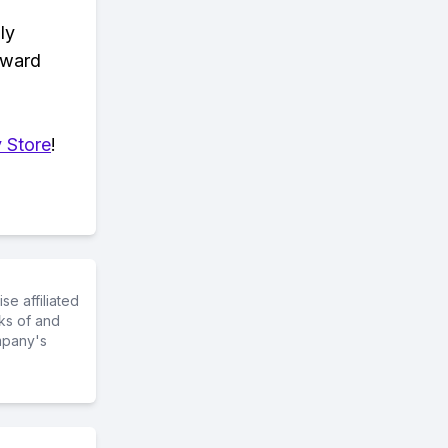
ly
eward
 Store
!
e affiliated
ks of and
mpany's