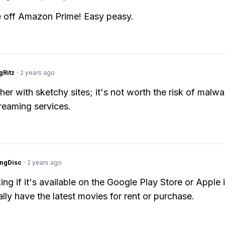
e off Amazon Prime! Easy peasy.
gRitz
·
2 years ago
her with sketchy sites; it's not worth the risk of malwa
treaming services.
ngDisc
·
2 years ago
ing if it's available on the Google Play Store or Apple 
lly have the latest movies for rent or purchase.