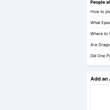
People a
How to pl
What Epis
Where to 
Are Drago
Did One P
Add an