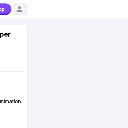
pp
uper
unimation.