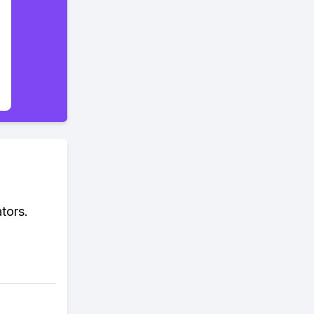
tors.