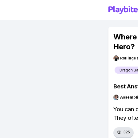
Where 
Hero?
RollingH
Dragon Ba
Best An
Assembli
You can c
They ofte
👏
325