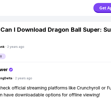
Get A
Can I Download Dragon Ball Super: S
ank
·
2 years ago
ll
swer
ngDelta
·
2 years ago
heck official streaming platforms like Crunchyroll or F
n have downloadable options for offline viewing!