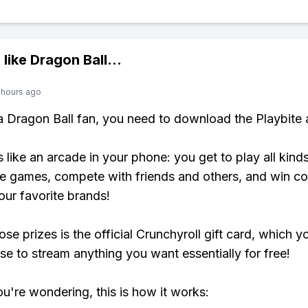
 like
Dragon Ball
...
 hours ago
 a Dragon Ball fan, you need to download the Playbite 
s like an arcade in your phone: you get to play all kind
e games, compete with friends and others, and win co
our favorite brands!
se prizes is the official Crunchyroll gift card, which y
se to stream anything you want essentially for free!
ou're wondering, this is how it works: