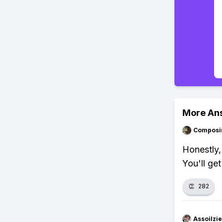
More An
Composi
Honestly, 
You'll get
👏
282
Assoilzi