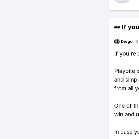
👀 If you
Diego
·
3
If you're
Playbite i
and simpl
from all y
One of tho
win and u
In case y