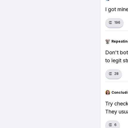
I got min
👏
196
Repeatin
Don't bot
to legit s
👏
28
Concludi
Try check
They usua
👏
6