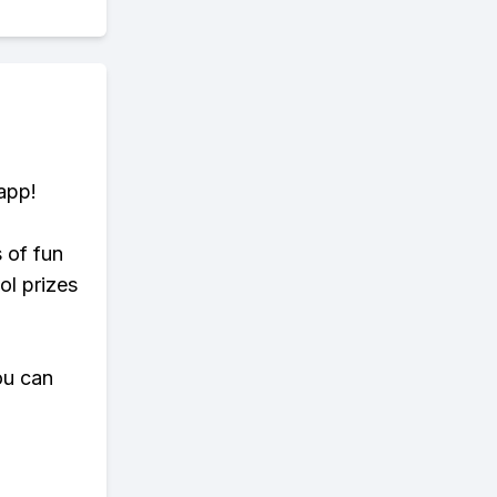
app!
s of fun
ol prizes
ou can