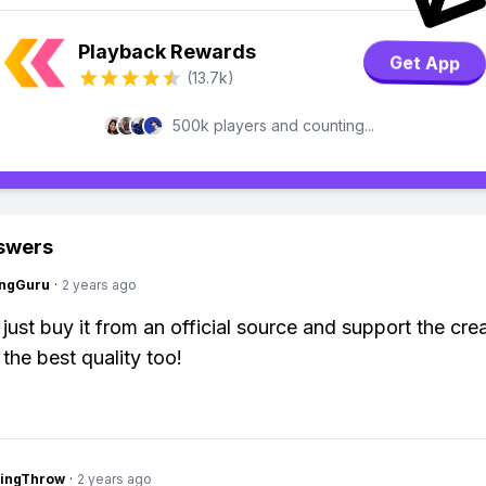
Playback Rewards
Get App
(13.7k)
500k players and counting...
swers
ngGuru
·
2 years ago
just buy it from an official source and support the crea
 the best quality too!
eingThrow
·
2 years ago