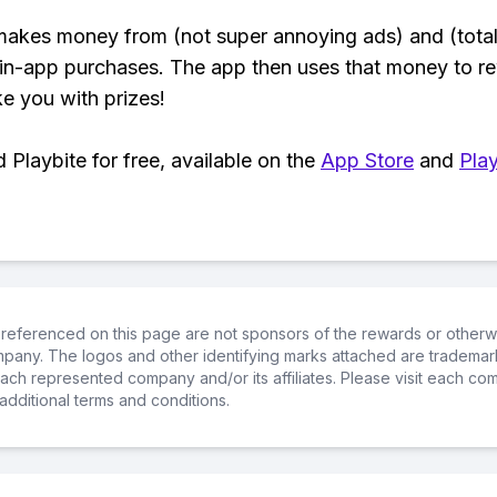
makes money from (not super annoying ads) and (total
 in-app purchases. The app then uses that money to r
ke you with prizes!
Playbite for free, available on the
App Store
and
Play
referenced on this page are not sponsors of the rewards or otherwis
ompany. The logos and other identifying marks attached are trademar
ch represented company and/or its affiliates. Please visit each co
additional terms and conditions.