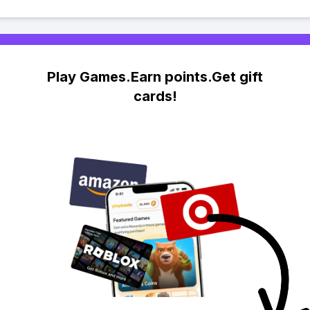
Play Games.Earn points.Get gift
cards!