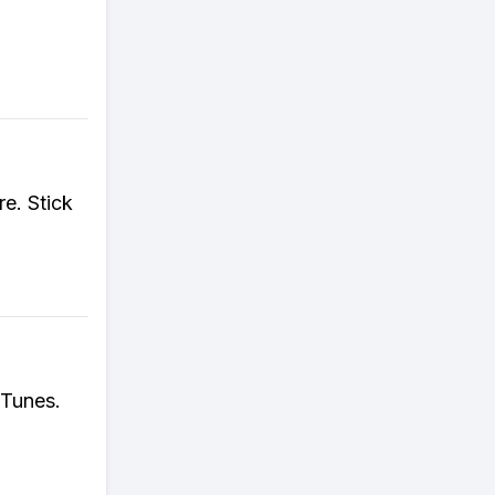
re. Stick
iTunes.