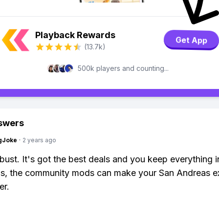
Playback Rewards
Get App
(13.7k)
500k players and counting...
swers
gJoke
·
2 years ago
bust. It's got the best deals and you keep everything 
lus, the community mods can make your San Andreas e
er.