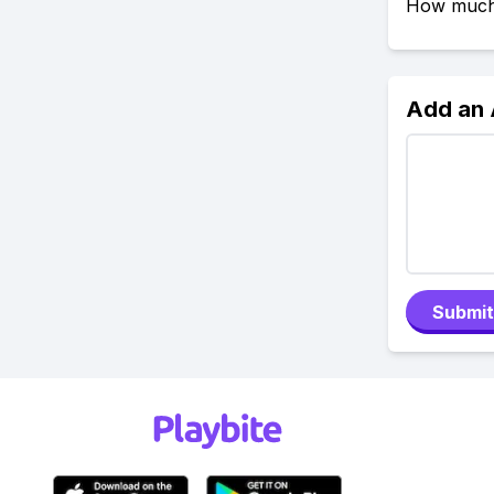
How much 
Add an
Submit