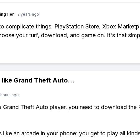
ingTier
·
2 years ago
o complicate things: PlayStation Store, Xbox Marketp
oose your turf, download, and game on. It's that simp
 like
Grand Theft Auto
...
 hours ago
 a Grand Theft Auto player, you need to download the 
s like an arcade in your phone: you get to play all kind