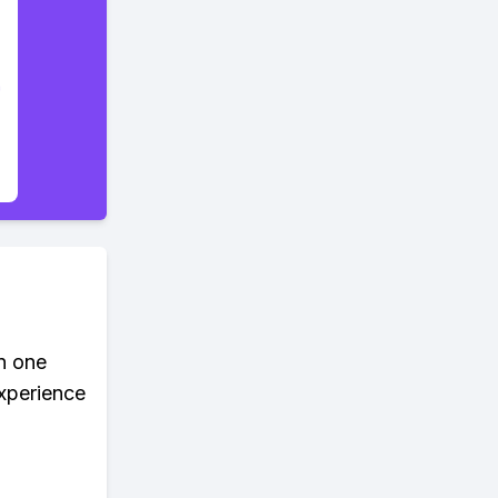
in one
xperience