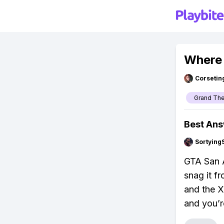
Where 
Corsetin
Grand The
Best An
Sortying
GTA San A
snag it fr
and the X
and you’r