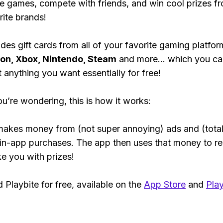
e games, compete with friends, and win cool prizes fr
rite brands!
des gift cards from all of your favorite gaming platform
ion, Xbox, Nintendo, Steam
and more... which you ca
t anything you want essentially for free!
ou’re wondering, this is how it works:
makes money from (not super annoying) ads and (total
 in-app purchases. The app then uses that money to r
ke you with prizes!
Playbite for free, available on the
App Store
and
Play