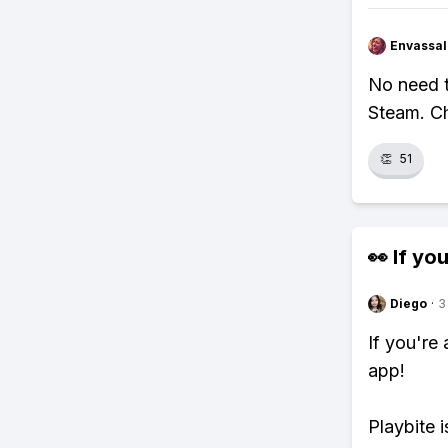
Envassal
No need t
Steam. Ch
👏
51
👀 If you
Diego
·
3
If you're
app!
Playbite i