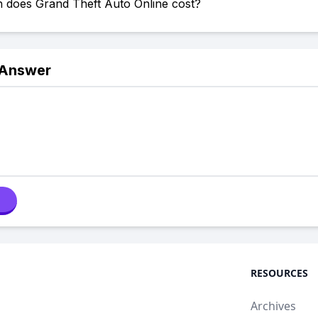
does Grand Theft Auto Online cost?
 Answer
RESOURCES
Archives