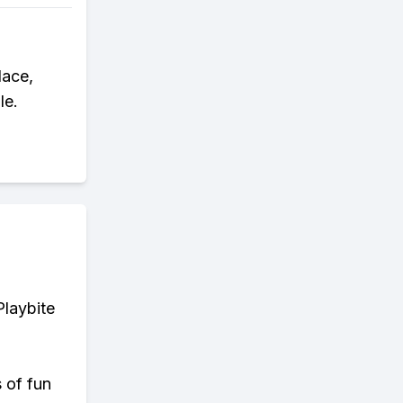
lace,
le.
Playbite
s of fun