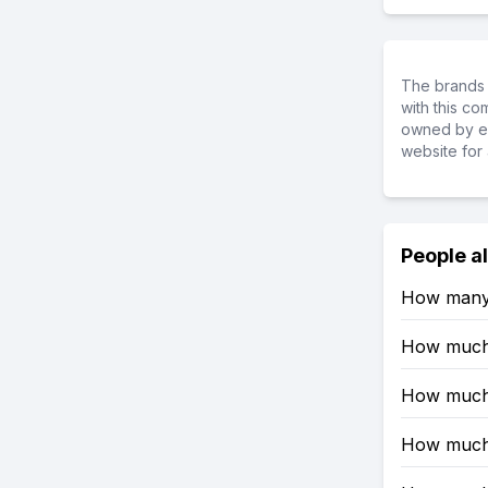
The brands 
with this c
owned by ea
website for 
People a
How many 
How much 
How much 
How much 