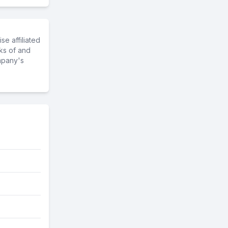
e affiliated
ks of and
mpany's