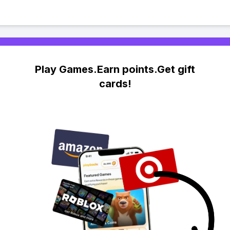
Play Games.Earn points.Get gift
cards!