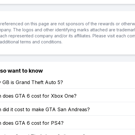
referenced on this page are not sponsors of the rewards or otherwis
ompany. The logos and other identifying marks attached are trademar
ch represented company and/or its affiliates. Please visit each co
additional terms and conditions.
lso want to know
GB is Grand Theft Auto 5?
does GTA 6 cost for Xbox One?
did it cost to make GTA San Andreas?
does GTA 6 cost for PS4?