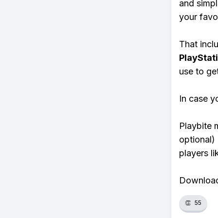
and simpl
your favo
That inclu
PlayStat
use to ge
In case y
Playbite 
optional)
players li
Download 
👏
55