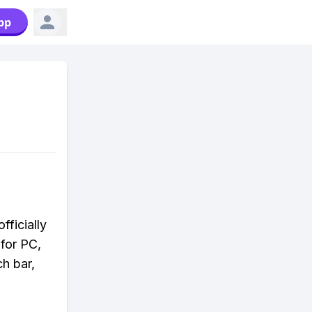
pp
fficially
 for PC,
ch bar,