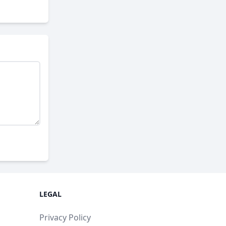
LEGAL
Privacy Policy