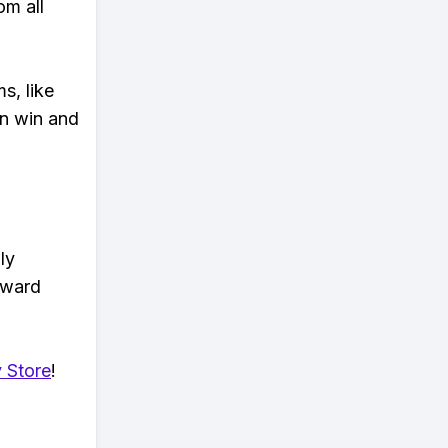
om all
s, like
n win and
ly
eward
 Store
!