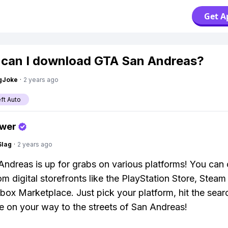
Get A
can I download GTA San Andreas?
gJoke
·
2 years ago
ft Auto
swer
Slag
·
2 years ago
ndreas is up for grabs on various platforms! You can o
om digital storefronts like the PlayStation Store, Steam
box Marketplace. Just pick your platform, hit the sear
e on your way to the streets of San Andreas!