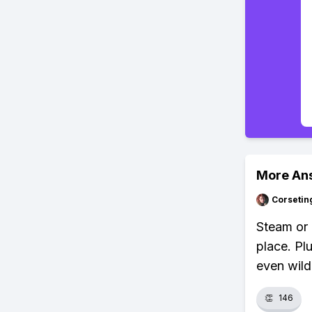
More An
Corsetin
Steam or 
place. P
even wild
👏
146