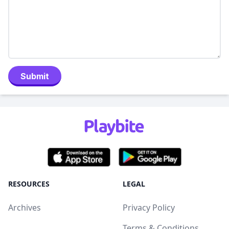
Submit
RESOURCES
LEGAL
Archives
Privacy Policy
Terms & Conditions