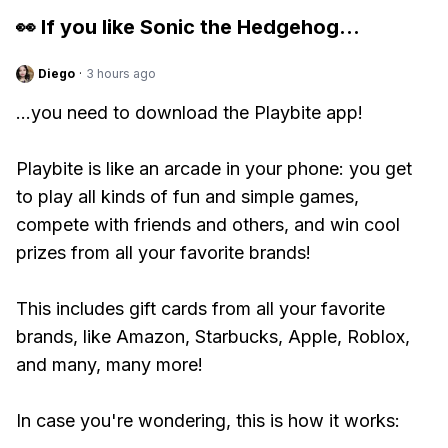
👀 If you like
Sonic the Hedgehog
...
Diego
·
3 hours ago
...you need to download the Playbite app!
Playbite is like an arcade in your phone: you get
to play all kinds of fun and simple games,
compete with friends and others, and win cool
prizes from all your favorite brands!
This includes gift cards from all your favorite
brands, like Amazon, Starbucks, Apple, Roblox,
and many, many more!
In case you're wondering, this is how it works: