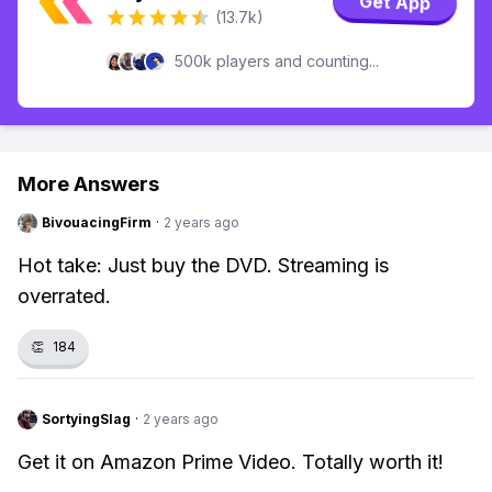
Get App
(13.7k)
500k players and counting...
More Answers
BivouacingFirm
·
2 years ago
Hot take: Just buy the DVD. Streaming is
overrated.
👏
184
SortyingSlag
·
2 years ago
Get it on Amazon Prime Video. Totally worth it!