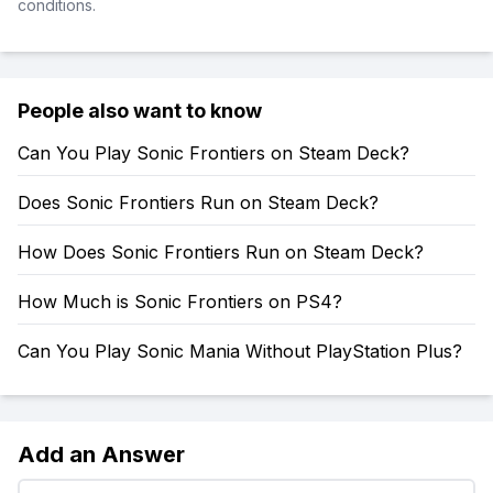
conditions.
People also want to know
Can You Play Sonic Frontiers on Steam Deck?
Does Sonic Frontiers Run on Steam Deck?
How Does Sonic Frontiers Run on Steam Deck?
How Much is Sonic Frontiers on PS4?
Can You Play Sonic Mania Without PlayStation Plus?
Add an Answer