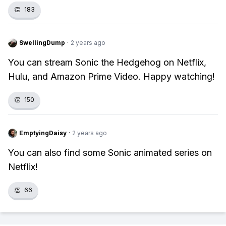
👏
183
SwellingDump
·
2 years ago
You can stream Sonic the Hedgehog on Netflix,
Hulu, and Amazon Prime Video. Happy watching!
👏
150
EmptyingDaisy
·
2 years ago
You can also find some Sonic animated series on
Netflix!
👏
66