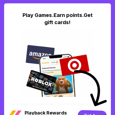
Play Games.Earn points.Get
gift cards!
Playback Rewards