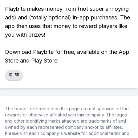
Playbite makes money from (not super annoying
ads) and (totally optional) in-app purchases. The
app then uses that money to reward players like
you with prizes!
Download Playbite for free, available on the App
Store and Play Store!
👏
55
The brands referenced on this page are not sponsors of the
rewards or otherwise affiliated with this company. The logos
and other identifying marks attached are trademarks of and
owned by each represented company and/or its affiliates.
Please visit each company's website for additional terms and