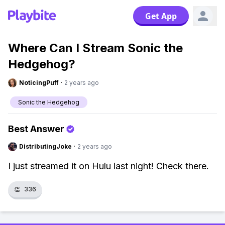
Get App
Where Can I Stream Sonic the
Hedgehog?
NoticingPuff
·
2 years ago
Sonic the Hedgehog
Best Answer
DistributingJoke
·
2 years ago
I just streamed it on Hulu last night! Check there.
👏
336