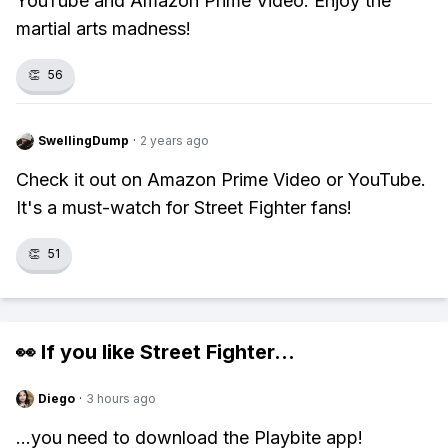
YouTube and Amazon Prime Video. Enjoy the
martial arts madness!
👏
56
SwellingDump
·
2 years ago
Check it out on Amazon Prime Video or YouTube.
It's a must-watch for Street Fighter fans!
👏
51
👀 If you like
Street Fighter
...
Diego
·
3 hours ago
...you need to download the Playbite app!