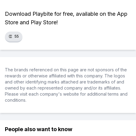
Download Playbite for free, available on the App
Store and Play Store!
👏
55
The brands referenced on this page are not sponsors of the
rewards or otherwise affiliated with this company. The logos
and other identifying marks attached are trademarks of and
owned by each represented company and/or its affiliates.
Please visit each company's website for additional terms and
conditions.
People also want to know