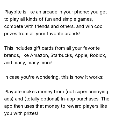
Playbite is like an arcade in your phone: you get
to play all kinds of fun and simple games,
compete with friends and others, and win cool
prizes from all your favorite brands!
This includes gift cards from all your favorite
brands, like Amazon, Starbucks, Apple, Roblox,
and many, many more!
In case you're wondering, this is how it works:
Playbite makes money from (not super annoying
ads) and (totally optional) in-app purchases. The
app then uses that money to reward players like
you with prizes!