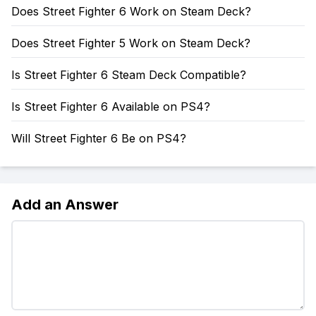
Does Street Fighter 6 Work on Steam Deck?
Does Street Fighter 5 Work on Steam Deck?
Is Street Fighter 6 Steam Deck Compatible?
Is Street Fighter 6 Available on PS4?
Will Street Fighter 6 Be on PS4?
Add an Answer