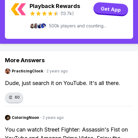
Playback Rewards
Get App
(13.7k)
500k players and counting...
More Answers
PracticingClock
·
2 years ago
Dude, just search it on YouTube. It's all there.
👏
60
ColoringNoon
·
2 years ago
You can watch Street Fighter: Assassin's Fist on