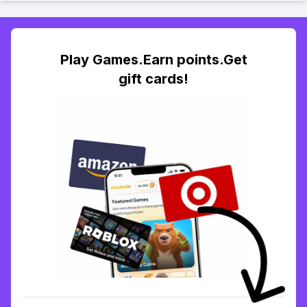
Play Games.Earn points.Get
gift cards!