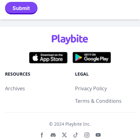
Submit
RESOURCES
LEGAL
Archives
Privacy Policy
Terms & Conditions
© 2024
Playbite Inc
.