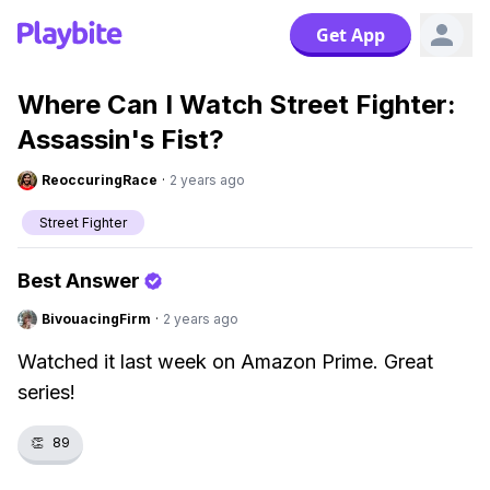
Get App
Where Can I Watch Street Fighter:
Assassin's Fist?
ReoccuringRace
·
2 years ago
Street Fighter
Best Answer
BivouacingFirm
·
2 years ago
Watched it last week on Amazon Prime. Great
series!
👏
89