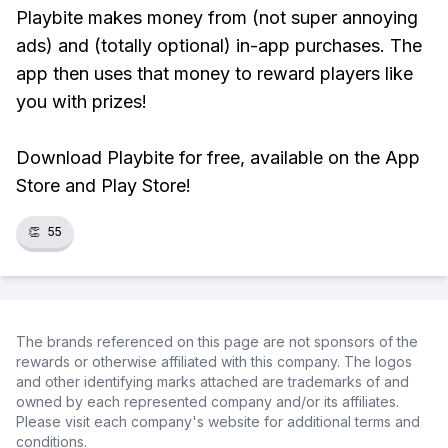
Playbite makes money from (not super annoying
ads) and (totally optional) in-app purchases. The
app then uses that money to reward players like
you with prizes!
Download Playbite for free, available on the App
Store and Play Store!
👏
55
The brands referenced on this page are not sponsors of the
rewards or otherwise affiliated with this company. The logos
and other identifying marks attached are trademarks of and
owned by each represented company and/or its affiliates.
Please visit each company's website for additional terms and
conditions.