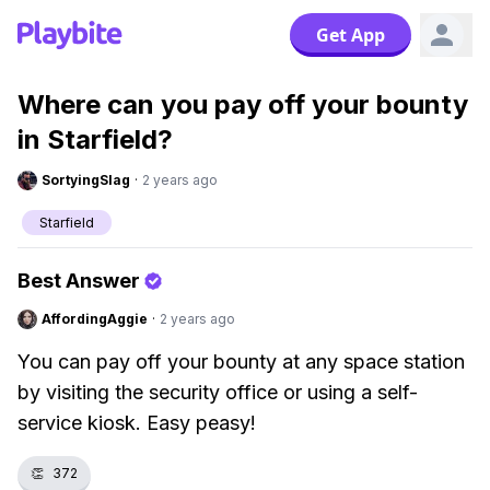
Get App
Where can you pay off your bounty
in Starfield?
SortyingSlag
·
2 years ago
Starfield
Best Answer
AffordingAggie
·
2 years ago
You can pay off your bounty at any space station
by visiting the security office or using a self-
service kiosk. Easy peasy!
👏
372