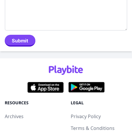
Submit
RESOURCES
LEGAL
Archives
Privacy Policy
Terms & Conditions