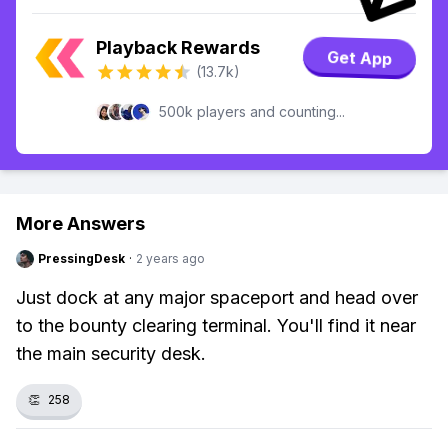
Playback Rewards
Get App
(13.7k)
500k players and counting...
More Answers
PressingDesk
·
2 years ago
Just dock at any major spaceport and head over
to the bounty clearing terminal. You'll find it near
the main security desk.
👏
258