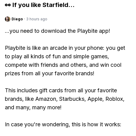
👀 If you like
Starfield
...
Diego
·
3 hours ago
...you need to download the Playbite app!
Playbite is like an arcade in your phone: you get
to play all kinds of fun and simple games,
compete with friends and others, and win cool
prizes from all your favorite brands!
This includes gift cards from all your favorite
brands, like Amazon, Starbucks, Apple, Roblox,
and many, many more!
In case you're wondering, this is how it works: