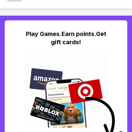
Play Games.Earn points.Get
gift cards!