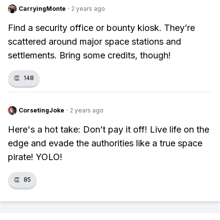
CarryingMonte
·
2 years ago
Find a security office or bounty kiosk. They’re
scattered around major space stations and
settlements. Bring some credits, though!
👏
148
CorsetingJoke
·
2 years ago
Here's a hot take: Don’t pay it off! Live life on the
edge and evade the authorities like a true space
pirate! YOLO!
👏
85