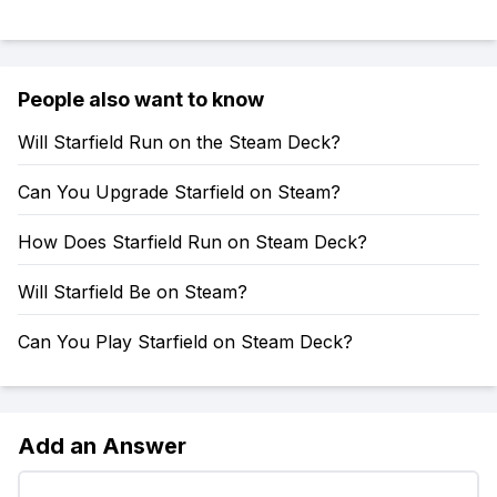
People also want to know
Will Starfield Run on the Steam Deck?
Can You Upgrade Starfield on Steam?
How Does Starfield Run on Steam Deck?
Will Starfield Be on Steam?
Can You Play Starfield on Steam Deck?
Add an Answer