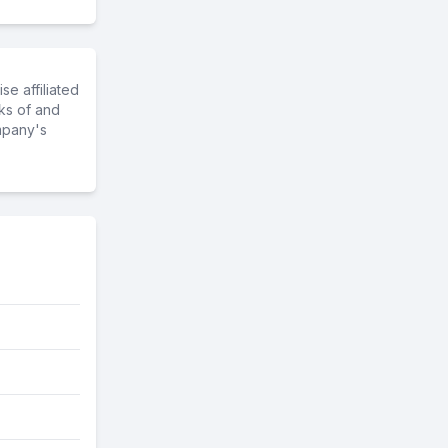
e affiliated
ks of and
mpany's