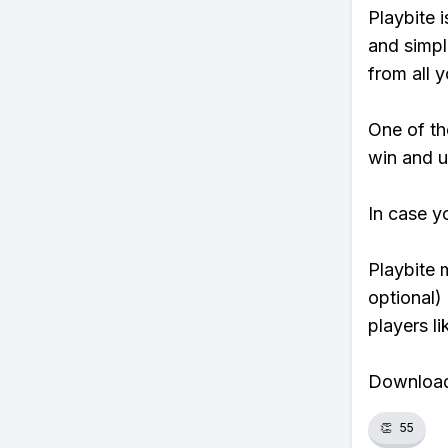
Playbite i
and simpl
from all y
One of tho
win and u
In case y
Playbite 
optional)
players li
Download 
👏
55