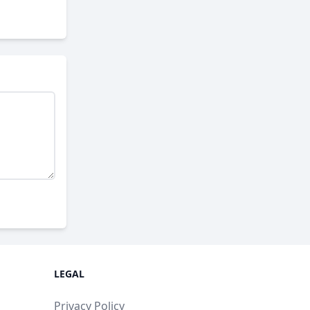
LEGAL
Privacy Policy