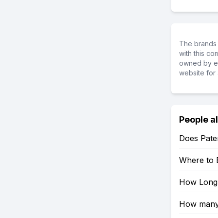
The brands 
with this c
owned by ea
website for 
People a
Does Pater
Where to 
How Long 
How many 