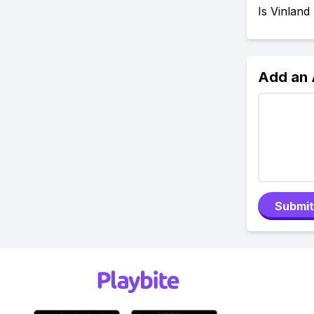
Is Vinland
Add an
Submit