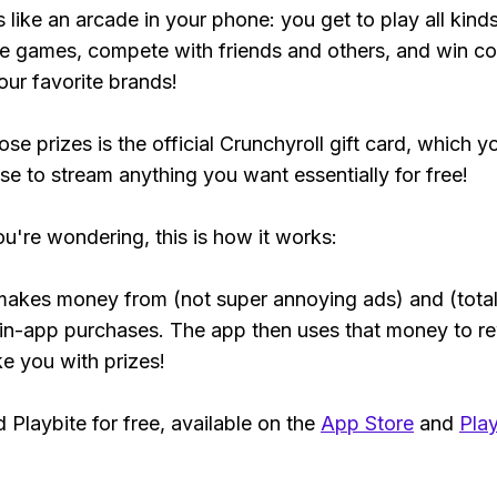
s like an arcade in your phone: you get to play all kind
e games, compete with friends and others, and win co
our favorite brands!
se prizes is the official Crunchyroll gift card, which y
se to stream anything you want essentially for free!
ou're wondering, this is how it works:
makes money from (not super annoying ads) and (total
 in-app purchases. The app then uses that money to r
ke you with prizes!
Playbite for free, available on the
App Store
and
Play