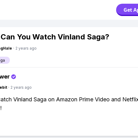
Get A
Can You Watch Vinland Saga?
ngHale
·
2 years ago
aga
swer
ebit
·
2 years ago
catch Vinland Saga on Amazon Prime Video and Netfli
!