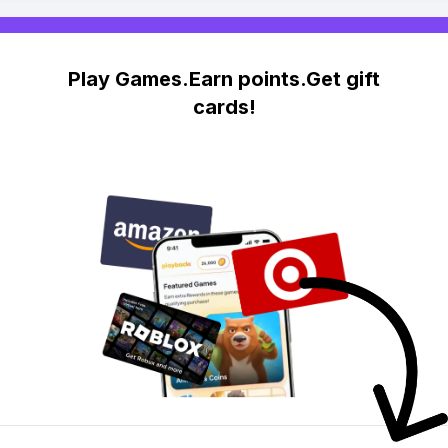
Play Games.Earn points.Get gift
cards!