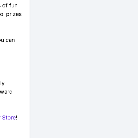
s of fun
ol prizes
ou can
ly
eward
 Store
!