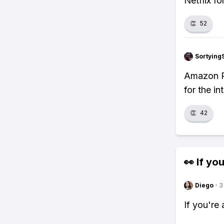
Netflix fo
👏
52
Sortying
Amazon Pr
for the i
👏
42
👀 If you
Diego
·
3
If you're