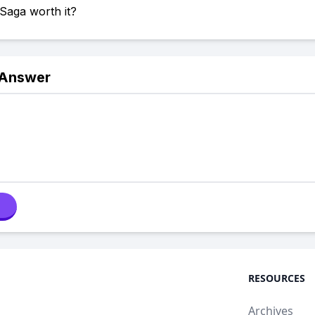
 Saga worth it?
 Answer
RESOURCES
Archives