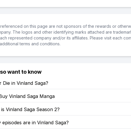
referenced on this page are not sponsors of the rewards or otherwis
ompany. The logos and other identifying marks attached are trademar
ch represented company and/or its affiliates. Please visit each co
additional terms and conditions.
lso want to know
 Die in Vinland Saga?
Buy Vinland Saga Manga
is Vinland Saga Season 2?
episodes are in Vinland Saga?