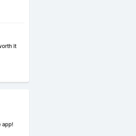
orth it
e app!