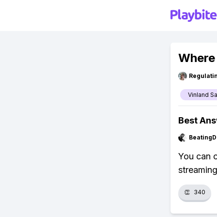
Where 
Regulati
Vinland S
Best An
BeatingD
You can 
streaming
👏
340