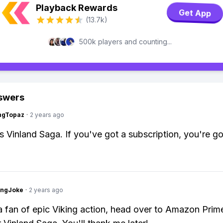
Playback Rewards
Get App
(13.7k)
500k players and counting...
swers
ngTopaz
·
2 years ago
as Vinland Saga. If you've got a subscription, you're g
tingJoke
·
2 years ago
 a fan of epic Viking action, head over to Amazon Prim