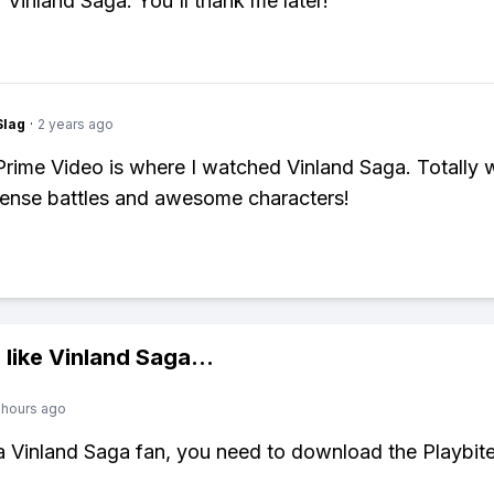
r Vinland Saga. You'll thank me later!
Slag
·
2 years ago
ime Video is where I watched Vinland Saga. Totally w
ntense battles and awesome characters!
 like
Vinland Saga
...
 hours ago
 a Vinland Saga fan, you need to download the Playbit