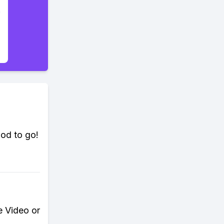
ood to go!
e Video or