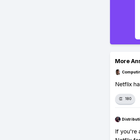
More An
Computi
Netflix h
👏
180
Distribu
If you're