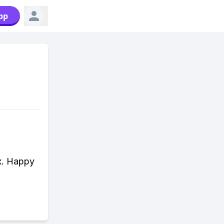
pp
x. Happy