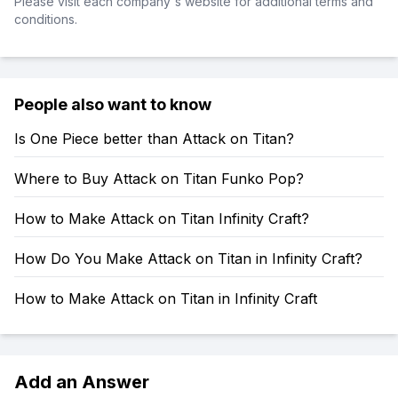
Please visit each company's website for additional terms and
conditions.
People also want to know
Is One Piece better than Attack on Titan?
Where to Buy Attack on Titan Funko Pop?
How to Make Attack on Titan Infinity Craft?
How Do You Make Attack on Titan in Infinity Craft?
How to Make Attack on Titan in Infinity Craft
Add an Answer