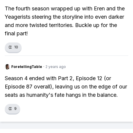
The fourth season wrapped up with Eren and the
Yeagerists steering the storyline into even darker
and more twisted territories. Buckle up for the
final part!
👏
10
ForetellingTable
·
2 years ago
Season 4 ended with Part 2, Episode 12 (or
Episode 87 overall), leaving us on the edge of our
seats as humanity's fate hangs in the balance.
👏
9