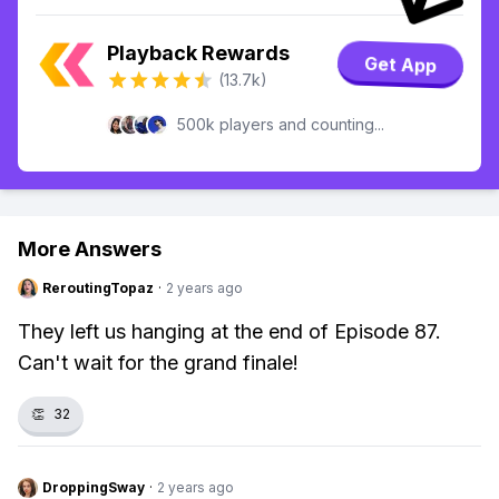
Playback Rewards
Get App
(13.7k)
500k players and counting...
More Answers
ReroutingTopaz
·
2 years ago
They left us hanging at the end of Episode 87.
Can't wait for the grand finale!
👏
32
DroppingSway
·
2 years ago