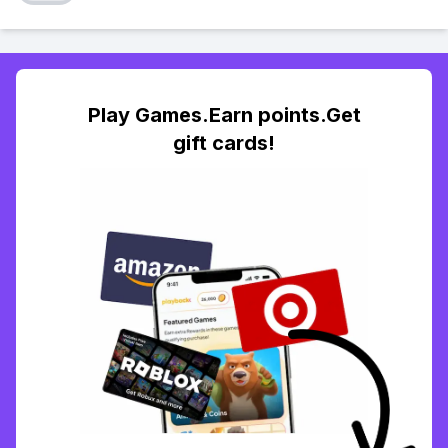
Play Games.Earn points.Get
gift cards!