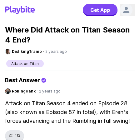
Get App
Where Did Attack on Titan Season
4 End?
DislikingTramp
·
2 years ago
Attack on Titan
Best Answer
RollingHank
·
2 years ago
Attack on Titan Season 4 ended on Episode 28
(also known as Episode 87 in total), with Eren's
forces advancing and the Rumbling in full swing!
👏
112