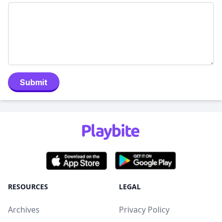
Submit
RESOURCES
LEGAL
Archives
Privacy Policy