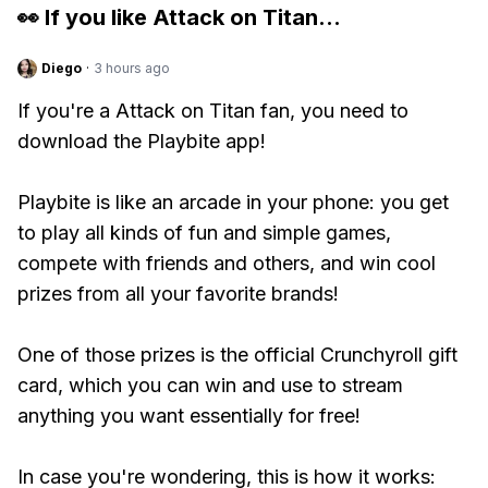
👀 If you like
Attack on Titan
...
Diego
·
3 hours ago
If you're a Attack on Titan fan, you need to
download the Playbite app!
Playbite is like an arcade in your phone: you get
to play all kinds of fun and simple games,
compete with friends and others, and win cool
prizes from all your favorite brands!
One of those prizes is the official Crunchyroll gift
card, which you can win and use to stream
anything you want essentially for free!
In case you're wondering, this is how it works: