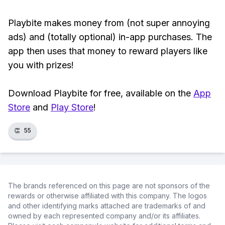
Playbite makes money from (not super annoying
ads) and (totally optional) in-app purchases. The
app then uses that money to reward players like
you with prizes!
Download Playbite for free, available on the
App
Store
and
Play Store
!
👏
55
The brands referenced on this page are not sponsors of the
rewards or otherwise affiliated with this company. The logos
and other identifying marks attached are trademarks of and
owned by each represented company and/or its affiliates.