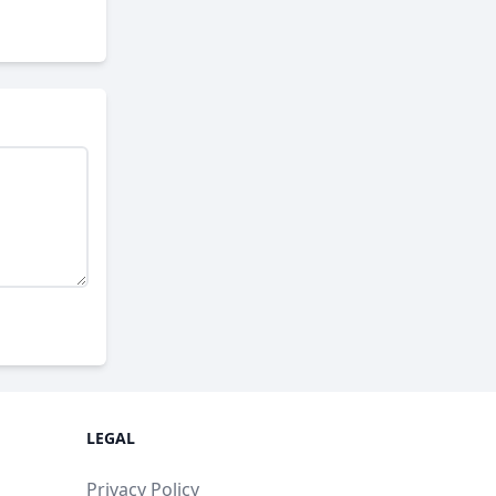
LEGAL
Privacy Policy