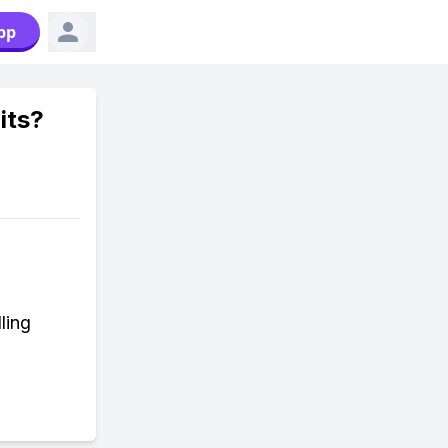
pp
its?
ling