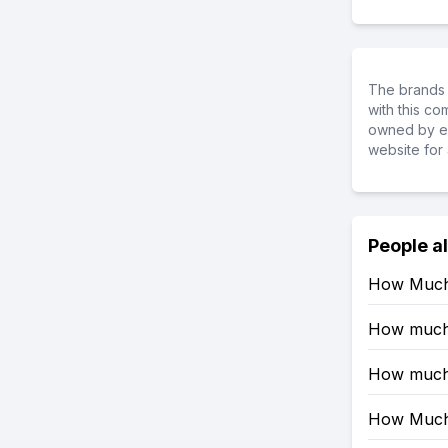
The brands 
with this c
owned by ea
website for 
People a
How Much 
How much R
How much 
How Much 