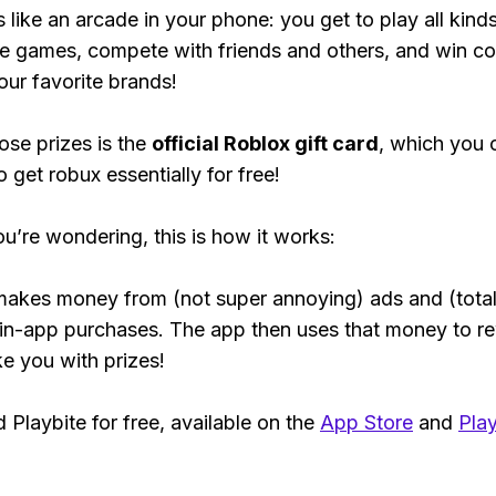
s like an arcade in your phone: you get to play all kind
e games, compete with friends and others, and win co
our favorite brands!
ose prizes is the
official Roblox gift card
, which you 
 get robux essentially for free!
ou’re wondering, this is how it works:
makes money from (not super annoying) ads and (total
 in-app purchases. The app then uses that money to r
ke you with prizes!
Playbite for free, available on the
App Store
and
Play