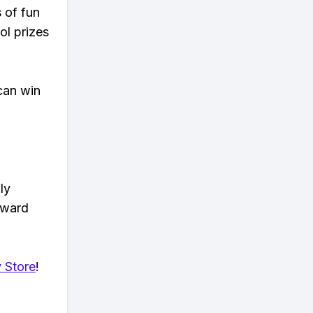
s of fun
ol prizes
can win
ly
eward
 Store
!