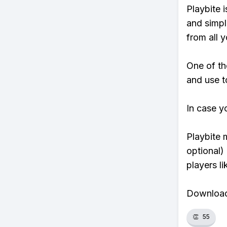
Playbite i
and simpl
from all y
One of th
and use to
In case y
Playbite 
optional)
players li
Download 
👏
55