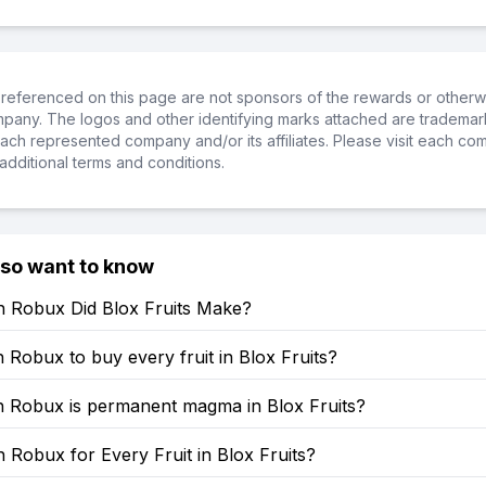
referenced on this page are not sponsors of the rewards or otherwis
ompany. The logos and other identifying marks attached are trademar
ch represented company and/or its affiliates. Please visit each co
additional terms and conditions.
lso want to know
Robux Did Blox Fruits Make?
obux to buy every fruit in Blox Fruits?
Robux is permanent magma in Blox Fruits?
Robux for Every Fruit in Blox Fruits?