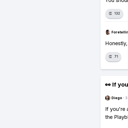
You shoul
👏
132
Foretell
Honestly, 
👏
71
👀 If you
Diego
·
3
If you're
the Playb