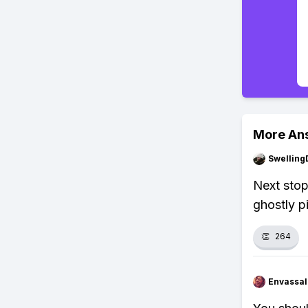
More An
Swellin
Next stop
ghostly pi
👏
264
Envassal