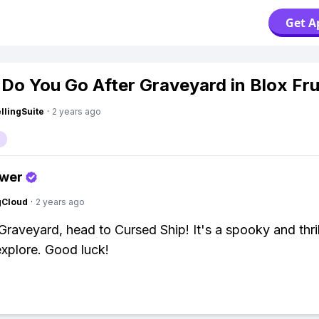
Get A
Do You Go After Graveyard in Blox Fru
lingSuite
·
2 years ago
swer
gCloud
·
2 years ago
 Graveyard, head to Cursed Ship! It's a spooky and thril
explore. Good luck!