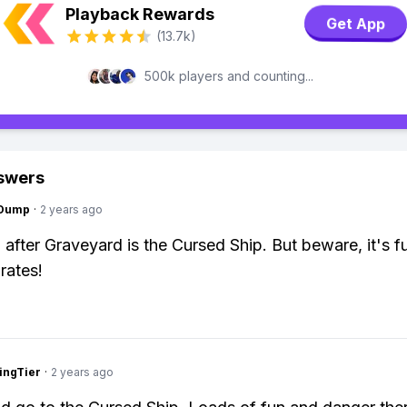
Playback Rewards
Get App
(13.7k)
500k players and counting...
swers
gDump
·
2 years ago
 after Graveyard is the Cursed Ship. But beware, it's fu
rates!
ingTier
·
2 years ago