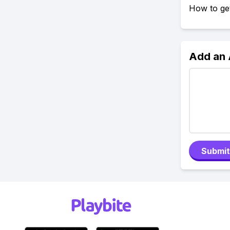
How to get
Add an
Submit