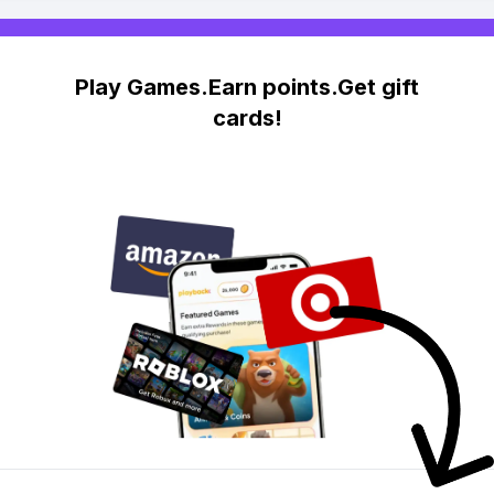
Play Games.Earn points.Get gift
cards!