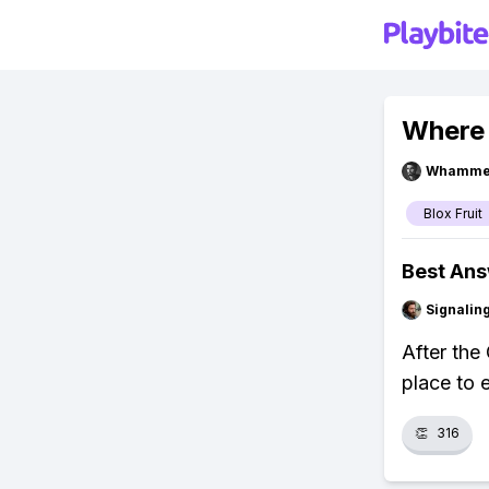
Where 
Whammel
Blox Fruit
Best An
Signalin
After the
place to 
👏
316