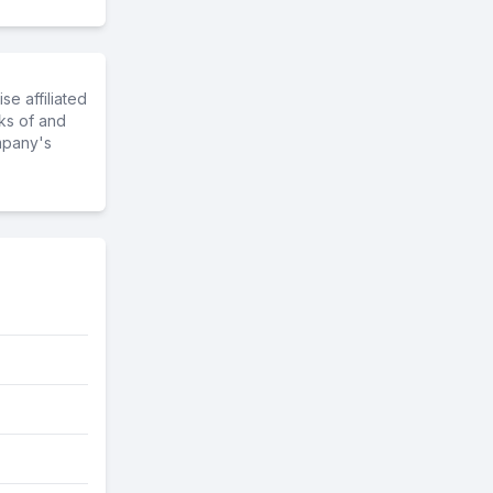
e affiliated
ks of and
mpany's