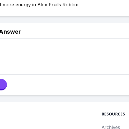
 more energy in Blox Fruits Roblox
 Answer
RESOURCES
Archives