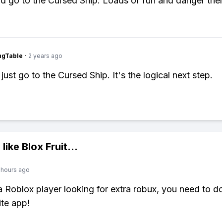
d go to the Cursed Ship. Loads of fun and danger ther
ingTable
·
2 years ago
just go to the Cursed Ship. It's the logical next step.
 like
Blox Fruit
...
 hours ago
 a Roblox player looking for extra robux, you need to 
ite app!