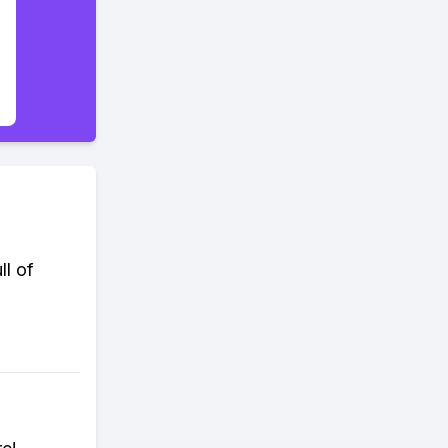
ll of