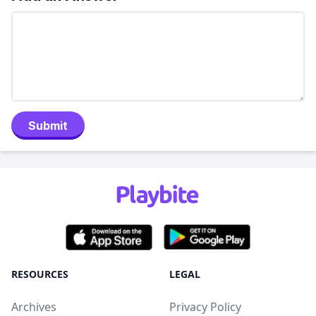
Submit
RESOURCES
LEGAL
Archives
Privacy Policy