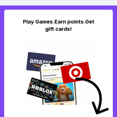
Play Games.Earn points.Get
gift cards!