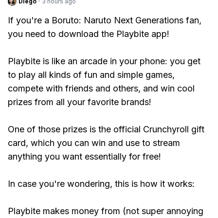
Diego
·
3 hours ago
If you're a Boruto: Naruto Next Generations fan,
you need to download the Playbite app!
Playbite is like an arcade in your phone: you get
to play all kinds of fun and simple games,
compete with friends and others, and win cool
prizes from all your favorite brands!
One of those prizes is the official Crunchyroll gift
card, which you can win and use to stream
anything you want essentially for free!
In case you're wondering, this is how it works:
Playbite makes money from (not super annoying