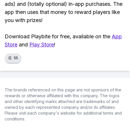
ads) and (totally optional) in-app purchases. The
app then uses that money to reward players like
you with prizes!
Download Playbite for free, available on the
App
Store
and
Play Store
!
👏
55
The brands referenced on this page are not sponsors of the
rewards or otherwise affiliated with this company. The logos
and other identifying marks attached are trademarks of and
owned by each represented company and/or its affiliates.
Please visit each company's website for additional terms and
conditions.