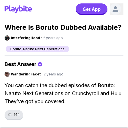
Get App
Where Is Boruto Dubbed Available?
InterferingHood
·
2 years ago
Boruto: Naruto Next Generations
Best Answer
WanderingFacet
·
2 years ago
You can catch the dubbed episodes of Boruto:
Naruto Next Generations on Crunchyroll and Hulu!
They’ve got you covered.
👏
144