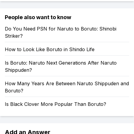
People also want to know
Do You Need PSN for Naruto to Boruto: Shinobi
Striker?
How to Look Like Boruto in Shindo Life
Is Boruto: Naruto Next Generations After Naruto
Shippuden?
How Many Years Are Between Naruto Shippuden and
Boruto?
Is Black Clover More Popular Than Boruto?
Add an Answer