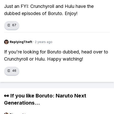
Just an FYI: Crunchyroll and Hulu have the
dubbed episodes of Boruto. Enjoy!
👏
67
ReplyingTheft
·
2 years ago
If you're looking for Boruto dubbed, head over to
Crunchyroll or Hulu. Happy watching!
👏
46
👀 If you like
Boruto: Naruto Next
Generations
...