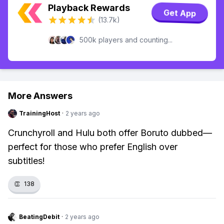
Playback Rewards
Get App
(13.7k)
500k players and counting...
More Answers
TrainingHost
·
2 years ago
Crunchyroll and Hulu both offer Boruto dubbed—
perfect for those who prefer English over
subtitles!
👏
138
BeatingDebit
·
2 years ago