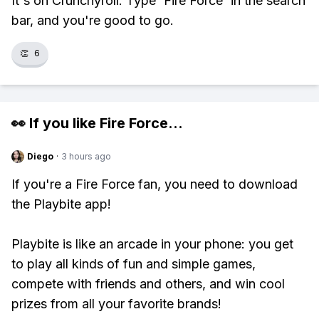
It's on Crunchyroll. Type 'Fire Force' in the search
bar, and you're good to go.
👏
6
👀 If you like
Fire Force
...
Diego
·
3 hours ago
If you're a Fire Force fan, you need to download
the Playbite app!
Playbite is like an arcade in your phone: you get
to play all kinds of fun and simple games,
compete with friends and others, and win cool
prizes from all your favorite brands!