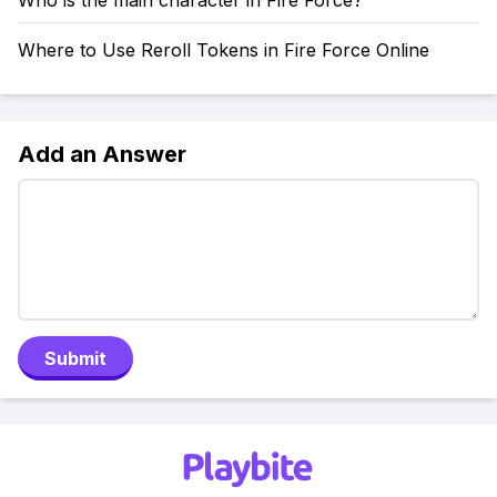
Who is the main character in Fire Force?
Where to Use Reroll Tokens in Fire Force Online
Add an Answer
Submit