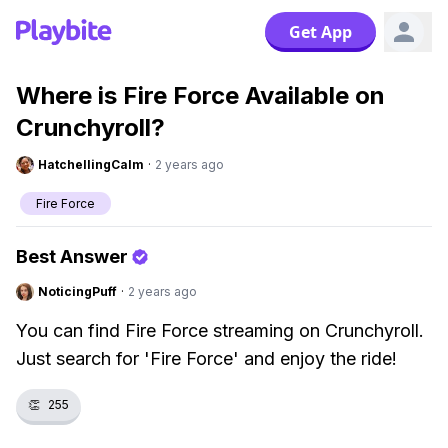
Get App
Where is Fire Force Available on
Crunchyroll?
HatchellingCalm
·
2 years ago
Fire Force
Best Answer
NoticingPuff
·
2 years ago
You can find Fire Force streaming on Crunchyroll.
Just search for 'Fire Force' and enjoy the ride!
👏
255