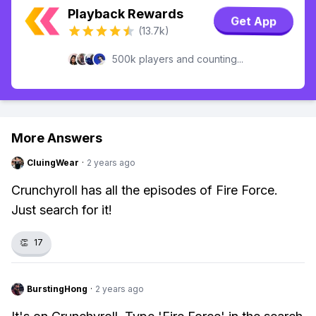
Playback Rewards
Get App
(13.7k)
500k players and counting...
More Answers
CluingWear
·
2 years ago
Crunchyroll has all the episodes of Fire Force.
Just search for it!
👏
17
BurstingHong
·
2 years ago