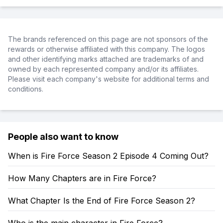
The brands referenced on this page are not sponsors of the
rewards or otherwise affiliated with this company. The logos
and other identifying marks attached are trademarks of and
owned by each represented company and/or its affiliates.
Please visit each company's website for additional terms and
conditions.
People also want to know
When is Fire Force Season 2 Episode 4 Coming Out?
How Many Chapters are in Fire Force?
What Chapter Is the End of Fire Force Season 2?