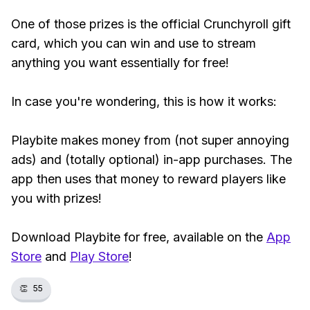
One of those prizes is the official Crunchyroll gift
card, which you can win and use to stream
anything you want essentially for free!
In case you're wondering, this is how it works:
Playbite makes money from (not super annoying
ads) and (totally optional) in-app purchases. The
app then uses that money to reward players like
you with prizes!
Download Playbite for free, available on the
App
Store
and
Play Store
!
👏
55