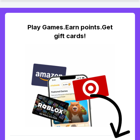
Play Games.Earn points.Get
gift cards!