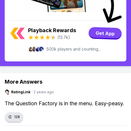
Playback Rewards
Get App
(13.7k)
500k players and counting...
More Answers
RatingLink
·
2 years ago
The Question Factory is in the menu. Easy-peasy.
👏
128