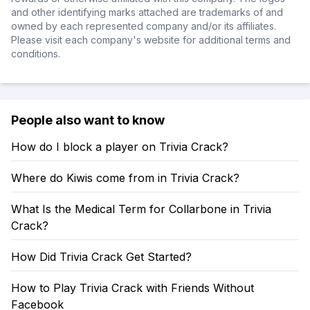
and other identifying marks attached are trademarks of and
owned by each represented company and/or its affiliates.
Please visit each company's website for additional terms and
conditions.
People also want to know
How do I block a player on Trivia Crack?
Where do Kiwis come from in Trivia Crack?
What Is the Medical Term for Collarbone in Trivia
Crack?
How Did Trivia Crack Get Started?
How to Play Trivia Crack with Friends Without
Facebook