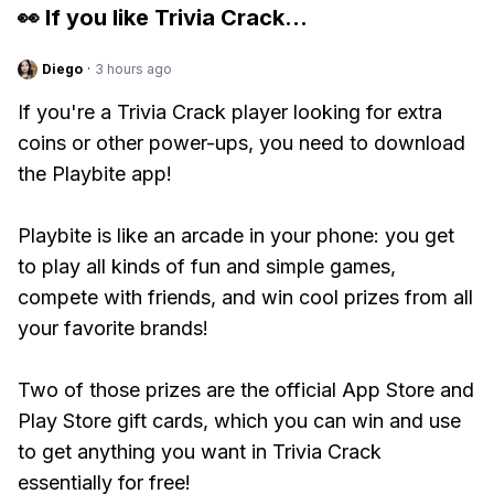
👀 If you like
Trivia Crack
...
Diego
·
3 hours ago
If you're a Trivia Crack player looking for extra
coins or other power-ups, you need to download
the Playbite app!
Playbite is like an arcade in your phone: you get
to play all kinds of fun and simple games,
compete with friends, and win cool prizes from all
your favorite brands!
Two of those prizes are the official App Store and
Play Store gift cards, which you can win and use
to get anything you want in Trivia Crack
essentially for free!