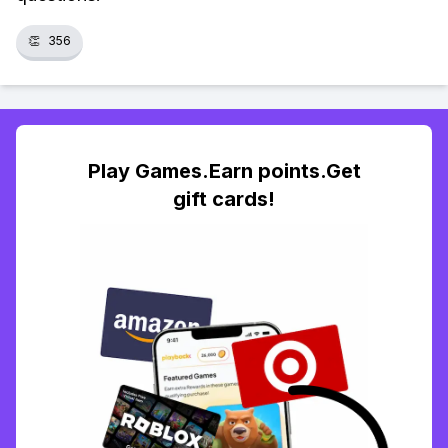
👏
356
Play Games.Earn points.Get
gift cards!