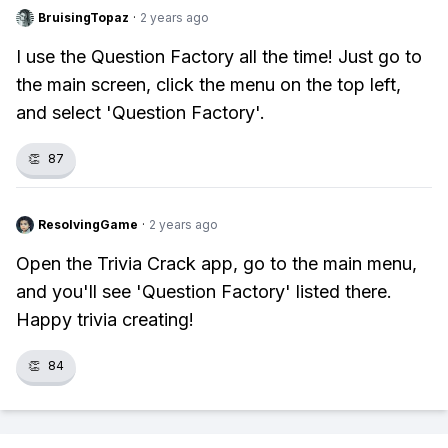
BruisingTopaz
·
2 years ago
I use the Question Factory all the time! Just go to
the main screen, click the menu on the top left,
and select 'Question Factory'.
👏
87
ResolvingGame
·
2 years ago
Open the Trivia Crack app, go to the main menu,
and you'll see 'Question Factory' listed there.
Happy trivia creating!
👏
84