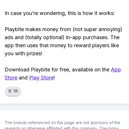
In case you’re wondering, this is how it works:
Playbite makes money from (not super annoying)
ads and (totally optional) in-app purchases. The
app then uses that money to reward players like
you with prizes!
Download Playbite for free, available on the
App
Store
and
Play Store
!
👏
55
The brands referenced on this page are not sponsors of the
rewards or otherwise affiliated with this company. The logos