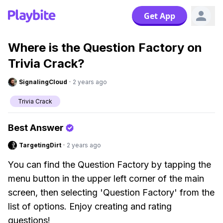
Get App
Where is the Question Factory on
Trivia Crack?
SignalingCloud
·
2 years ago
Trivia Crack
Best Answer
TargetingDirt
·
2 years ago
You can find the Question Factory by tapping the
menu button in the upper left corner of the main
screen, then selecting 'Question Factory' from the
list of options. Enjoy creating and rating
questions!