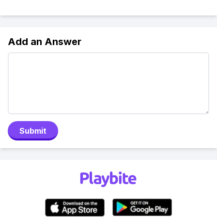
Add an Answer
Submit