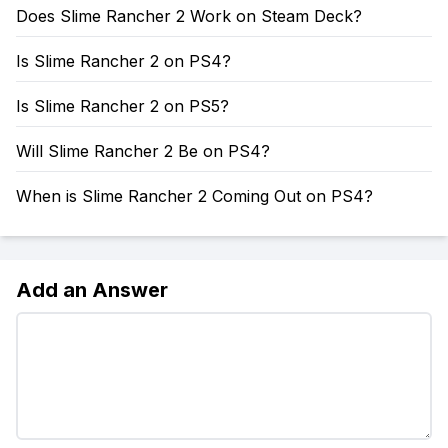
Does Slime Rancher 2 Work on Steam Deck?
Is Slime Rancher 2 on PS4?
Is Slime Rancher 2 on PS5?
Will Slime Rancher 2 Be on PS4?
When is Slime Rancher 2 Coming Out on PS4?
Add an Answer