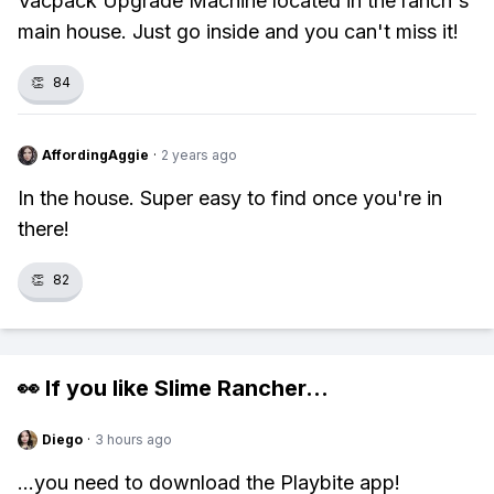
Vacpack Upgrade Machine located in the ranch's
main house. Just go inside and you can't miss it!
👏
84
AffordingAggie
·
2 years ago
In the house. Super easy to find once you're in
there!
👏
82
👀 If you like
Slime Rancher
...
Diego
·
3 hours ago
...you need to download the Playbite app!