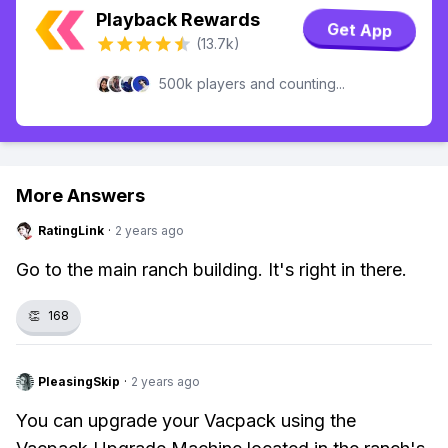
Playback Rewards
Get App
(13.7k)
500k players and counting...
More Answers
RatingLink
·
2 years ago
Go to the main ranch building. It's right in there.
👏
168
PleasingSkip
·
2 years ago
You can upgrade your Vacpack using the