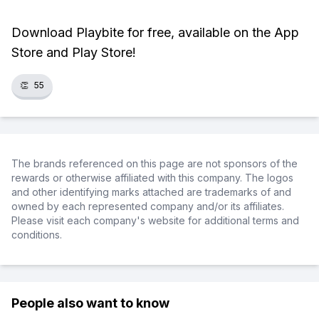
Download Playbite for free, available on the App
Store and Play Store!
👏
55
The brands referenced on this page are not sponsors of the
rewards or otherwise affiliated with this company. The logos
and other identifying marks attached are trademarks of and
owned by each represented company and/or its affiliates.
Please visit each company's website for additional terms and
conditions.
People also want to know