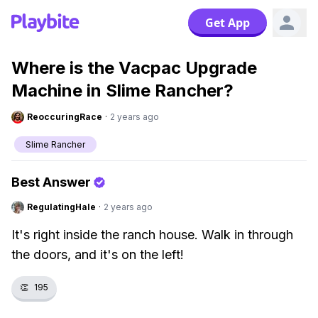
Get App
Where is the Vacpac Upgrade
Machine in Slime Rancher?
ReoccuringRace
·
2 years ago
Slime Rancher
Best Answer
RegulatingHale
·
2 years ago
It's right inside the ranch house. Walk in through
the doors, and it's on the left!
👏
195