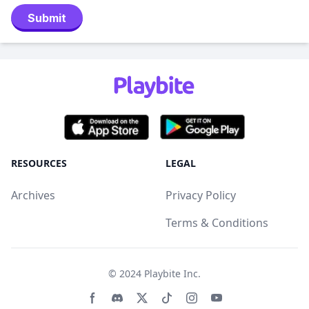
Submit
RESOURCES
LEGAL
Archives
Privacy Policy
Terms & Conditions
© 2024
Playbite Inc
.