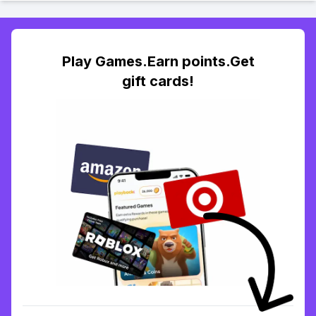
Play Games.Earn points.Get
gift cards!