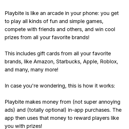
Playbite is like an arcade in your phone: you get
to play all kinds of fun and simple games,
compete with friends and others, and win cool
prizes from all your favorite brands!
This includes gift cards from all your favorite
brands, like Amazon, Starbucks, Apple, Roblox,
and many, many more!
In case you're wondering, this is how it works:
Playbite makes money from (not super annoying
ads) and (totally optional) in-app purchases. The
app then uses that money to reward players like
you with prizes!