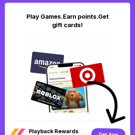
Play Games.Earn points.Get
gift cards!
Playback Rewards
Get App