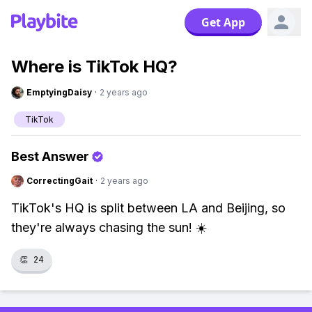
Get App
Where is TikTok HQ?
EmptyingDaisy
·
2 years ago
TikTok
Best Answer
CorrectingGait
·
2 years ago
TikTok's HQ is split between LA and Beijing, so
they're always chasing the sun! ☀️
👏
24