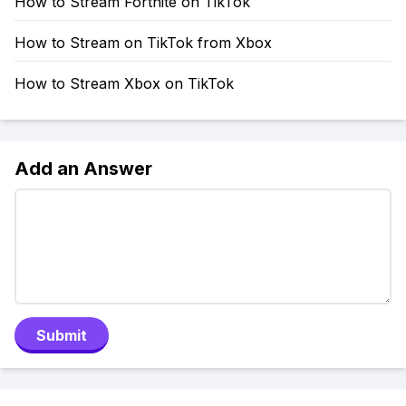
How to Stream Fortnite on TikTok
How to Stream on TikTok from Xbox
How to Stream Xbox on TikTok
Add an Answer
Submit