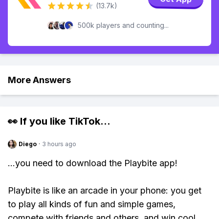
(13.7k)
500k players and counting...
More Answers
👀 If you like
TikTok
...
Diego
·
3 hours ago
...you need to download the Playbite app!
Playbite is like an arcade in your phone: you get
to play all kinds of fun and simple games,
compete with friends and others, and win cool