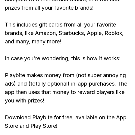
prizes from all your favorite brands!
This includes gift cards from all your favorite
brands, like Amazon, Starbucks, Apple, Roblox,
and many, many more!
In case you're wondering, this is how it works:
Playbite makes money from (not super annoying
ads) and (totally optional) in-app purchases. The
app then uses that money to reward players like
you with prizes!
Download Playbite for free, available on the App
Store and Play Store!