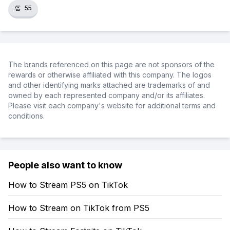
👏
55
The brands referenced on this page are not sponsors of the
rewards or otherwise affiliated with this company. The logos
and other identifying marks attached are trademarks of and
owned by each represented company and/or its affiliates.
Please visit each company's website for additional terms and
conditions.
People also want to know
How to Stream PS5 on TikTok
How to Stream on TikTok from PS5