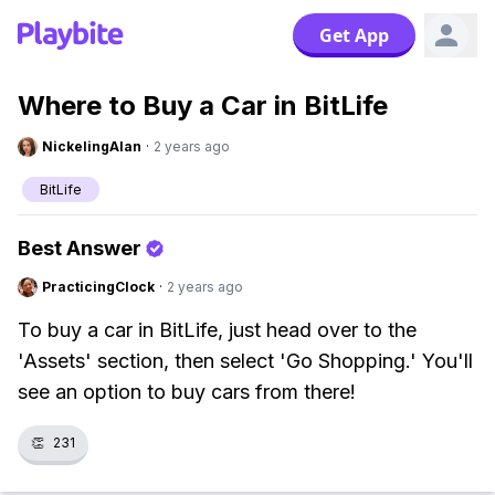
Get App
Where to Buy a Car in BitLife
NickelingAlan
·
2 years ago
BitLife
Best Answer
PracticingClock
·
2 years ago
To buy a car in BitLife, just head over to the
'Assets' section, then select 'Go Shopping.' You'll
see an option to buy cars from there!
👏
231