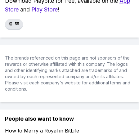
Download Playbite for free, available on the
App
Store
and
Play Store
!
👏
55
The brands referenced on this page are not sponsors of the
rewards or otherwise affiliated with this company. The logos
and other identifying marks attached are trademarks of and
owned by each represented company and/or its affiliates.
Please visit each company's website for additional terms and
conditions.
People also want to know
How to Marry a Royal in BitLife