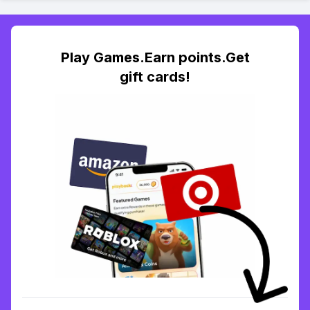
Play Games.Earn points.Get
gift cards!