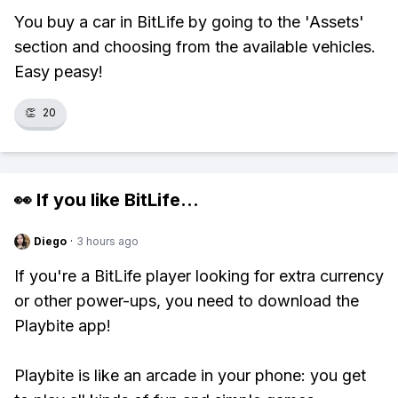
You buy a car in BitLife by going to the 'Assets'
section and choosing from the available vehicles.
Easy peasy!
👏
20
👀 If you like
BitLife
...
Diego
·
3 hours ago
If you're a BitLife player looking for extra currency
or other power-ups, you need to download the
Playbite app!
Playbite is like an arcade in your phone: you get