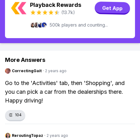
Playback Rewards
Get App
(13.7k)
500k players and counting...
More Answers
CorrectingGait
·
2 years ago
Go to the 'Activities' tab, then 'Shopping', and
you can pick a car from the dealerships there.
Happy driving!
👏
104
ReroutingTopaz
·
2 years ago