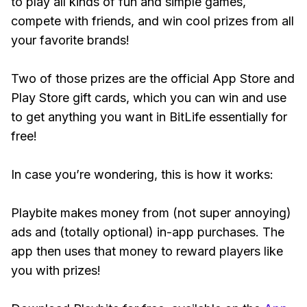
to play all kinds of fun and simple games,
compete with friends, and win cool prizes from all
your favorite brands!
Two of those prizes are the official App Store and
Play Store gift cards, which you can win and use
to get anything you want in BitLife essentially for
free!
In case you’re wondering, this is how it works:
Playbite makes money from (not super annoying)
ads and (totally optional) in-app purchases. The
app then uses that money to reward players like
you with prizes!