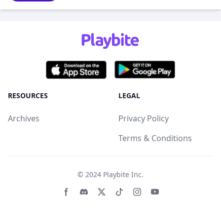
RESOURCES
LEGAL
Archives
Privacy Policy
Terms & Conditions
© 2024
Playbite Inc
.
Facebook page
Discord community
Twitter page
Tiktko page
Instagram page
Youtube page