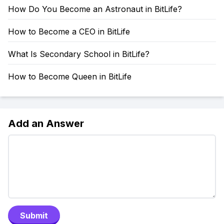
How Do You Become an Astronaut in BitLife?
How to Become a CEO in BitLife
What Is Secondary School in BitLife?
How to Become Queen in BitLife
Add an Answer
Submit