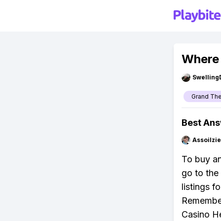
Where 
Swellin
Grand The
Best An
Assoilzi
To buy an
go to the
listings 
Remember,
Casino He