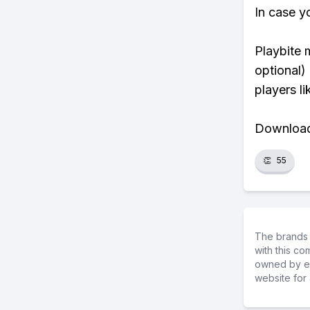
In case y
Playbite 
optional)
players li
Download 
👏
55
The brands 
with this c
owned by ea
website for 