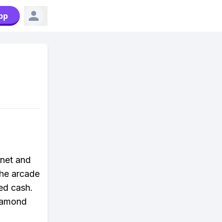
pp
rnet and
the arcade
ned cash.
Diamond