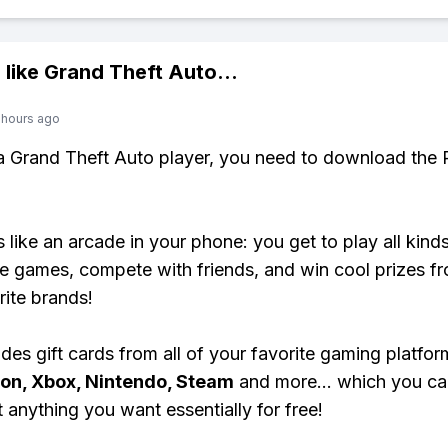
 like
Grand Theft Auto
...
 hours ago
 a Grand Theft Auto player, you need to download the 
s like an arcade in your phone: you get to play all kind
e games, compete with friends, and win cool prizes fr
rite brands!
des gift cards from all of your favorite gaming platform
ion, Xbox, Nintendo, Steam
and more... which you ca
t anything you want essentially for free!