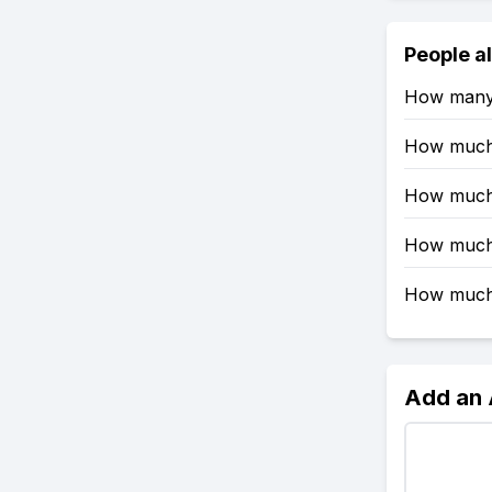
People a
How many 
How much 
How much 
How much 
How much 
Add an