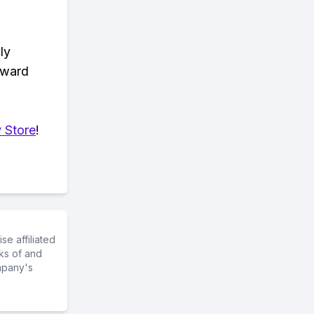
ly
eward
 Store
!
e affiliated
ks of and
mpany's