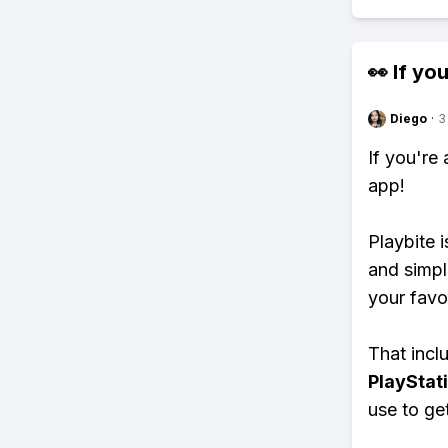
👀 If you
Diego
·
3
If you're
app!
Playbite i
and simpl
your favo
That inclu
PlayStat
use to ge