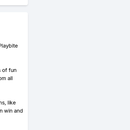
Playbite
s of fun
om all
s, like
n win and