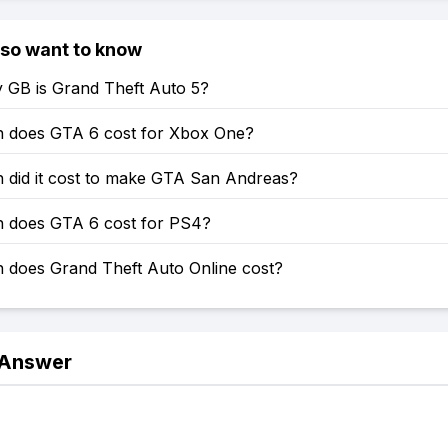
lso want to know
GB is Grand Theft Auto 5?
does GTA 6 cost for Xbox One?
did it cost to make GTA San Andreas?
does GTA 6 cost for PS4?
does Grand Theft Auto Online cost?
 Answer