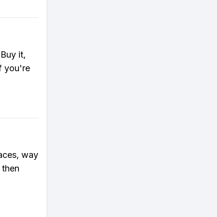
Buy it,
f you're
races, way
 then