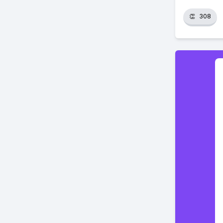
👏
308