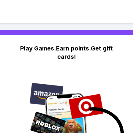
Play Games.Earn points.Get gift
cards!