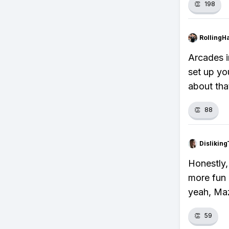
👏
198
RollingH
Arcades i
set up yo
about that
👏
88
Dislikin
Honestly,
more fun 
yeah, Maz
👏
59