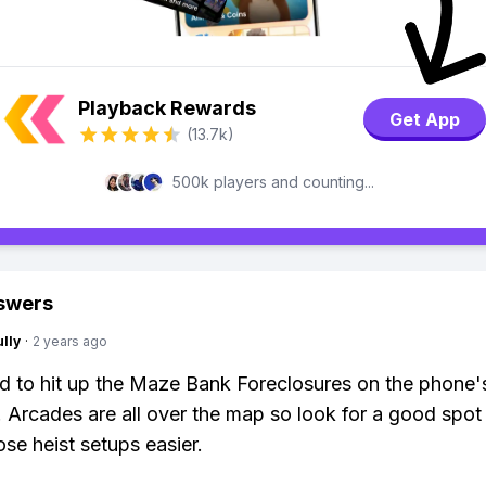
Playback Rewards
Get App
(13.7k)
500k players and counting...
swers
lly
·
2 years ago
ed to hit up the Maze Bank Foreclosures on the phone'
 Arcades are all over the map so look for a good spot 
se heist setups easier.