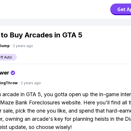
Get A
to Buy Arcades in GTA 5
gDump
·
2 years ago
ft Auto
swer
eingThrow
·
2 years ago
 arcade in GTA 5, you gotta open up the in-game inte
 Maze Bank Foreclosures website. Here you'll find all 
for sale, pick the one you like, and spend that hard-ear
 owning an arcade's key for planning heists in the 
ist update, so choose wisely!