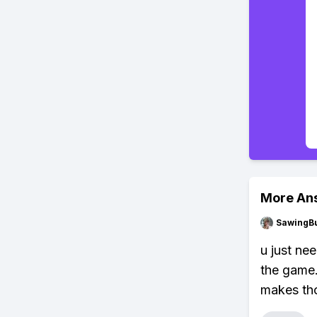
More An
SawingBu
u just ne
the game.
makes tho