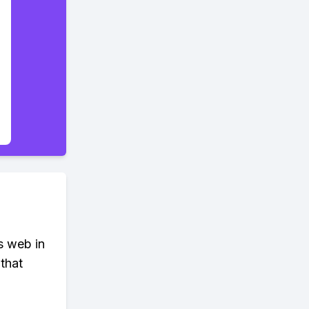
s web in
that