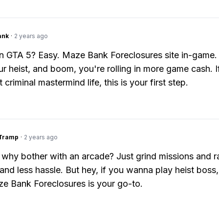
ank
·
2 years ago
n GTA 5? Easy. Maze Bank Foreclosures site in-game. 
ur heist, and boom, you're rolling in more game cash. I
 criminal mastermind life, this is your first step.
gTramp
·
2 years ago
 why bother with an arcade? Just grind missions and 
and less hassle. But hey, if you wanna play heist boss,
e Bank Foreclosures is your go-to.