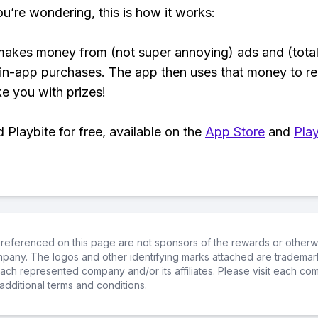
ou’re wondering, this is how it works:
makes money from (not super annoying) ads and (total
 in-app purchases. The app then uses that money to r
ke you with prizes!
Playbite for free, available on the
App Store
and
Play
referenced on this page are not sponsors of the rewards or otherwis
ompany. The logos and other identifying marks attached are trademar
ch represented company and/or its affiliates. Please visit each co
additional terms and conditions.