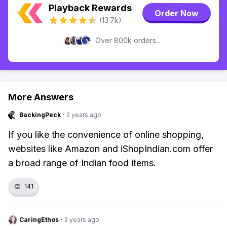
Playback Rewards
Order Now
(13.7k)
Over 800k orders...
More Answers
BackingPeck
·
2 years ago
If you like the convenience of online shopping,
websites like Amazon and iShopIndian.com offer
a broad range of Indian food items.
👏
141
CaringEthos
·
2 years ago