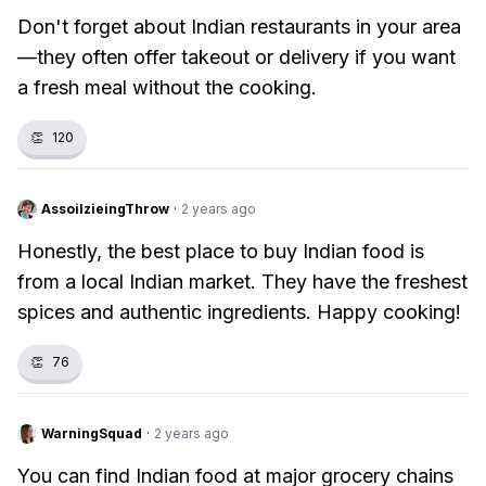
Don't forget about Indian restaurants in your area
—they often offer takeout or delivery if you want
a fresh meal without the cooking.
👏
120
AssoilzieingThrow
·
2 years ago
Honestly, the best place to buy Indian food is
from a local Indian market. They have the freshest
spices and authentic ingredients. Happy cooking!
👏
76
WarningSquad
·
2 years ago
You can find Indian food at major grocery chains