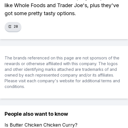
like Whole Foods and Trader Joe's, plus they've
got some pretty tasty options.
👏
28
The brands referenced on this page are not sponsors of the
rewards or otherwise affiliated with this company. The logos
and other identifying marks attached are trademarks of and
owned by each represented company and/or its affiliates.
Please visit each company's website for additional terms and
conditions.
People also want to know
Is Butter Chicken Chicken Curry?