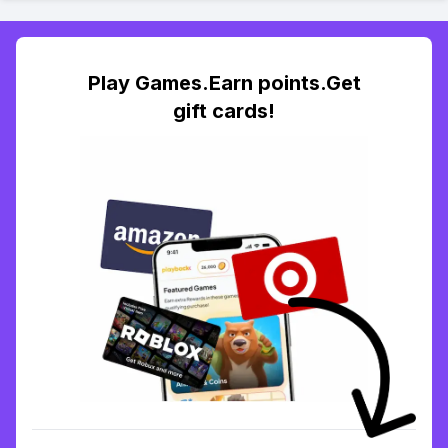
Play Games.Earn points.Get
gift cards!