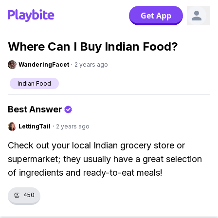
Get App
Where Can I Buy Indian Food?
WanderingFacet
·
2 years ago
Indian Food
Best Answer
LettingTail
·
2 years ago
Check out your local Indian grocery store or
supermarket; they usually have a great selection
of ingredients and ready-to-eat meals!
👏
450