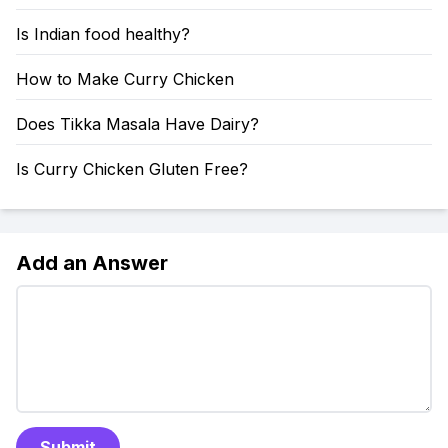
Is Indian food healthy?
How to Make Curry Chicken
Does Tikka Masala Have Dairy?
Is Curry Chicken Gluten Free?
Add an Answer
Submit