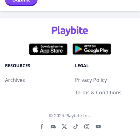
RESOURCES
LEGAL
Archives
Privacy Policy
Terms & Conditions
© 2024
Playbite Inc
.
Facebook page
Discord community
Twitter page
Tiktko page
Instagram page
Youtube page