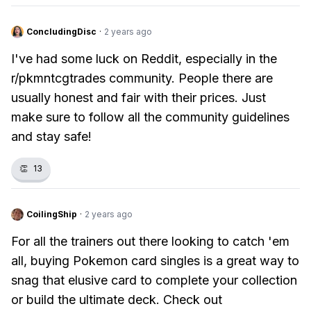
ConcludingDisc
·
2 years ago
I've had some luck on Reddit, especially in the
r/pkmntcgtrades community. People there are
usually honest and fair with their prices. Just
make sure to follow all the community guidelines
and stay safe!
👏
13
CoilingShip
·
2 years ago
For all the trainers out there looking to catch 'em
all, buying Pokemon card singles is a great way to
snag that elusive card to complete your collection
or build the ultimate deck. Check out