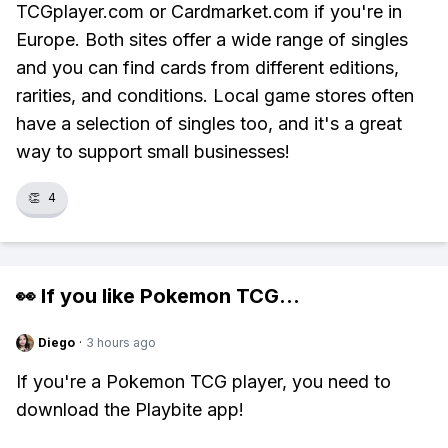
TCGplayer.com or Cardmarket.com if you're in
Europe. Both sites offer a wide range of singles
and you can find cards from different editions,
rarities, and conditions. Local game stores often
have a selection of singles too, and it's a great
way to support small businesses!
👏
4
👀 If you like
Pokemon TCG
...
Diego
·
3 hours ago
If you're a Pokemon TCG player, you need to
download the Playbite app!