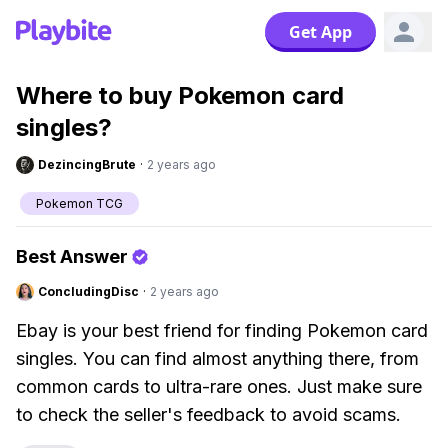
Get App
Where to buy Pokemon card
singles?
DezincingBrute
·
2 years ago
Pokemon TCG
Best Answer
ConcludingDisc
·
2 years ago
Ebay is your best friend for finding Pokemon card
singles. You can find almost anything there, from
common cards to ultra-rare ones. Just make sure
to check the seller's feedback to avoid scams.