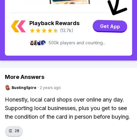
Playback Rewards
Get App
(13.7k)
500k players and counting...
More Answers
BustingSpire
·
2 years ago
Honestly, local card shops over online any day.
Supporting local businesses, plus you get to see
the condition of the card in person before buying.
👏
28