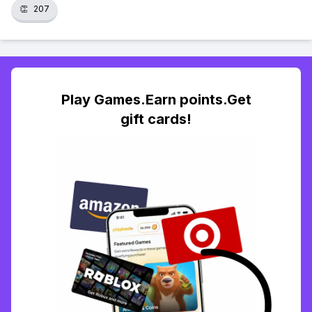
👏
207
Play Games.Earn points.Get
gift cards!