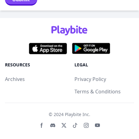
RESOURCES
LEGAL
Archives
Privacy Policy
Terms & Conditions
© 2024
Playbite Inc
.
Facebook page
Discord community
Twitter page
Tiktko page
Instagram page
Youtube page