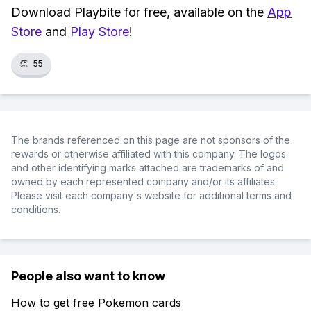
Download Playbite for free, available on the
App
Store
and
Play Store
!
👏
55
The brands referenced on this page are not sponsors of the
rewards or otherwise affiliated with this company. The logos
and other identifying marks attached are trademarks of and
owned by each represented company and/or its affiliates.
Please visit each company's website for additional terms and
conditions.
People also want to know
How to get free Pokemon cards