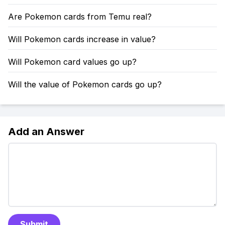
Are Pokemon cards from Temu real?
Will Pokemon cards increase in value?
Will Pokemon card values go up?
Will the value of Pokemon cards go up?
Add an Answer
Submit