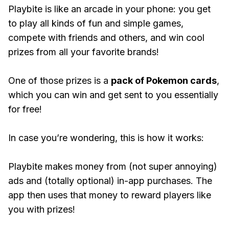
Playbite is like an arcade in your phone: you get
to play all kinds of fun and simple games,
compete with friends and others, and win cool
prizes from all your favorite brands!
One of those prizes is a
pack of Pokemon cards
,
which you can win and get sent to you essentially
for free!
In case you’re wondering, this is how it works:
Playbite makes money from (not super annoying)
ads and (totally optional) in-app purchases. The
app then uses that money to reward players like
you with prizes!