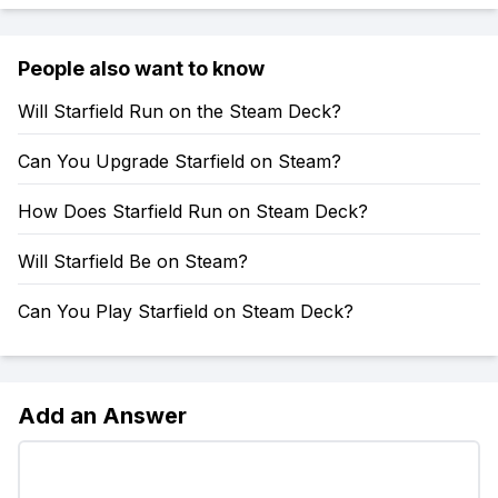
People also want to know
Will Starfield Run on the Steam Deck?
Can You Upgrade Starfield on Steam?
How Does Starfield Run on Steam Deck?
Will Starfield Be on Steam?
Can You Play Starfield on Steam Deck?
Add an Answer