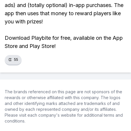
ads) and (totally optional) in-app purchases. The
app then uses that money to reward players like
you with prizes!
Download Playbite for free, available on the App
Store and Play Store!
👏
55
The brands referenced on this page are not sponsors of the
rewards or otherwise affiliated with this company. The logos
and other identifying marks attached are trademarks of and
owned by each represented company and/or its affiliates.
Please visit each company's website for additional terms and
conditions.