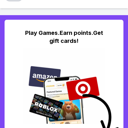
Play Games.Earn points.Get
gift cards!