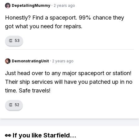
DepetallingMummy
·
2 years ago
Honestly? Find a spaceport. 99% chance they
got what you need for repairs.
👏
53
DemonstratingUnit
·
2 years ago
Just head over to any major spaceport or station!
Their ship services will have you patched up in no
time. Safe travels!
👏
52
👀 If you like
Starfield
...