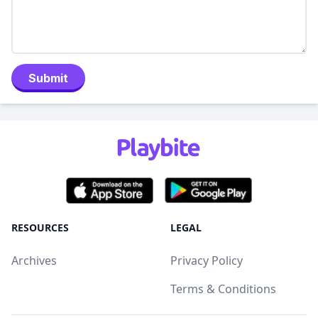
Submit
RESOURCES
LEGAL
Archives
Privacy Policy
Terms & Conditions