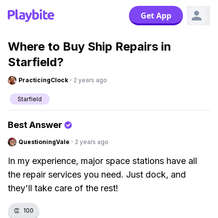
Get App
Where to Buy Ship Repairs in
Starfield?
PracticingClock
·
2 years ago
Starfield
Best Answer
QuestioningVale
·
2 years ago
In my experience, major space stations have all
the repair services you need. Just dock, and
they'll take care of the rest!
👏
100