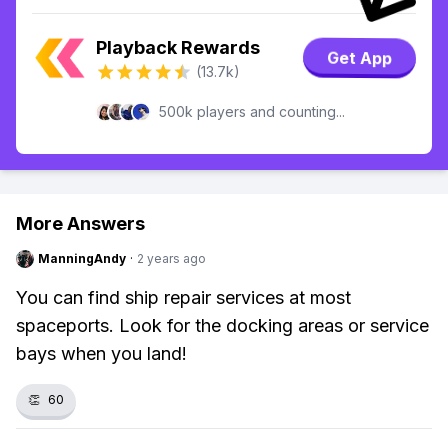
Playback Rewards
Get App
(13.7k)
500k players and counting...
More Answers
ManningAndy
·
2 years ago
You can find ship repair services at most
spaceports. Look for the docking areas or service
bays when you land!
👏
60