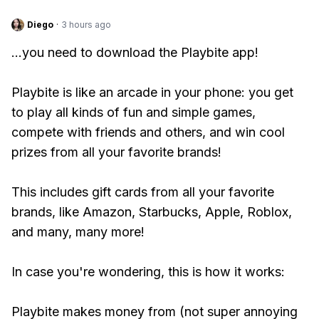
Diego
·
3 hours ago
...you need to download the Playbite app!
Playbite is like an arcade in your phone: you get
to play all kinds of fun and simple games,
compete with friends and others, and win cool
prizes from all your favorite brands!
This includes gift cards from all your favorite
brands, like Amazon, Starbucks, Apple, Roblox,
and many, many more!
In case you're wondering, this is how it works:
Playbite makes money from (not super annoying