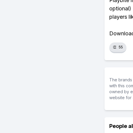
Playbite 
optional)
players li
Download 
👏
55
The brands 
with this c
owned by ea
website for 
People a