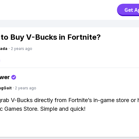
Get A
to Buy V-Bucks in Fortnite?
Dada
·
2 years ago
swer
ngGait
·
2 years ago
rab V-Bucks directly from Fortnite’s in-game store or
ic Games Store. Simple and quick!