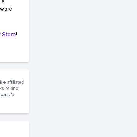
ly
eward
 Store
!
e affiliated
ks of and
mpany's