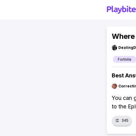
Where 
Dealing
Fortnite
Best An
Correcti
You can g
to the Ep
👏
345