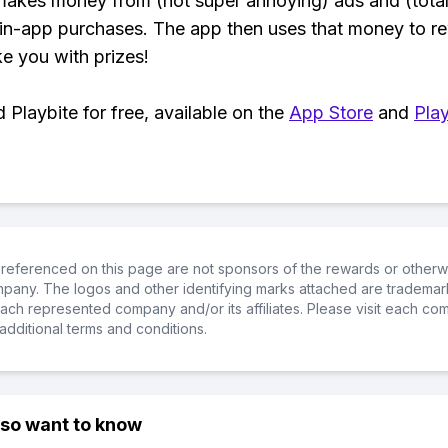
makes money from (not super annoying) ads and (total
 in-app purchases. The app then uses that money to r
ke you with prizes!
Playbite for free, available on the
App Store
and
Play
referenced on this page are not sponsors of the rewards or otherwis
ompany. The logos and other identifying marks attached are trademar
ch represented company and/or its affiliates. Please visit each co
additional terms and conditions.
lso want to know