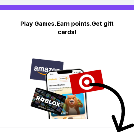
Play Games.Earn points.Get gift
cards!