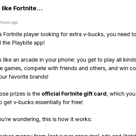
 like
Fortnite
...
 hours ago
 a Fortnite player looking for extra v-bucks, you need t
the Playbite app!
s like an arcade in your phone: you get to play all kind
e games, compete with friends and others, and win co
our favorite brands!
ose prizes is the
official Fortnite gift card
, which you
o get v-bucks essentially for free!
ou’re wondering, this is how it works: