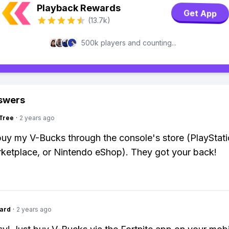
Playback Rewards
Get App
(13.7k)
500k players and counting...
swers
Tree
·
2 years ago
 buy my V-Bucks through the console's store (PlayStati
etplace, or Nintendo eShop). They got your back!
ard
·
2 years ago