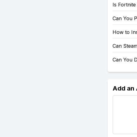
Is Fortnit
Can You P
How to Ins
Can Steam
Can You D
Add an