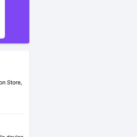
on Store,