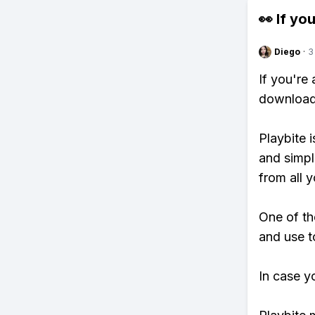
👀 If you
Diego
·
3
If you're
download 
Playbite i
and simpl
from all y
One of th
and use t
In case y