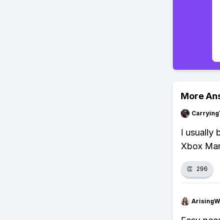
More An
Carrying
I usually
Xbox Mark
👏
296
ArisingW