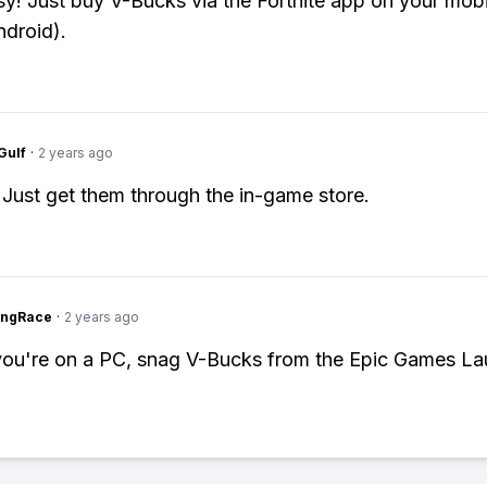
y! Just buy V-Bucks via the Fortnite app on your mobi
ndroid).
Gulf
·
2 years ago
 Just get them through the in-game store.
ingRace
·
2 years ago
 you're on a PC, snag V-Bucks from the Epic Games La