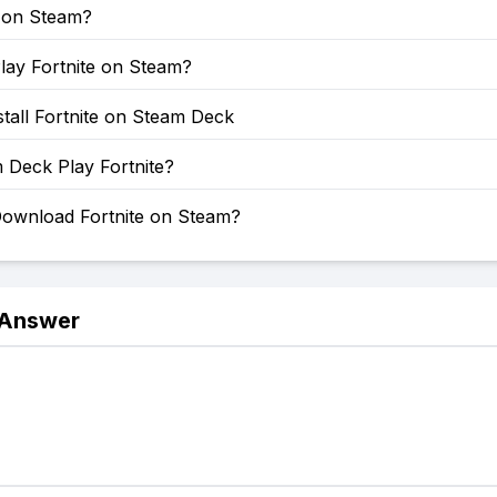
e on Steam?
lay Fortnite on Steam?
tall Fortnite on Steam Deck
 Deck Play Fortnite?
ownload Fortnite on Steam?
 Answer