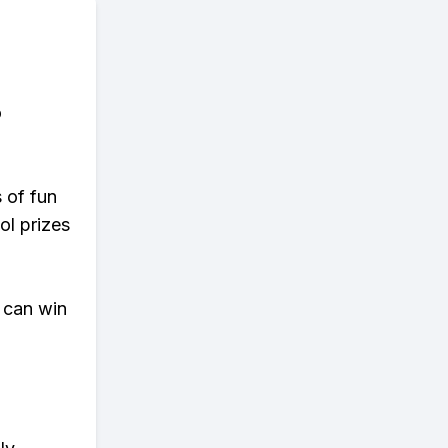
o
s of fun
ol prizes
 can win