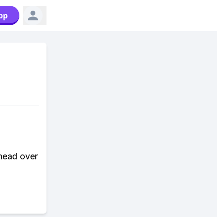
pp
 head over