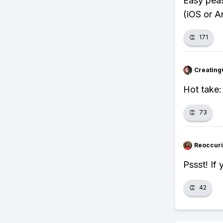
Easy peas
(iOS or A
👏
171
Creating
Hot take:
👏
73
Reoccur
Pssst! If
👏
42