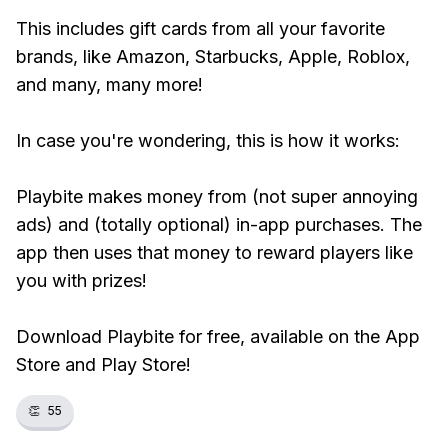
This includes gift cards from all your favorite
brands, like Amazon, Starbucks, Apple, Roblox,
and many, many more!
In case you're wondering, this is how it works:
Playbite makes money from (not super annoying
ads) and (totally optional) in-app purchases. The
app then uses that money to reward players like
you with prizes!
Download Playbite for free, available on the App
Store and Play Store!
👏
55