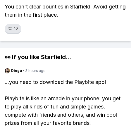
You can't clear bounties in Starfield. Avoid getting
them in the first place.
👏
16
👀 If you like
Starfield
...
Diego
·
3 hours ago
...you need to download the Playbite app!
Playbite is like an arcade in your phone: you get
to play all kinds of fun and simple games,
compete with friends and others, and win cool
prizes from all your favorite brands!