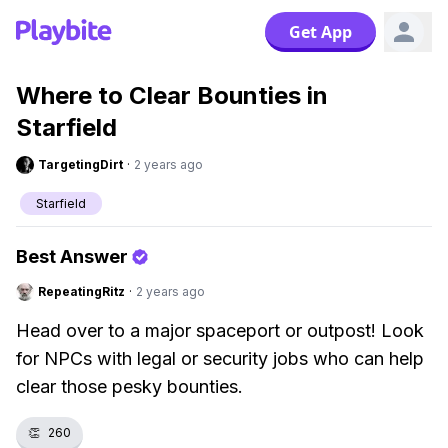
Get App
Where to Clear Bounties in
Starfield
TargetingDirt
·
2 years ago
Starfield
Best Answer
RepeatingRitz
·
2 years ago
Head over to a major spaceport or outpost! Look
for NPCs with legal or security jobs who can help
clear those pesky bounties.
👏
260