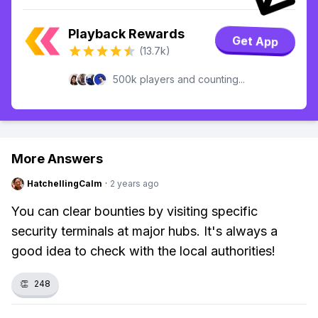
Playback Rewards
Get App
(13.7k)
500k players and counting...
More Answers
HatchellingCalm
·
2 years ago
You can clear bounties by visiting specific
security terminals at major hubs. It's always a
good idea to check with the local authorities!
👏
248