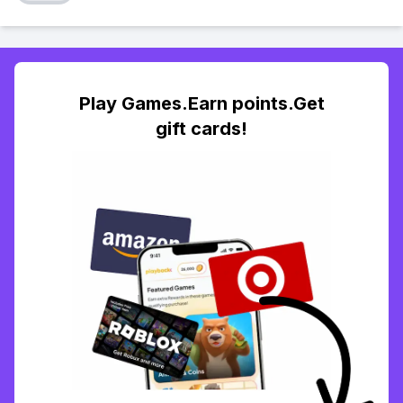
Play Games.Earn points.Get
gift cards!