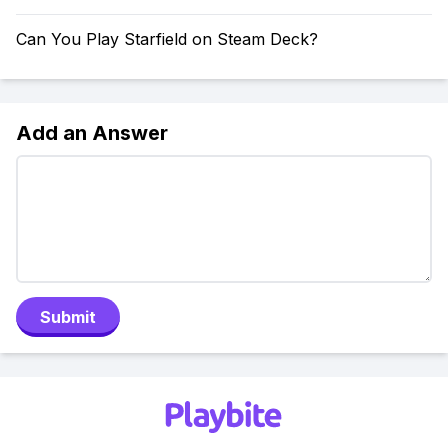
Can You Play Starfield on Steam Deck?
Add an Answer
Submit