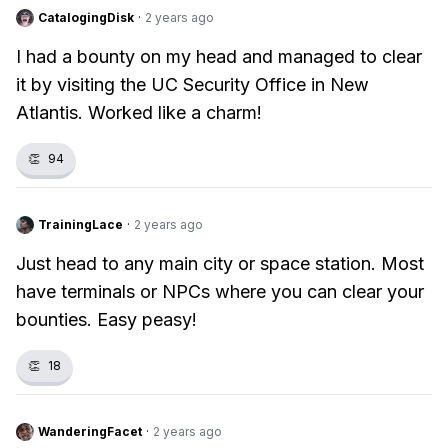
CatalogingDisk
·
2 years ago
I had a bounty on my head and managed to clear
it by visiting the UC Security Office in New
Atlantis. Worked like a charm!
👏
94
TrainingLace
·
2 years ago
Just head to any main city or space station. Most
have terminals or NPCs where you can clear your
bounties. Easy peasy!
👏
18
WanderingFacet
·
2 years ago