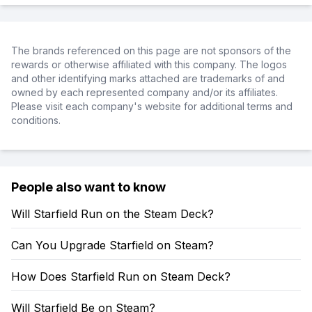
The brands referenced on this page are not sponsors of the
rewards or otherwise affiliated with this company. The logos
and other identifying marks attached are trademarks of and
owned by each represented company and/or its affiliates.
Please visit each company's website for additional terms and
conditions.
People also want to know
Will Starfield Run on the Steam Deck?
Can You Upgrade Starfield on Steam?
How Does Starfield Run on Steam Deck?
Will Starfield Be on Steam?