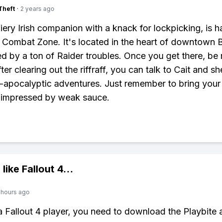
Theft
·
2 years ago
 fiery Irish companion with a knack for lockpicking, is 
e Combat Zone. It's located in the heart of downtown 
d by a ton of Raider troubles. Once you get there, be 
fter clearing out the riffraff, you can talk to Cait and she
-apocalyptic adventures. Just remember to bring you
 impressed by weak sauce.
 like
Fallout 4
...
 hours ago
 a Fallout 4 player, you need to download the Playbite 