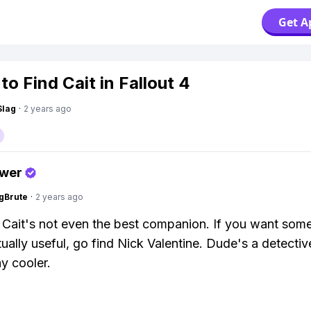
Get A
o Find Cait in Fallout 4
Slag
·
2 years ago
swer
gBrute
·
2 years ago
 Cait's not even the best companion. If you want som
ually useful, go find Nick Valentine. Dude's a detecti
y cooler.