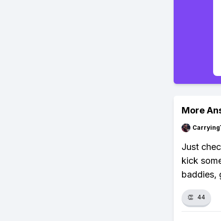
More An
Carrying
Just chec
kick some
baddies, g
👏
44