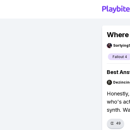
Where t
Sortying
Fallout 4
Best An
Dezincin
Honestly,
who's act
synth. Wa
👏
49