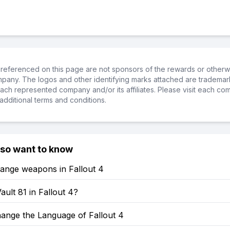
referenced on this page are not sponsors of the rewards or otherwis
ompany. The logos and other identifying marks attached are trademar
ch represented company and/or its affiliates. Please visit each co
additional terms and conditions.
lso want to know
ange weapons in Fallout 4
ault 81 in Fallout 4?
ange the Language of Fallout 4