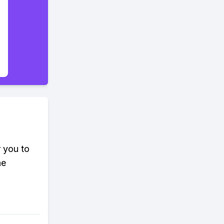
r you to
he