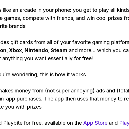
s like an arcade in your phone: you get to play all kind
e games, compete with friends, and win cool prizes fr
rite brands!
des gift cards from all of your favorite gaming platform
ion, Xbox, Nintendo, Steam
and more... which you ca
t anything you want essentially for free!
ou’re wondering, this is how it works:
makes money from (not super annoying) ads and (total
 in-app purchases. The app then uses that money to r
ke you with prizes!
Playbite for free, available on the
App Store
and
Play