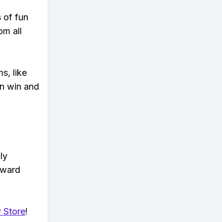
s of fun
om all
s, like
n win and
ly
eward
 Store
!