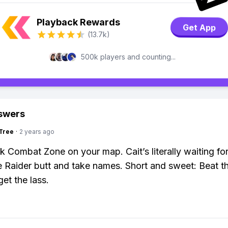
Playback Rewards
Get App
(13.7k)
500k players and counting...
swers
Tree
·
2 years ago
k Combat Zone on your map. Cait’s literally waiting fo
 Raider butt and take names. Short and sweet: Beat t
et the lass.