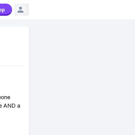
pp
eone
ve AND a