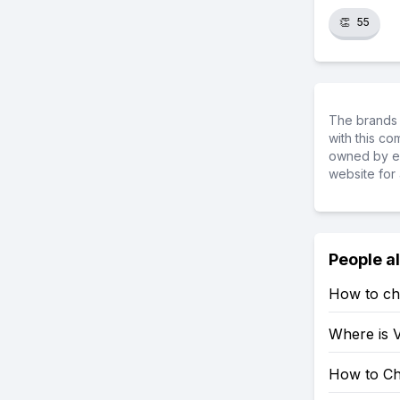
👏
55
The brands 
with this c
owned by ea
website for 
People a
How to ch
Where is V
How to Ch