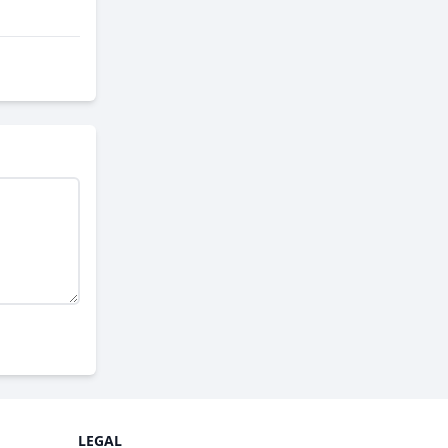
LEGAL