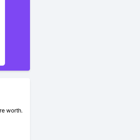
re worth.