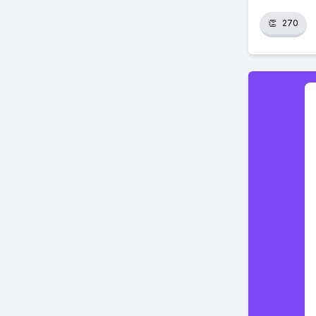
👏
270