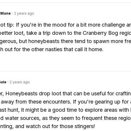
ngMane
·
2 years ago
ot tip: If you're in the mood for a bit more challenge a
better loot, take a trip down to the Cranberry Bog regio
erous, but honeybeasts there tend to spawn more fre
 out for the other nasties that call it home.
Sole
·
2 years ago
 Honeybeasts drop loot that can be useful for craftin
 away from these encounters. If you're gearing up for 
t hunt, it might be a good time to explore areas with 
nd water sources, as they seem to frequent these regio
ting, and watch out for those stingers!