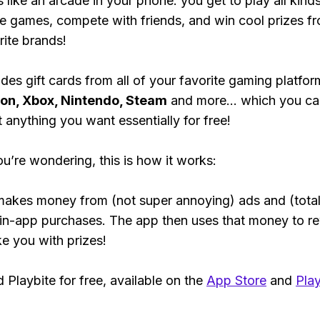
s like an arcade in your phone: you get to play all kind
e games, compete with friends, and win cool prizes fr
rite brands!
des gift cards from all of your favorite gaming platform
ion, Xbox, Nintendo, Steam
and more... which you ca
t anything you want essentially for free!
ou’re wondering, this is how it works:
makes money from (not super annoying) ads and (total
 in-app purchases. The app then uses that money to r
ke you with prizes!
Playbite for free, available on the
App Store
and
Play