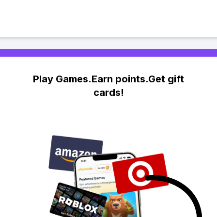
Play Games.Earn points.Get gift
cards!