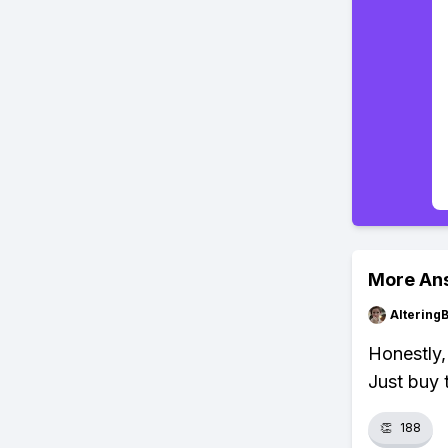
More An
Altering
Honestly,
Just buy 
👏
188