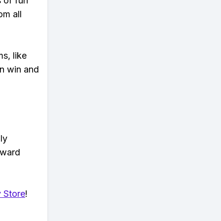
s of fun
om all
s, like
n win and
ly
eward
 Store
!