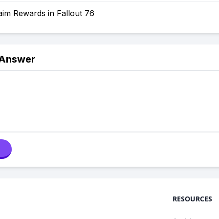
aim Rewards in Fallout 76
 Answer
RESOURCES