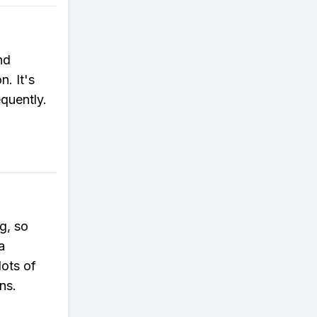
nd
n. It's
quently.
g, so
a
lots of
ns.