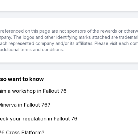
referenced on this page are not sponsors of the rewards or otherwis
ompany. The logos and other identifying marks attached are trademar
ch represented company and/or its affiliates. Please visit each co
additional terms and conditions.
lso want to know
im a workshop in Fallout 76
inerva in Fallout 76?
ck your reputation in Fallout 76
 76 Cross Platform?