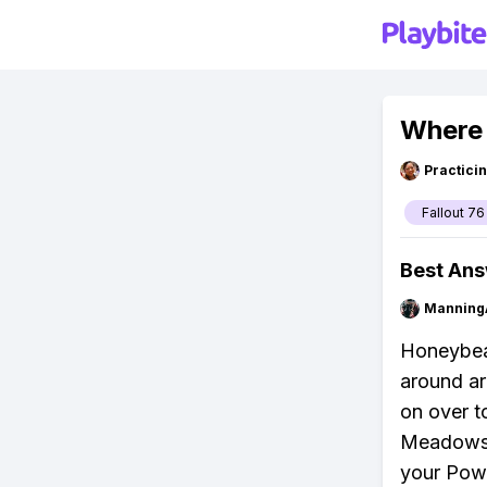
Where 
Practici
Fallout 76
Best An
Manning
Honeybeas
around ar
on over t
Meadows I
your Powe