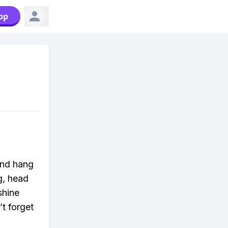
pp
and hang
g, head
shine
t forget