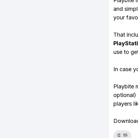
Playbite i
and simpl
your favo
That inclu
PlayStat
use to ge
In case y
Playbite 
optional)
players li
Download 
👏
55