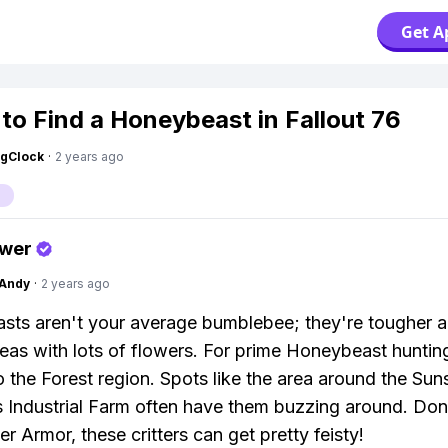
Get A
to Find a Honeybeast in Fallout 76
ngClock
·
2 years ago
swer
Andy
·
2 years ago
ts aren't your average bumblebee; they're tougher 
eas with lots of flowers. For prime Honeybeast huntin
o the Forest region. Spots like the area around the Sun
ndustrial Farm often have them buzzing around. Don’
r Armor, these critters can get pretty feisty!