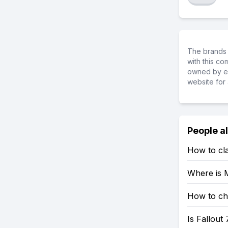
The brands 
with this c
owned by ea
website for 
People a
How to cla
Where is M
How to che
Is Fallout