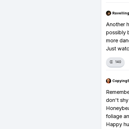
Ravelli
Another h
possibly 
more dang
Just watch
👏
140
Copying
Remember,
don't shy
Honeybeas
foliage a
Happy hun