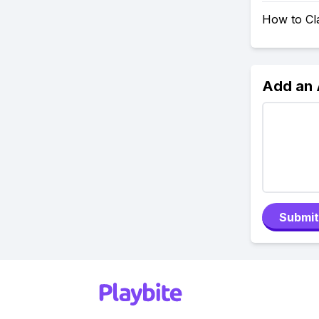
How to Cl
Add an
Submit