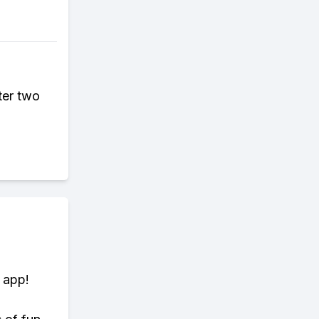
ter two
 app!