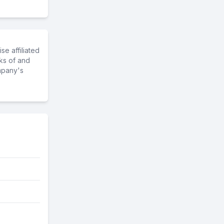
e affiliated
ks of and
mpany's