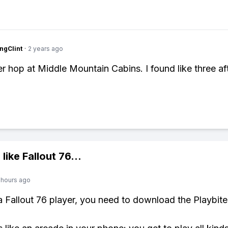
ngClint
·
2 years ago
er hop at Middle Mountain Cabins. I found like three af
 like
Fallout 76
...
 hours ago
 a Fallout 76 player, you need to download the Playbite