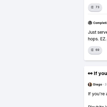
👏
73
Completi
Just serv
hops. EZ.
👏
69
👀 If you
Diego
·
3
If you're