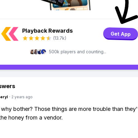
Playback Rewards
Get App
(13.7k)
500k players and counting...
swers
Beryl
·
2 years ago
 why bother? Those things are more trouble than they'
the honey from a vendor.