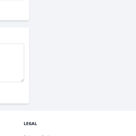
LEGAL