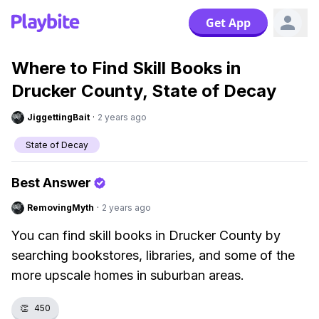
Get App
Where to Find Skill Books in
Drucker County, State of Decay
JiggettingBait
·
2 years ago
State of Decay
Best Answer
RemovingMyth
·
2 years ago
You can find skill books in Drucker County by
searching bookstores, libraries, and some of the
more upscale homes in suburban areas.
👏
450