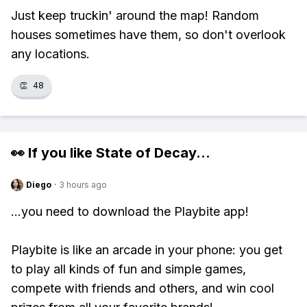
Just keep truckin' around the map! Random
houses sometimes have them, so don't overlook
any locations.
👏
48
👀 If you like
State of Decay
...
Diego
·
3 hours ago
...you need to download the Playbite app!
Playbite is like an arcade in your phone: you get
to play all kinds of fun and simple games,
compete with friends and others, and win cool