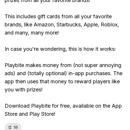
prizes from all your favorite brands!
This includes gift cards from all your favorite
brands, like Amazon, Starbucks, Apple, Roblox,
and many, many more!
In case you're wondering, this is how it works:
Playbite makes money from (not super annoying
ads) and (totally optional) in-app purchases. The
app then uses that money to reward players like
you with prizes!
Download Playbite for free, available on the App
Store and Play Store!
👏
55