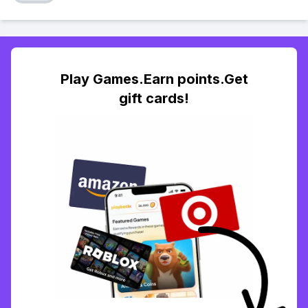
Play Games.Earn points.Get
gift cards!