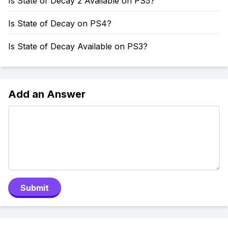
Is State of Decay 2 Available on PS5?
Is State of Decay on PS4?
Is State of Decay Available on PS3?
Add an Answer
Submit