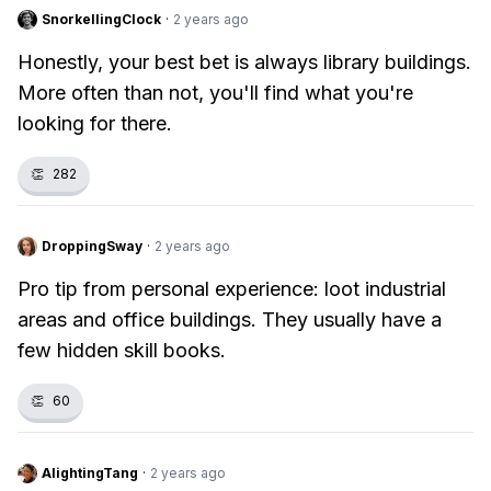
SnorkellingClock
·
2 years ago
Honestly, your best bet is always library buildings.
More often than not, you'll find what you're
looking for there.
👏
282
DroppingSway
·
2 years ago
Pro tip from personal experience: loot industrial
areas and office buildings. They usually have a
few hidden skill books.
👏
60
AlightingTang
·
2 years ago