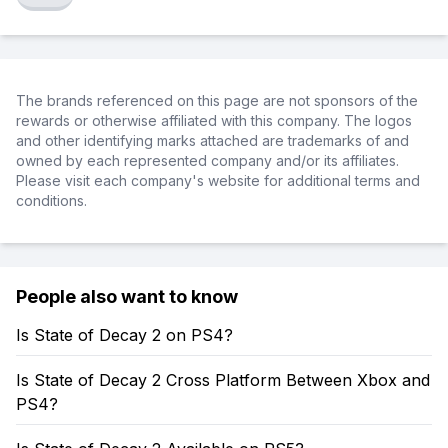
The brands referenced on this page are not sponsors of the
rewards or otherwise affiliated with this company. The logos
and other identifying marks attached are trademarks of and
owned by each represented company and/or its affiliates.
Please visit each company's website for additional terms and
conditions.
People also want to know
Is State of Decay 2 on PS4?
Is State of Decay 2 Cross Platform Between Xbox and
PS4?