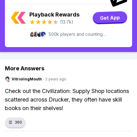
Playback Rewards
Get App
(13.7k)
500k players and counting...
More Answers
VitriolingMouth
·
2 years ago
Check out the Civilization: Supply Shop locations
scattered across Drucker, they often have skill
books on their shelves!
👏
360