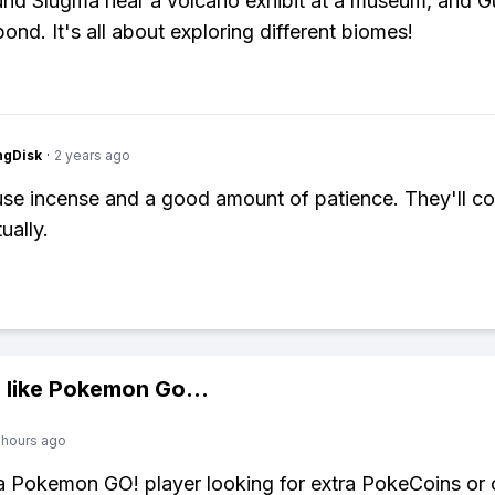
und Slugma near a volcano exhibit at a museum, and G
ond. It's all about exploring different biomes!
ngDisk
·
2 years ago
 use incense and a good amount of patience. They'll c
ually.
 like
Pokemon Go
...
 hours ago
 a Pokemon GO! player looking for extra PokeCoins or 