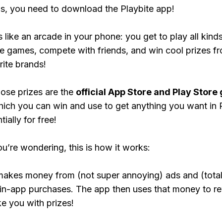
, you need to download the Playbite app!
s like an arcade in your phone: you get to play all kind
e games, compete with friends, and win cool prizes fr
rite brands!
ose prizes are the
official App Store and Play Store g
hich you can win and use to get anything you want i
ially for free!
ou’re wondering, this is how it works:
makes money from (not super annoying) ads and (total
 in-app purchases. The app then uses that money to r
ke you with prizes!