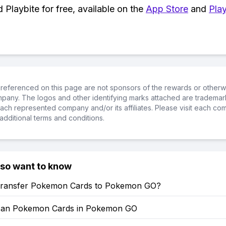
Playbite for free, available on the
App Store
and
Play
referenced on this page are not sponsors of the rewards or otherwis
ompany. The logos and other identifying marks attached are trademar
ch represented company and/or its affiliates. Please visit each co
additional terms and conditions.
lso want to know
ransfer Pokemon Cards to Pokemon GO?
can Pokemon Cards in Pokemon GO