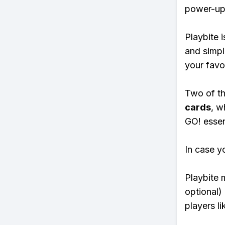
power-ups
Playbite i
and simpl
your favo
Two of th
cards
, w
GO! essent
In case y
Playbite 
optional)
players li