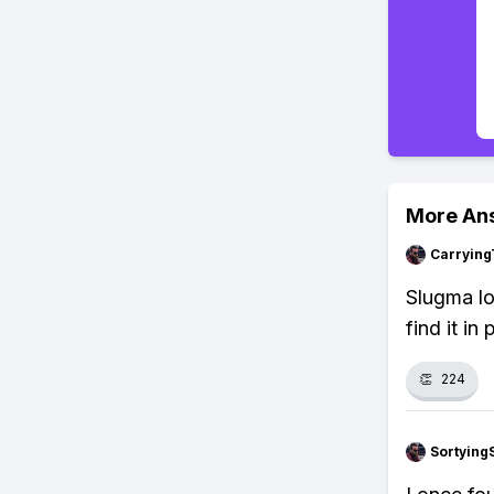
More An
Carrying
Slugma lo
find it in
👏
224
Sortying