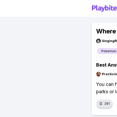
Where 
SingingR
Pokemon
Best An
Practici
You can f
parks or 
👏
291