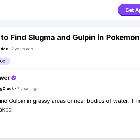
Get A
to Find Slugma and Gulpin in Pokemo
idge
·
2 years ago
 Go
swer
ngClock
·
2 years ago
ind Gulpin in grassy areas or near bodies of water. Thi
lakes!