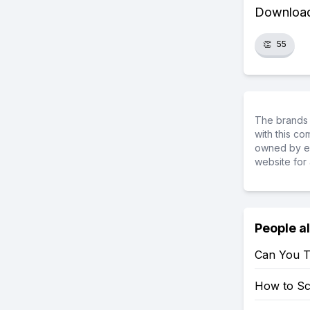
Download 
👏
55
The brands 
with this c
owned by ea
website for 
People a
Can You T
How to S