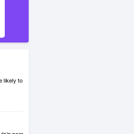
 likely to