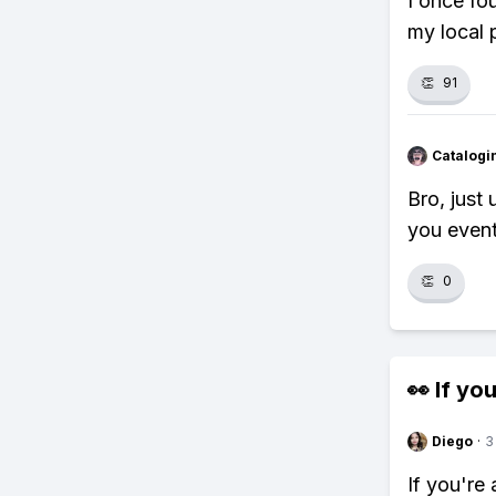
I once fo
my local p
👏
91
Catalogi
Bro, just
you event
👏
0
👀 If you
Diego
·
3
If you're