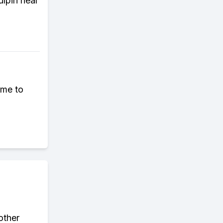
ulpin near
ome to
other