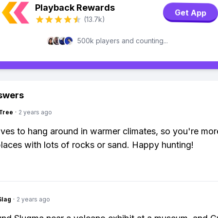
Playback Rewards
Get App
(13.7k)
500k players and counting...
swers
Tree
·
2 years ago
ves to hang around in warmer climates, so you're more
 places with lots of rocks or sand. Happy hunting!
Slag
·
2 years ago