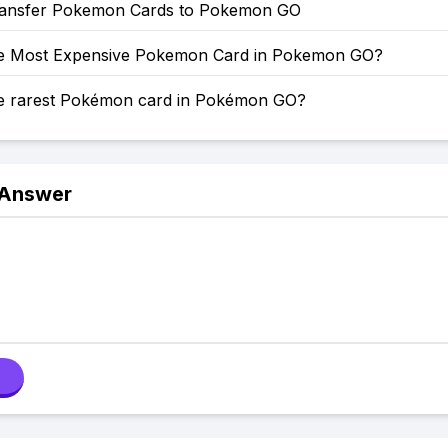
ansfer Pokemon Cards to Pokemon GO
he Most Expensive Pokemon Card in Pokemon GO?
he rarest Pokémon card in Pokémon GO?
 Answer