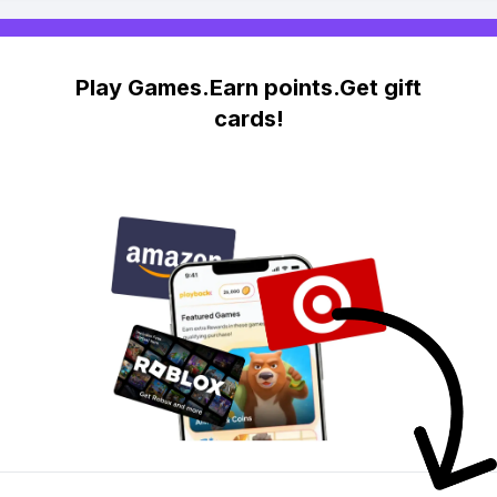
Play Games.Earn points.Get gift
cards!