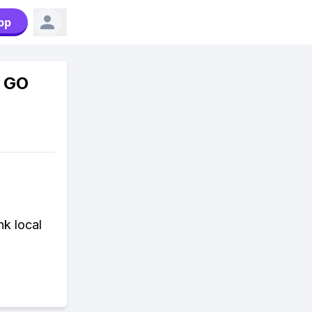
pp
n GO
nk local