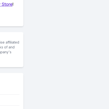
 Store
!
e affiliated
ks of and
mpany's