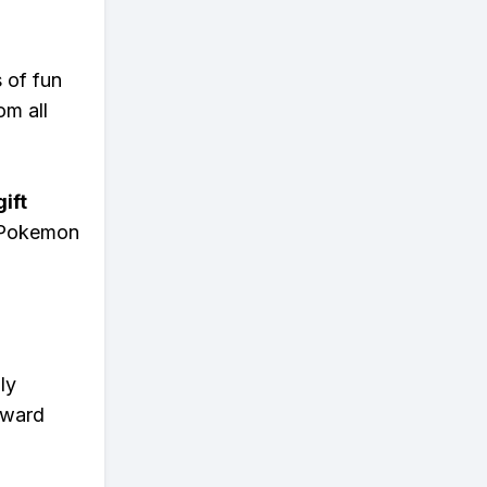
s of fun
om all
ift
n Pokemon
ly
eward