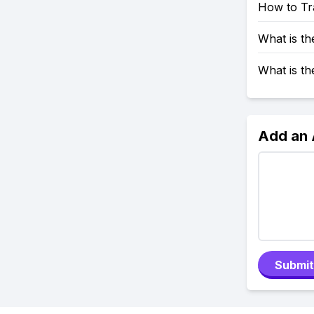
How to Tr
What is t
What is t
Add an
Submit