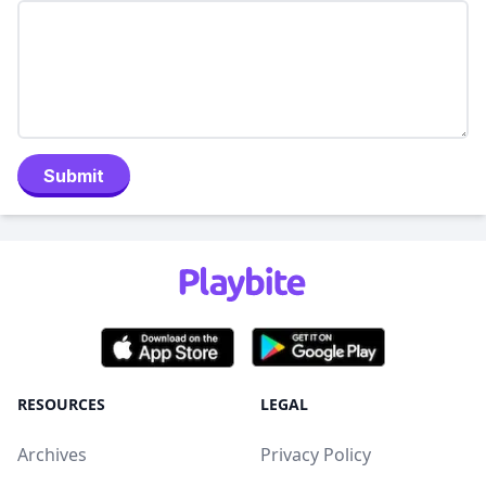
Submit
RESOURCES
LEGAL
Archives
Privacy Policy