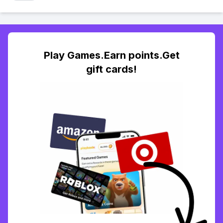
Play Games.Earn points.Get
gift cards!