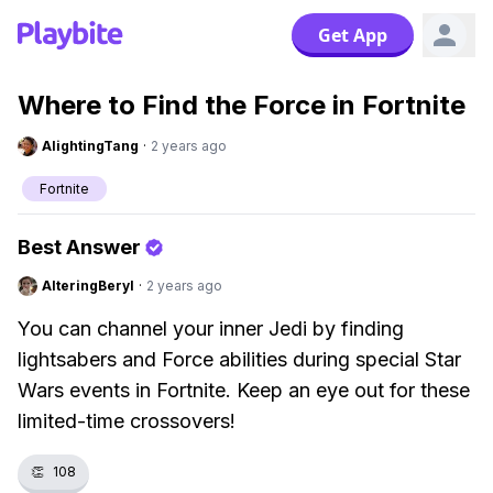
Get App
Where to Find the Force in Fortnite
AlightingTang
·
2 years ago
Fortnite
Best Answer
AlteringBeryl
·
2 years ago
You can channel your inner Jedi by finding
lightsabers and Force abilities during special Star
Wars events in Fortnite. Keep an eye out for these
limited-time crossovers!
👏
108