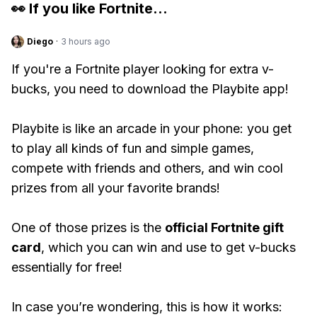
👀 If you like
Fortnite
...
Diego
·
3 hours ago
If you're a Fortnite player looking for extra v-
bucks, you need to download the Playbite app!
Playbite is like an arcade in your phone: you get
to play all kinds of fun and simple games,
compete with friends and others, and win cool
prizes from all your favorite brands!
One of those prizes is the
official Fortnite gift
card
, which you can win and use to get v-bucks
essentially for free!
In case you’re wondering, this is how it works: