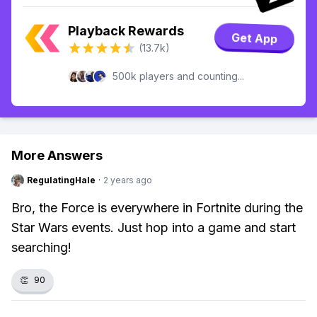
Playback Rewards
Get App
(13.7k)
500k players and counting...
More Answers
RegulatingHale
·
2 years ago
Bro, the Force is everywhere in Fortnite during the
Star Wars events. Just hop into a game and start
searching!
👏
90