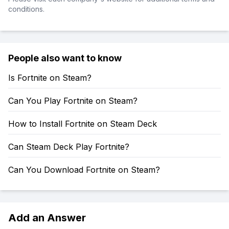
conditions.
People also want to know
Is Fortnite on Steam?
Can You Play Fortnite on Steam?
How to Install Fortnite on Steam Deck
Can Steam Deck Play Fortnite?
Can You Download Fortnite on Steam?
Add an Answer