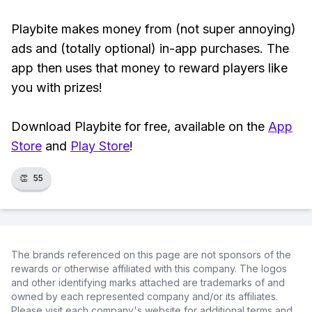
Playbite makes money from (not super annoying)
ads and (totally optional) in-app purchases. The
app then uses that money to reward players like
you with prizes!
Download Playbite for free, available on the
App
Store
and
Play Store
!
👏
55
The brands referenced on this page are not sponsors of the
rewards or otherwise affiliated with this company. The logos
and other identifying marks attached are trademarks of and
owned by each represented company and/or its affiliates.
Please visit each company's website for additional terms and