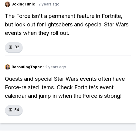
JokingTunic
·
2 years ago
The Force isn't a permanent feature in Fortnite,
but look out for lightsabers and special Star Wars
events when they roll out.
👏
82
ReroutingTopaz
·
2 years ago
Quests and special Star Wars events often have
Force-related items. Check Fortnite's event
calendar and jump in when the Force is strong!
👏
54