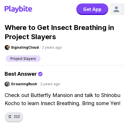
Get App
Where to Get Insect Breathing in
Project Slayers
SignalingCloud
·
2 years ago
Project Slayers
Best Answer
GroaningRush
·
2 years ago
Check out Butterfly Mansion and talk to Shinobu
Kocho to learn Insect Breathing. Bring some Yen!
👏
222