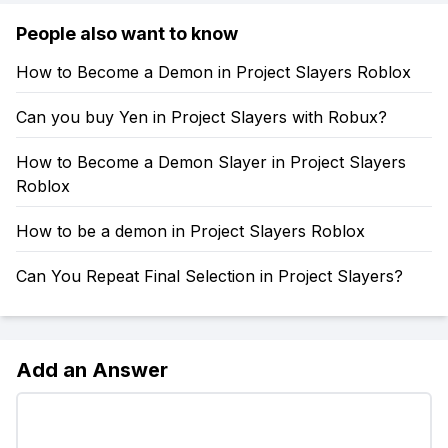
People also want to know
How to Become a Demon in Project Slayers Roblox
Can you buy Yen in Project Slayers with Robux?
How to Become a Demon Slayer in Project Slayers
Roblox
How to be a demon in Project Slayers Roblox
Can You Repeat Final Selection in Project Slayers?
Add an Answer