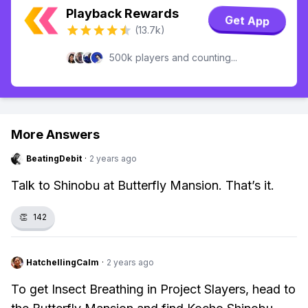
Playback Rewards
Get App
(13.7k)
500k players and counting...
More Answers
BeatingDebit
·
2 years ago
Talk to Shinobu at Butterfly Mansion. That’s it.
👏
142
HatchellingCalm
·
2 years ago
To get Insect Breathing in Project Slayers, head to