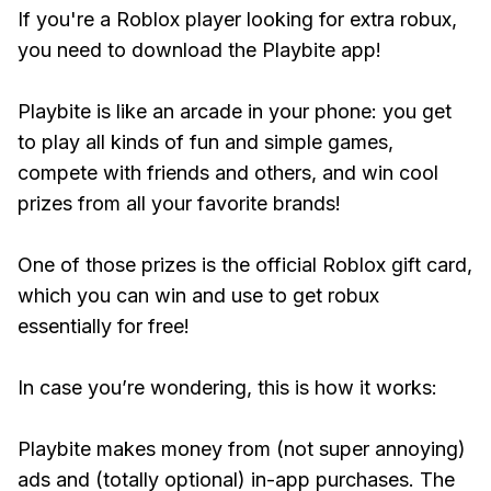
If you're a Roblox player looking for extra robux,
you need to download the Playbite app!
Playbite is like an arcade in your phone: you get
to play all kinds of fun and simple games,
compete with friends and others, and win cool
prizes from all your favorite brands!
One of those prizes is the official Roblox gift card,
which you can win and use to get robux
essentially for free!
In case you’re wondering, this is how it works:
Playbite makes money from (not super annoying)
ads and (totally optional) in-app purchases. The