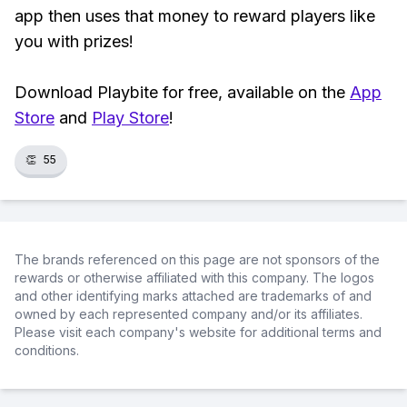
app then uses that money to reward players like
you with prizes!
Download Playbite for free, available on the
App
Store
and
Play Store
!
👏
55
The brands referenced on this page are not sponsors of the
rewards or otherwise affiliated with this company. The logos
and other identifying marks attached are trademarks of and
owned by each represented company and/or its affiliates.
Please visit each company's website for additional terms and
conditions.