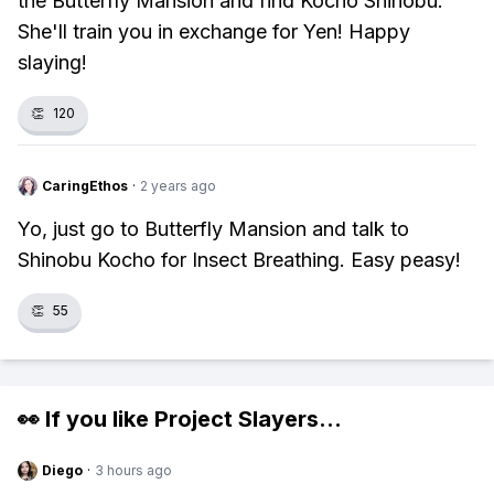
the Butterfly Mansion and find Kocho Shinobu.
She'll train you in exchange for Yen! Happy
slaying!
👏
120
CaringEthos
·
2 years ago
Yo, just go to Butterfly Mansion and talk to
Shinobu Kocho for Insect Breathing. Easy peasy!
👏
55
👀 If you like
Project Slayers
...
Diego
·
3 hours ago