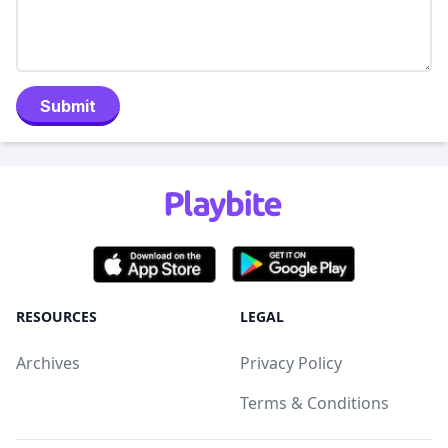
Submit
RESOURCES
LEGAL
Archives
Privacy Policy
Terms & Conditions