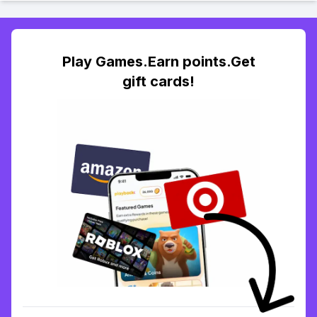
Play Games.Earn points.Get
gift cards!