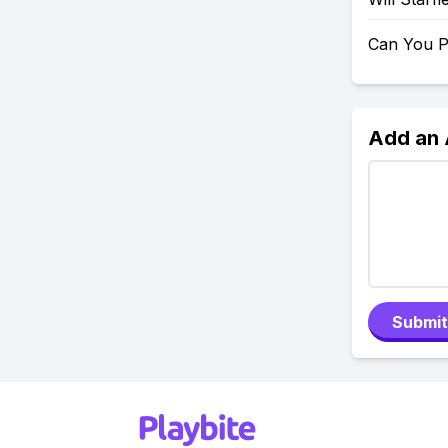
Can You P
Add an
Submit