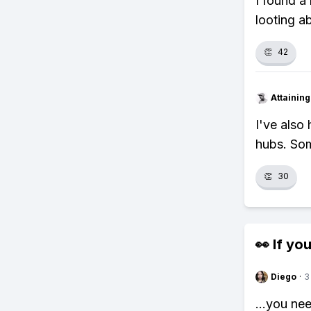
I found a
looting a
👏
42
Attainin
I've also
hubs. Som
👏
30
👀 If you
Diego
·
3
...you ne