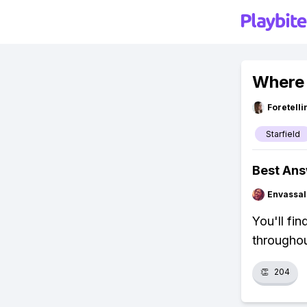
Where 
Foretell
Starfield
Best An
Envassal
You'll fi
throughou
👏
204