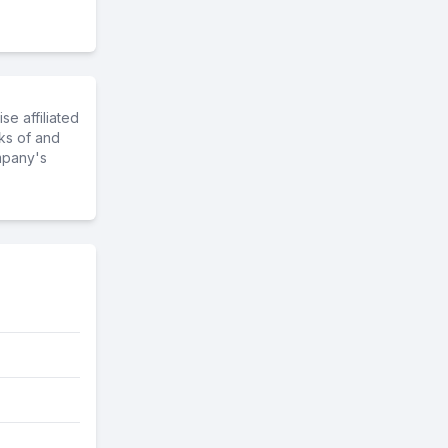
e affiliated
ks of and
mpany's