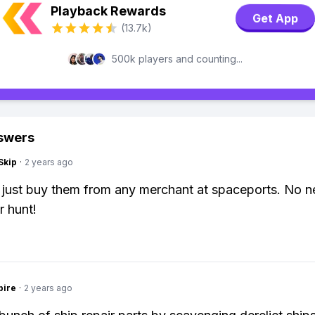
Playback Rewards
Get App
(13.7k)
500k players and counting...
swers
Skip
·
2 years ago
 just buy them from any merchant at spaceports. No n
 hunt!
pire
·
2 years ago