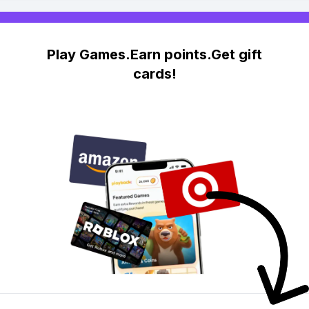
Play Games.Earn points.Get gift
cards!