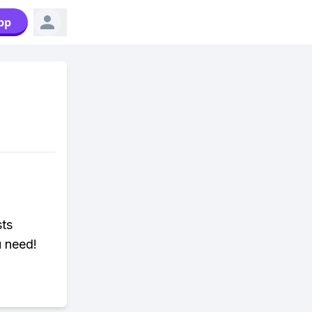
pp
sts
u need!