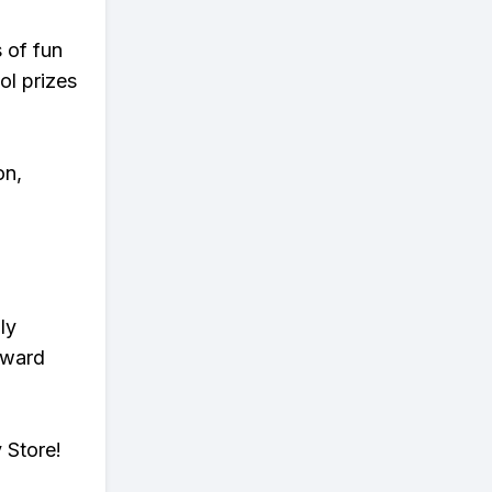
s of fun
ol prizes
on,
ly
eward
 Store!