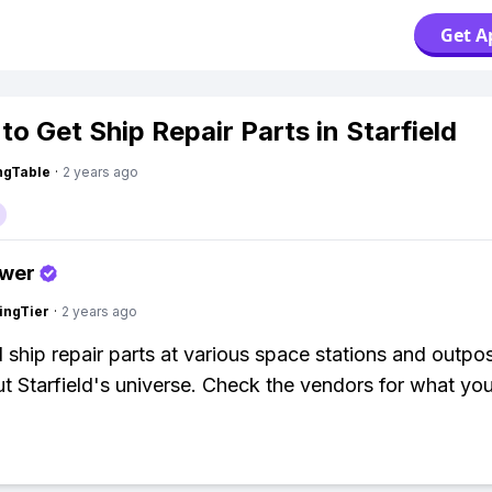
Get A
to Get Ship Repair Parts in Starfield
ingTable
·
2 years ago
swer
ingTier
·
2 years ago
nd ship repair parts at various space stations and outpo
t Starfield's universe. Check the vendors for what yo