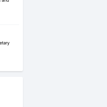
s and
etary