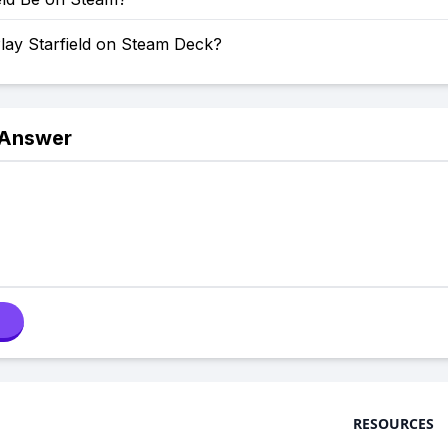
lay Starfield on Steam Deck?
 Answer
RESOURCES