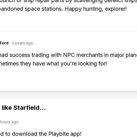
 bunch of ship repair parts by scavenging derelict ship
bandoned space stations. Happy hunting, explorer!
gFord
·
2 years ago
 had success trading with NPC merchants in major plan
etimes they have what you're looking for!
 like
Starfield
...
 hours ago
ed to download the Playbite app!