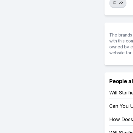
👏
55
The brands 
with this c
owned by ea
website for 
People a
Will Starf
Can You U
How Does 
Will Starf