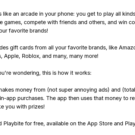
s like an arcade in your phone: you get to play all kind
e games, compete with friends and others, and win co
our favorite brands!
udes gift cards from all your favorite brands, like Amaz
, Apple, Roblox, and many, many more!
ou're wondering, this is how it works:
makes money from (not super annoying ads) and (total
 in-app purchases. The app then uses that money to r
ke you with prizes!
Playbite for free, available on the App Store and Play