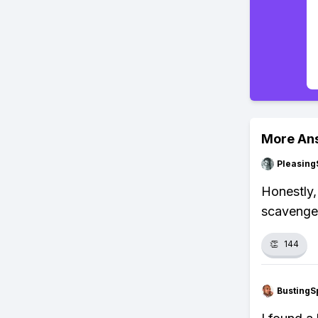
More An
Pleasing
Honestly,
scavenger
👏
144
BustingS