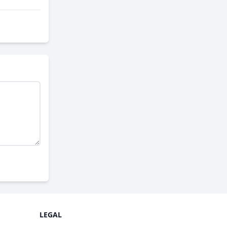
LEGAL