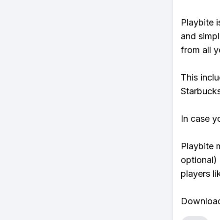
Playbite i
and simpl
from all y
This incl
Starbucks
In case y
Playbite 
optional)
players li
Download 