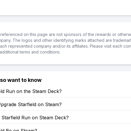
referenced on this page are not sponsors of the rewards or otherwis
ompany. The logos and other identifying marks attached are trademar
ch represented company and/or its affiliates. Please visit each co
additional terms and conditions.
lso want to know
ield Run on the Steam Deck?
pgrade Starfield on Steam?
Starfield Run on Steam Deck?
ield Be on Steam?