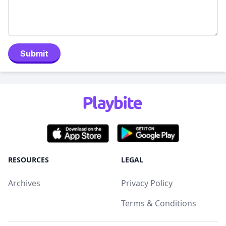
Submit
RESOURCES
LEGAL
Archives
Privacy Policy
Terms & Conditions