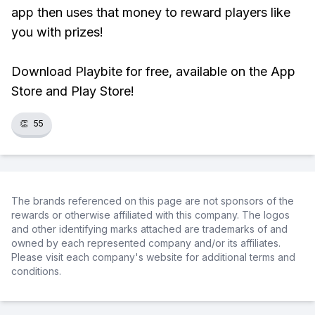
app then uses that money to reward players like
you with prizes!
Download Playbite for free, available on the App
Store and Play Store!
👏
55
The brands referenced on this page are not sponsors of the
rewards or otherwise affiliated with this company. The logos
and other identifying marks attached are trademarks of and
owned by each represented company and/or its affiliates.
Please visit each company's website for additional terms and
conditions.