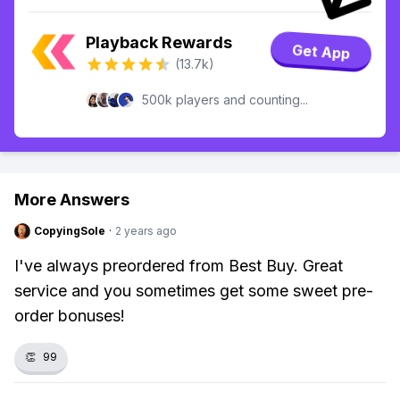
Playback Rewards
Get App
(13.7k)
500k players and counting...
More Answers
CopyingSole
·
2 years ago
I've always preordered from Best Buy. Great
service and you sometimes get some sweet pre-
order bonuses!
👏
99