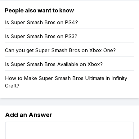
People also want to know
Is Super Smash Bros on PS4?
Is Super Smash Bros on PS3?
Can you get Super Smash Bros on Xbox One?
Is Super Smash Bros Available on Xbox?
How to Make Super Smash Bros Ultimate in Infinity
Craft?
Add an Answer