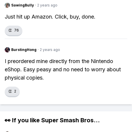
SawingBully
·
2 years ago
Just hit up Amazon. Click, buy, done.
👏
76
BurstingHong
·
2 years ago
I preordered mine directly from the Nintendo
eShop. Easy peasy and no need to worry about
physical copies.
👏
2
👀 If you like
Super Smash Bros
...