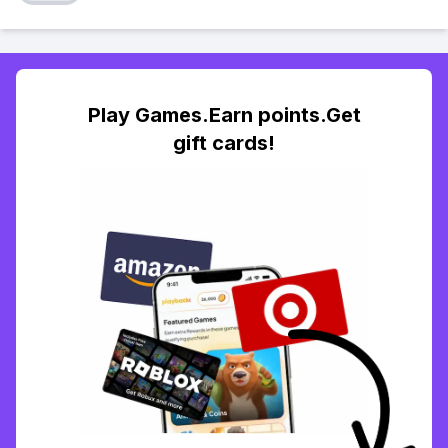
Play Games.Earn points.Get
gift cards!