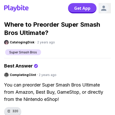
Get App
Where to Preorder Super Smash
Bros Ultimate?
CatalogingDisk
·
2 years ago
Super Smash Bros
Best Answer
CompletingClint
·
2 years ago
You can preorder Super Smash Bros Ultimate
from Amazon, Best Buy, GameStop, or directly
from the Nintendo eShop!
👏
320