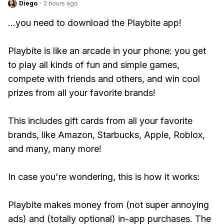
Diego
·
3 hours ago
...you need to download the Playbite app!
Playbite is like an arcade in your phone: you get
to play all kinds of fun and simple games,
compete with friends and others, and win cool
prizes from all your favorite brands!
This includes gift cards from all your favorite
brands, like Amazon, Starbucks, Apple, Roblox,
and many, many more!
In case you're wondering, this is how it works:
Playbite makes money from (not super annoying
ads) and (totally optional) in-app purchases. The