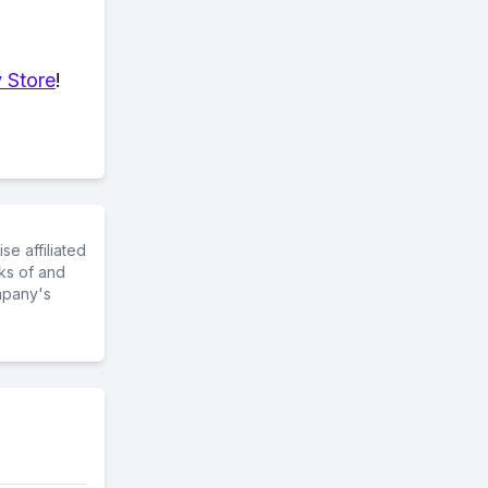
 Store
!
e affiliated
ks of and
mpany's