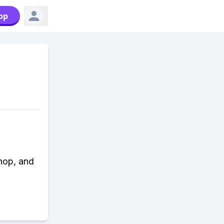
pp
hop, and