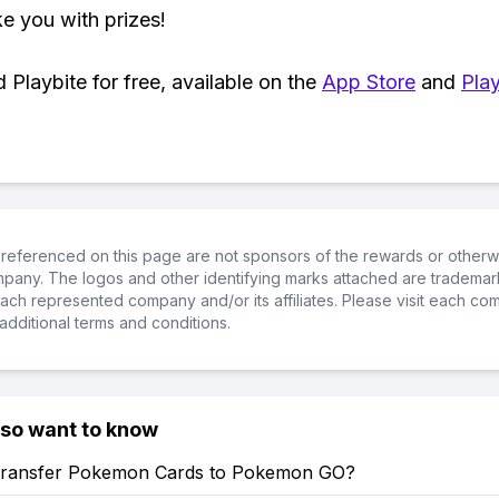
ke you with prizes!
Playbite for free, available on the
App Store
and
Play
referenced on this page are not sponsors of the rewards or otherwis
ompany. The logos and other identifying marks attached are trademar
ch represented company and/or its affiliates. Please visit each co
additional terms and conditions.
lso want to know
ransfer Pokemon Cards to Pokemon GO?