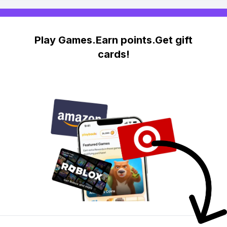
Play Games.Earn points.Get gift
cards!