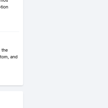
omos'
ption
 the
ttom, and