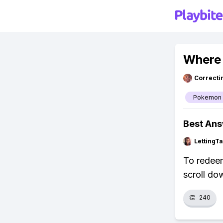
Where 
Correcti
Pokemon
Best An
LettingTa
To redeem
scroll do
👏
240