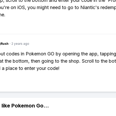
op, scroll to the bottom and enter your code in the 'Pr
 you're on iOS, you might need to go to Niantic's redem
ne.
gRush
·
2 years ago
ut codes in Pokemon GO by opening the app, tapping
at the bottom, then going to the shop. Scroll to the bo
d a place to enter your code!
 like
Pokemon Go
...