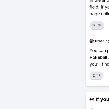
In the sh
field. If
page onli
👏
70
Groanin
You can p
Pokeball 
you'll fin
👏
12
👀 If you