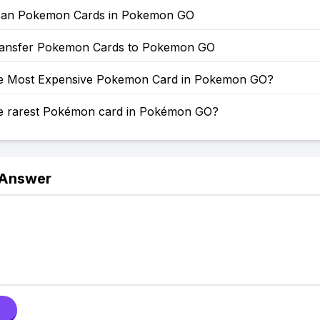
can Pokemon Cards in Pokemon GO
ansfer Pokemon Cards to Pokemon GO
he Most Expensive Pokemon Card in Pokemon GO?
he rarest Pokémon card in Pokémon GO?
 Answer