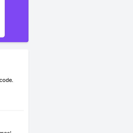
 code.