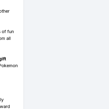
other
s of fun
om all
ift
n Pokemon
ly
eward