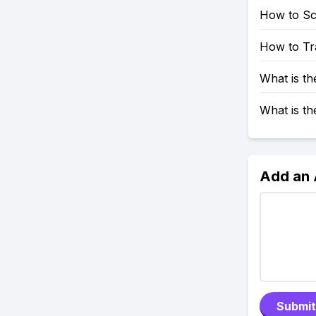
How to S
How to Tr
What is t
What is t
Add an
Submit