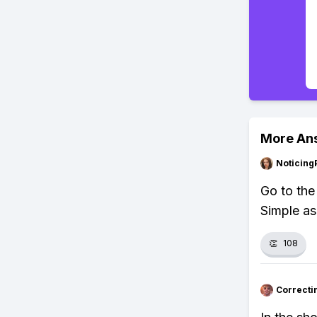
More An
Noticing
Go to the
Simple as
👏
108
Correcti