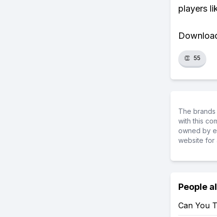
players li
Download 
👏
55
The brands 
with this c
owned by ea
website for 
People a
Can You T