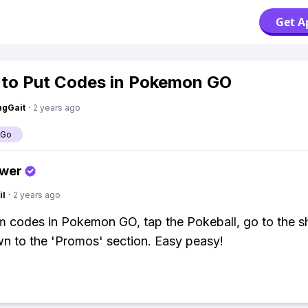
Get A
to Put Codes in Pokemon GO
ngGait
·
2 years ago
 Go
swer
il
·
2 years ago
 codes in Pokemon GO, tap the Pokeball, go to the s
wn to the 'Promos' section. Easy peasy!