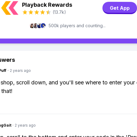
Playback Rewards
Get App
(13.7k)
500k players and counting...
swers
Puff
·
2 years ago
 shop, scroll down, and you'll see where to enter your
 that!
ngGait
·
2 years ago