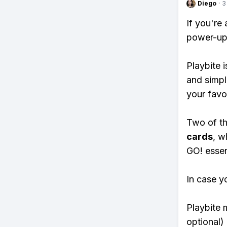
Diego
·
3
If you're
power-ups
Playbite i
and simpl
your favo
Two of th
cards
, w
GO! essent
In case y
Playbite 
optional)