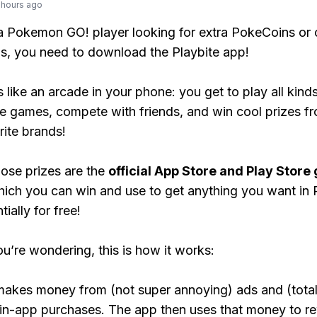
 hours ago
 a Pokemon GO! player looking for extra PokeCoins or 
, you need to download the Playbite app!
s like an arcade in your phone: you get to play all kind
e games, compete with friends, and win cool prizes fr
rite brands!
ose prizes are the
official App Store and Play Store g
hich you can win and use to get anything you want i
ially for free!
ou’re wondering, this is how it works:
makes money from (not super annoying) ads and (total
 in-app purchases. The app then uses that money to r