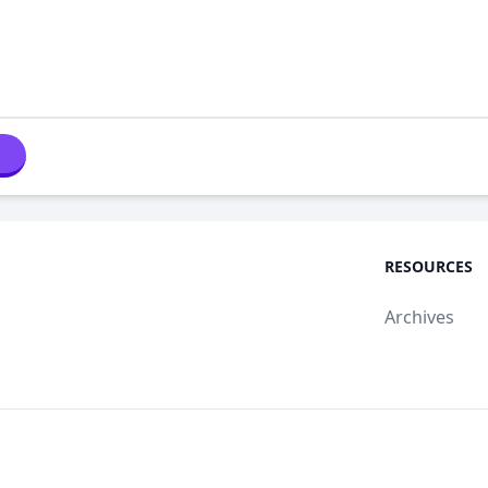
RESOURCES
Archives