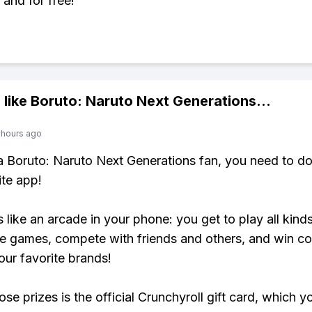
 and for free!
 like
Boruto: Naruto Next Generations
...
 hours ago
 a Boruto: Naruto Next Generations fan, you need to 
ite app!
s like an arcade in your phone: you get to play all kind
e games, compete with friends and others, and win co
our favorite brands!
se prizes is the official Crunchyroll gift card, which y