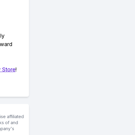
ly
eward
 Store
!
e affiliated
ks of and
mpany's