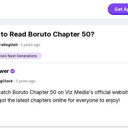
Get A
to Read Boruto Chapter 50?
atingUnit
·
2 years ago
aruto Next Generations
swer
ngClock
·
2 years ago
atch Boruto Chapter 50 on Viz Media's official websit
ot the latest chapters online for everyone to enjoy!