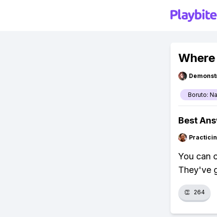
Where 
Demonstr
Boruto: N
Best An
Practici
You can c
They've g
👏
264