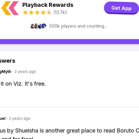
Playback Rewards
Get App
(13.7k)
500k players and counting...
swers
gMyth
·
2 years ago
it on Viz. It's free.
uel
·
2 years ago
s by Shueisha is another great place to read Boruto 