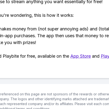
se to stream anything you want essentially for free!
ou're wondering, this is how it works:
makes money from (not super annoying ads) and (total
 in-app purchases. The app then uses that money to r
ke you with prizes!
Playbite for free, available on the
App Store
and
Play
referenced on this page are not sponsors of the rewards or otherwis
ompany. The logos and other identifying marks attached are trademar
ch represented company and/or its affiliates. Please visit each co
additional terms and conditions.