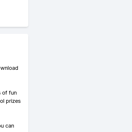
download
s of fun
ol prizes
ou can