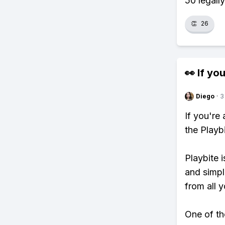
50 legally
👏
26
👀 If you
Diego
·
3
If you're
the Playb
Playbite i
and simpl
from all y
One of tho