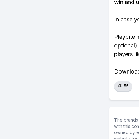
win and u
In case y
Playbite 
optional)
players li
Download 
👏
55
The brands 
with this c
owned by ea
website for 