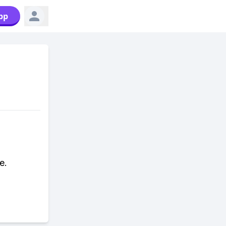
pp
e.