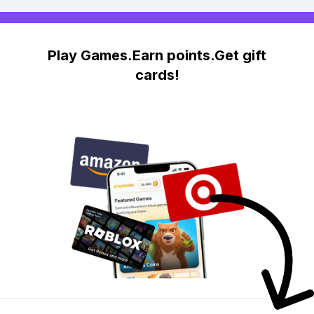
Play Games.Earn points.Get gift
cards!