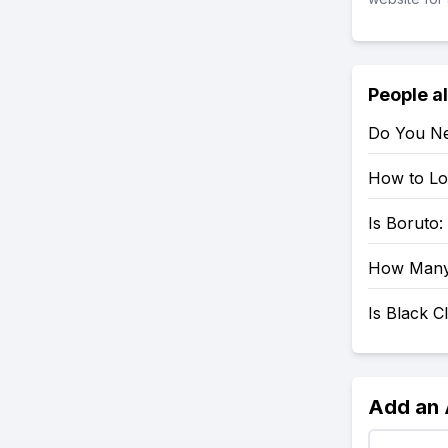
People a
Do You Ne
How to Loo
Is Boruto
How Many 
Is Black 
Add an