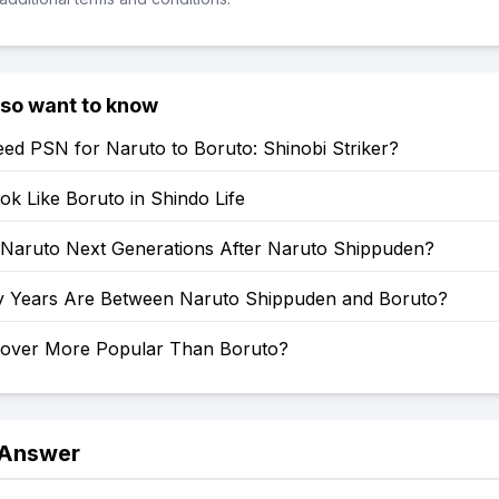
lso want to know
ed PSN for Naruto to Boruto: Shinobi Striker?
k Like Boruto in Shindo Life
: Naruto Next Generations After Naruto Shippuden?
Years Are Between Naruto Shippuden and Boruto?
Clover More Popular Than Boruto?
 Answer