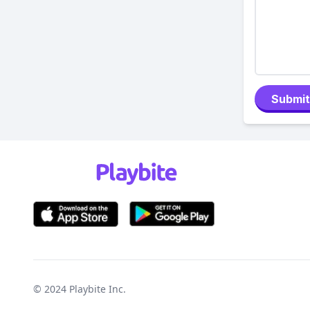
Submit
© 2024
Playbite Inc
.