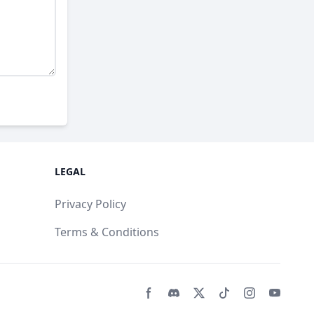
LEGAL
Privacy Policy
Terms & Conditions
Facebook page
Discord community
Twitter page
Tiktko page
Instagram 
Youtub