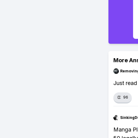
More An
Removin
Just read 
👏
96
SinkingD
Manga Plu