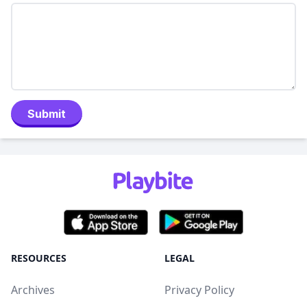
Submit
RESOURCES
LEGAL
Archives
Privacy Policy