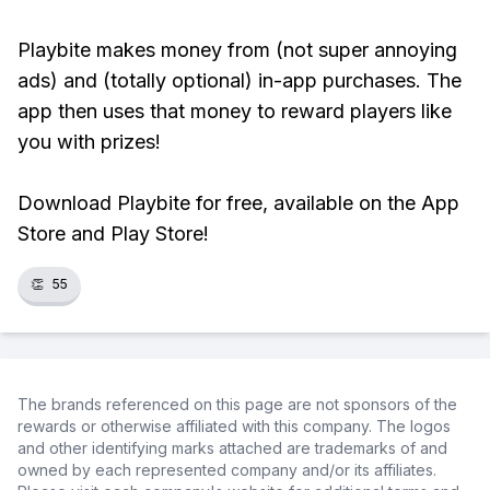
Playbite makes money from (not super annoying
ads) and (totally optional) in-app purchases. The
app then uses that money to reward players like
you with prizes!
Download Playbite for free, available on the App
Store and Play Store!
👏
55
The brands referenced on this page are not sponsors of the
rewards or otherwise affiliated with this company. The logos
and other identifying marks attached are trademarks of and
owned by each represented company and/or its affiliates.