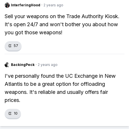
InterferingHood
·
2 years ago
Sell your weapons on the Trade Authority Kiosk.
It's open 24/7 and won't bother you about how
you got those weapons!
👏
57
BackingPeck
·
2 years ago
I've personally found the UC Exchange in New
Atlantis to be a great option for offloading
weapons. It's reliable and usually offers fair
prices.
👏
10