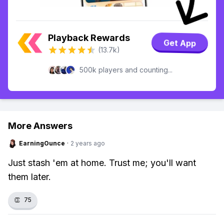
Playback Rewards
Get App
(13.7k)
500k players and counting...
More Answers
EarningOunce
·
2 years ago
Just stash 'em at home. Trust me; you'll want
them later.
👏
75