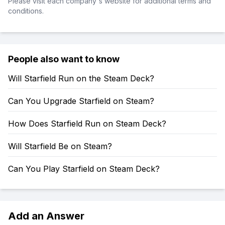
Please visit each company's website for additional terms and
conditions.
People also want to know
Will Starfield Run on the Steam Deck?
Can You Upgrade Starfield on Steam?
How Does Starfield Run on Steam Deck?
Will Starfield Be on Steam?
Can You Play Starfield on Steam Deck?
Add an Answer