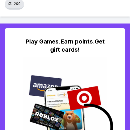
👏
200
Play Games.Earn points.Get
gift cards!