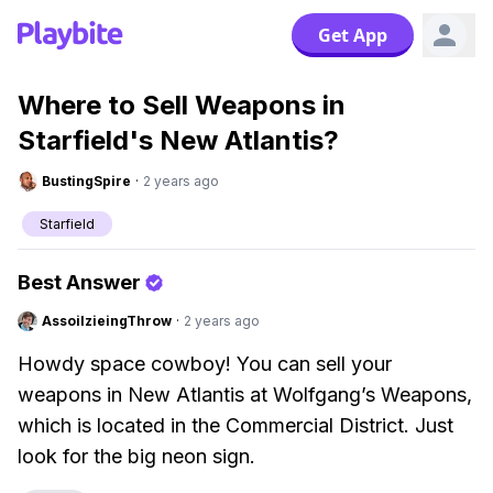
Get App
Where to Sell Weapons in
Starfield's New Atlantis?
BustingSpire
·
2 years ago
Starfield
Best Answer
AssoilzieingThrow
·
2 years ago
Howdy space cowboy! You can sell your
weapons in New Atlantis at Wolfgang’s Weapons,
which is located in the Commercial District. Just
look for the big neon sign.