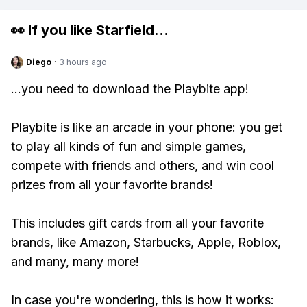
👀 If you like
Starfield
...
Diego
·
3 hours ago
...you need to download the Playbite app!
Playbite is like an arcade in your phone: you get
to play all kinds of fun and simple games,
compete with friends and others, and win cool
prizes from all your favorite brands!
This includes gift cards from all your favorite
brands, like Amazon, Starbucks, Apple, Roblox,
and many, many more!
In case you're wondering, this is how it works: