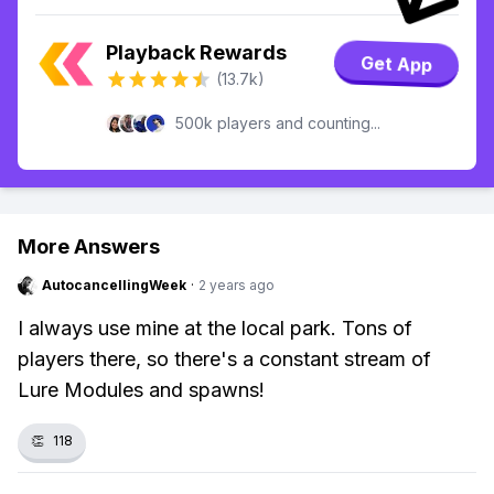
Playback Rewards
Get App
(13.7k)
500k players and counting...
More Answers
AutocancellingWeek
·
2 years ago
I always use mine at the local park. Tons of
players there, so there's a constant stream of
Lure Modules and spawns!
👏
118