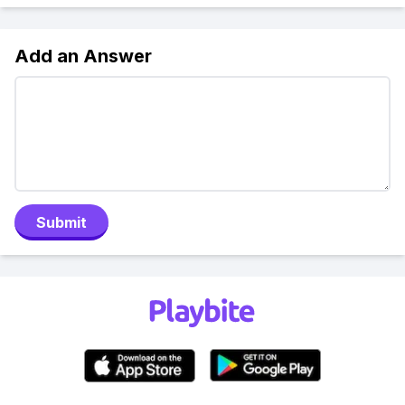
Add an Answer
Submit