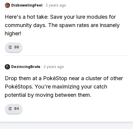
DisbowelingFeel
·
2 years ago
Here's a hot take: Save your lure modules for
community days. The spawn rates are insanely
higher!
👏
99
DezincingBrute
·
2 years ago
Drop them at a PokéStop near a cluster of other
PokéStops. You're maximizing your catch
potential by moving between them.
👏
84