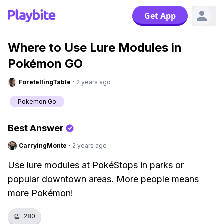
Get App
Where to Use Lure Modules in
Pokémon GO
ForetellingTable
·
2 years ago
Pokemon Go
Best Answer
CarryingMonte
·
2 years ago
Use lure modules at PokéStops in parks or
popular downtown areas. More people means
more Pokémon!
👏
280