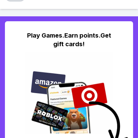
Play Games.Earn points.Get
gift cards!