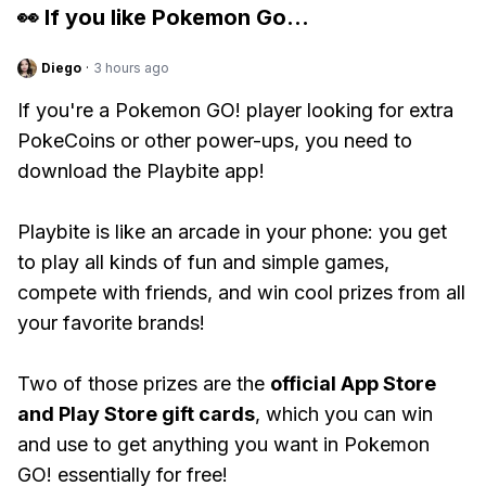
👀 If you like
Pokemon Go
...
Diego
·
3 hours ago
If you're a Pokemon GO! player looking for extra
PokeCoins or other power-ups, you need to
download the Playbite app!
Playbite is like an arcade in your phone: you get
to play all kinds of fun and simple games,
compete with friends, and win cool prizes from all
your favorite brands!
Two of those prizes are the
official App Store
and Play Store gift cards
, which you can win
and use to get anything you want in Pokemon
GO! essentially for free!