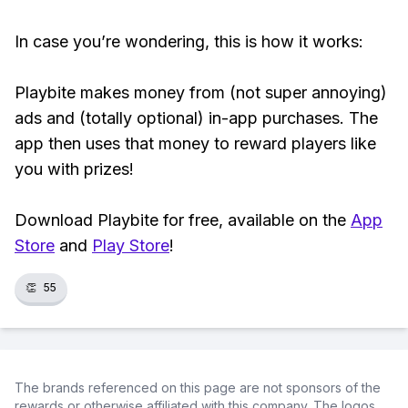
In case you’re wondering, this is how it works:
Playbite makes money from (not super annoying)
ads and (totally optional) in-app purchases. The
app then uses that money to reward players like
you with prizes!
Download Playbite for free, available on the
App
Store
and
Play Store
!
👏
55
The brands referenced on this page are not sponsors of the
rewards or otherwise affiliated with this company. The logos