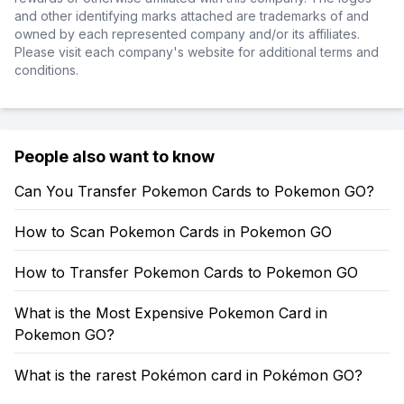
and other identifying marks attached are trademarks of and
owned by each represented company and/or its affiliates.
Please visit each company's website for additional terms and
conditions.
People also want to know
Can You Transfer Pokemon Cards to Pokemon GO?
How to Scan Pokemon Cards in Pokemon GO
How to Transfer Pokemon Cards to Pokemon GO
What is the Most Expensive Pokemon Card in
Pokemon GO?
What is the rarest Pokémon card in Pokémon GO?