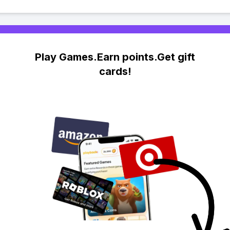
Play Games.Earn points.Get gift
cards!