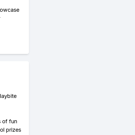
showcase
r
laybite
s of fun
ol prizes