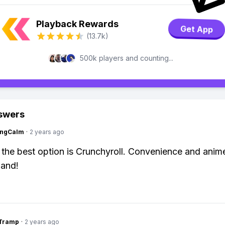
Playback Rewards
Get App
(13.7k)
500k players and counting...
swers
ingCalm
·
2 years ago
 the best option is Crunchyroll. Convenience and anim
hand!
gTramp
·
2 years ago