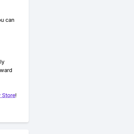
ou can
ly
eward
 Store
!