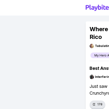
Where 
Rico
Tabulat
My Hero 
Best An
Interfer
Just saw 
Crunchyrol
👏
178