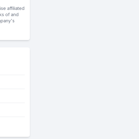
e affiliated
ks of and
mpany's