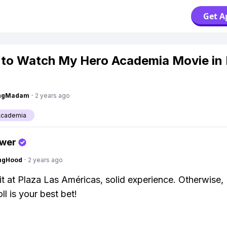
Get A
to Watch My Hero Academia Movie in 
ingMadam
·
2 years ago
Academia
swer
ingHood
·
2 years ago
it at Plaza Las Américas, solid experience. Otherwise,
l is your best bet!