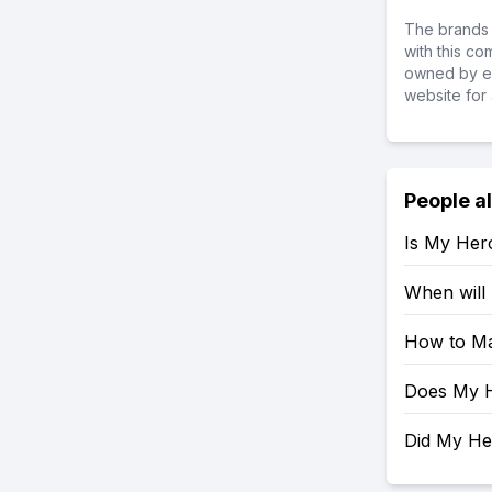
The brands 
with this c
owned by ea
website for 
People a
Is My Her
When will
How to Ma
Does My H
Did My H