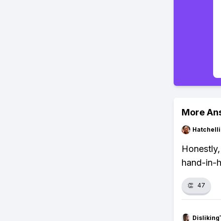
More An
Hatchell
Honestly,
hand-in-
👏
47
Dislikin