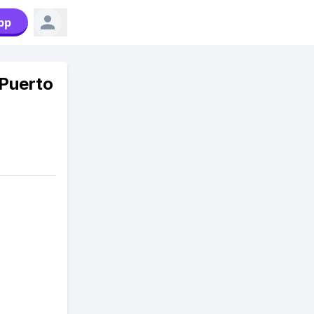
pp
Puerto