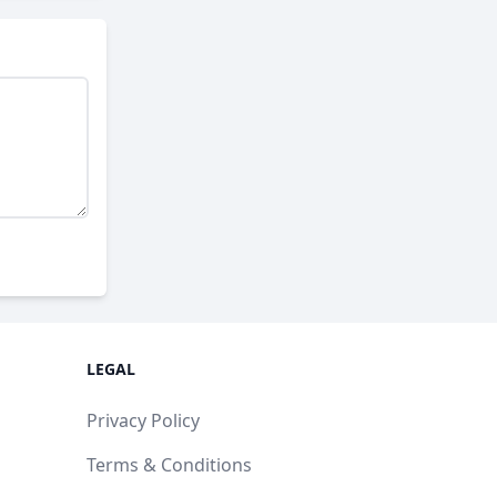
LEGAL
Privacy Policy
Terms & Conditions