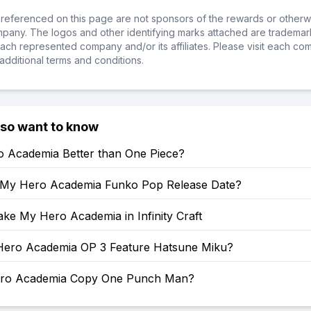
referenced on this page are not sponsors of the rewards or otherwis
ompany. The logos and other identifying marks attached are trademar
ch represented company and/or its affiliates. Please visit each co
additional terms and conditions.
lso want to know
o Academia Better than One Piece?
 My Hero Academia Funko Pop Release Date?
ke My Hero Academia in Infinity Craft
ero Academia OP 3 Feature Hatsune Miku?
ero Academia Copy One Punch Man?