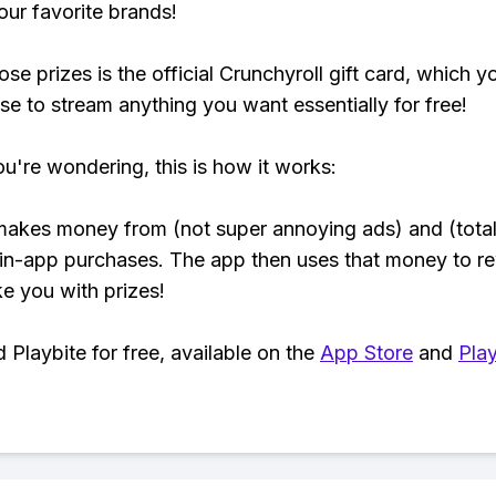
our favorite brands!
se prizes is the official Crunchyroll gift card, which y
se to stream anything you want essentially for free!
ou're wondering, this is how it works:
makes money from (not super annoying ads) and (total
 in-app purchases. The app then uses that money to r
ke you with prizes!
Playbite for free, available on the
App Store
and
Play