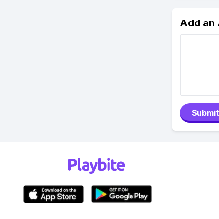
Add an
Submit