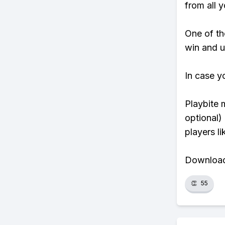
from all y
One of tho
win and u
In case y
Playbite 
optional)
players li
Download 
👏
55