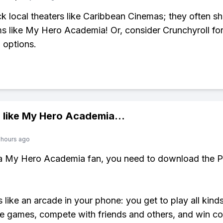
k local theaters like Caribbean Cinemas; they often 
ms like My Hero Academia! Or, consider Crunchyroll fo
 options.
 like
My Hero Academia
...
 hours ago
 a My Hero Academia fan, you need to download the P
s like an arcade in your phone: you get to play all kind
e games, compete with friends and others, and win co