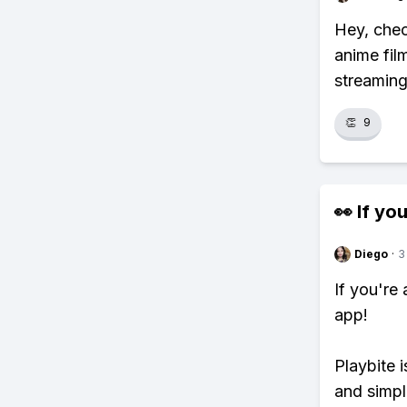
Hey, chec
anime fil
streaming
👏
9
👀 If you
Diego
·
3
If you're
app!
Playbite i
and simpl