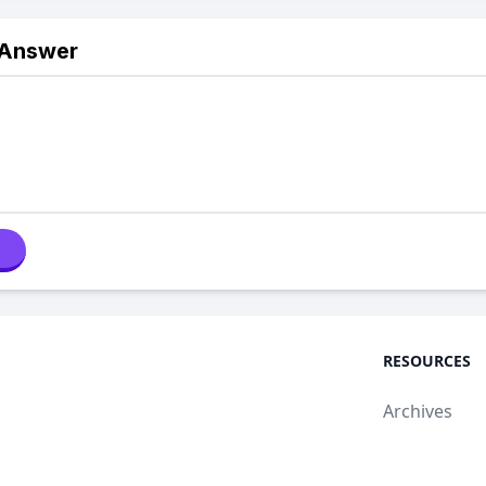
 Answer
RESOURCES
Archives