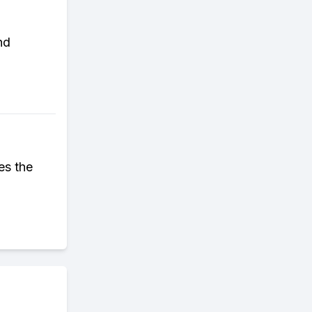
nd
es the