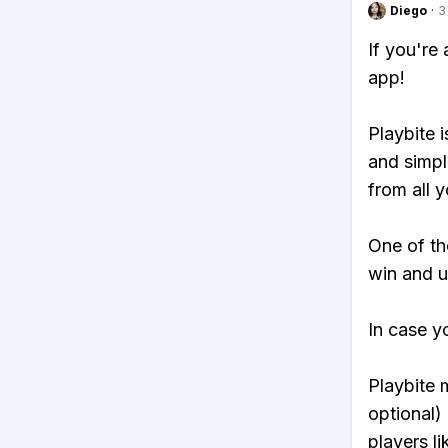
Diego
·
3
If you're
app!
Playbite i
and simpl
from all y
One of tho
win and u
In case y
Playbite 
optional)
players li