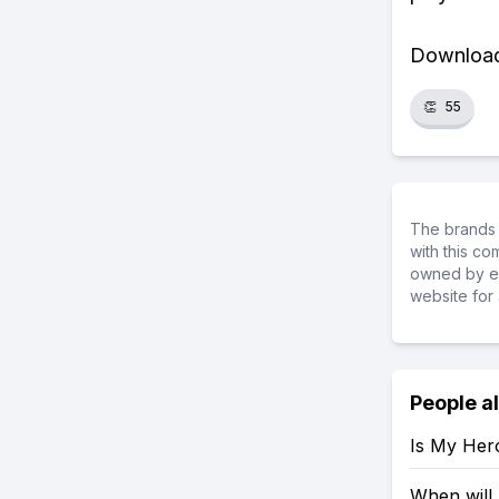
Download 
👏
55
The brands 
with this c
owned by ea
website for 
People a
Is My Her
When will