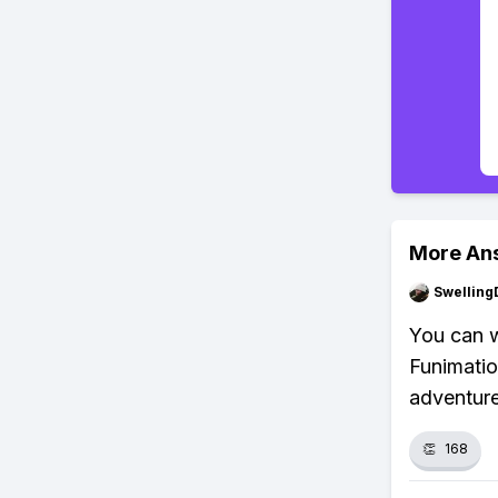
More An
Swellin
You can 
Funimatio
adventure
👏
168