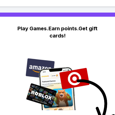
Play Games.Earn points.Get gift
cards!