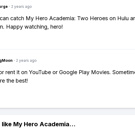
urge
·
2 years ago
 can catch My Hero Academia: Two Heroes on Hulu a
n. Happy watching, hero!
ngMoon
·
2 years ago
or rent it on YouTube or Google Play Movies. Sometim
re the best!
 like
My Hero Academia
...