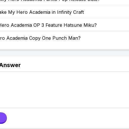
ke My Hero Academia in Infinity Craft
ero Academia OP 3 Feature Hatsune Miku?
ero Academia Copy One Punch Man?
 Answer