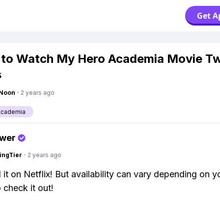
Get A
 to Watch My Hero Academia Movie T
s
gNoon
·
2 years ago
Academia
swer
ingTier
·
2 years ago
 it on Netflix! But availability can vary depending on y
 check it out!