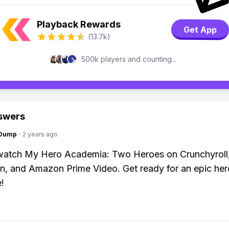
Playback Rewards
Get App
(13.7k)
500k players and counting...
swers
gDump
·
2 years ago
watch My Hero Academia: Two Heroes on Crunchyroll
n, and Amazon Prime Video. Get ready for an epic her
!