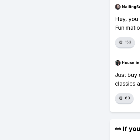
NailingS
Hey, you
Funimatio
👏
153
Houseli
Just buy 
classics a
👏
63
👀 If you