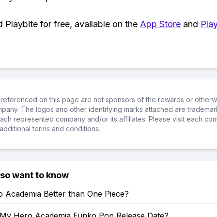
Playbite for free, available on the
App Store
and
Play
referenced on this page are not sponsors of the rewards or otherwis
ompany. The logos and other identifying marks attached are trademar
ch represented company and/or its affiliates. Please visit each co
additional terms and conditions.
lso want to know
o Academia Better than One Piece?
 My Hero Academia Funko Pop Release Date?