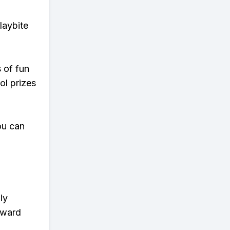
laybite
s of fun
ol prizes
ou can
ly
eward