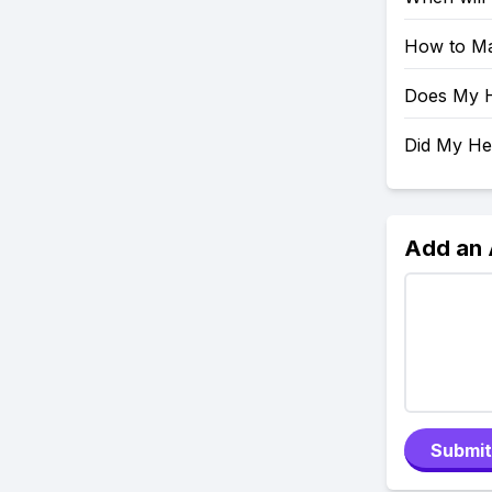
How to Ma
Does My H
Did My H
Add an
Submit