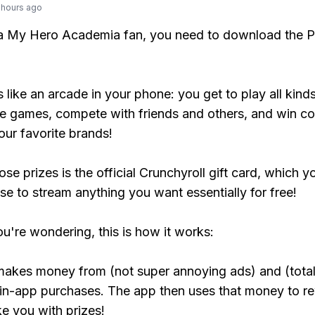
 hours ago
 a My Hero Academia fan, you need to download the P
s like an arcade in your phone: you get to play all kind
e games, compete with friends and others, and win co
our favorite brands!
se prizes is the official Crunchyroll gift card, which y
se to stream anything you want essentially for free!
ou're wondering, this is how it works:
makes money from (not super annoying ads) and (total
 in-app purchases. The app then uses that money to r
ke you with prizes!