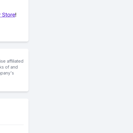
 Store
!
e affiliated
ks of and
mpany's