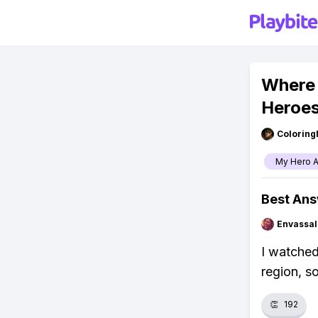
Where
Heroe
Colorin
My Hero 
Best An
Envassal
I watched
region, so
👏
192