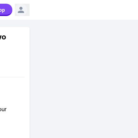
pp
wo
our