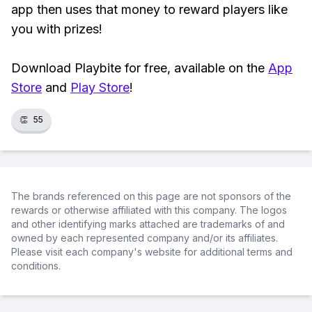
app then uses that money to reward players like
you with prizes!
Download Playbite for free, available on the
App
Store
and
Play Store
!
👏
55
The brands referenced on this page are not sponsors of the
rewards or otherwise affiliated with this company. The logos
and other identifying marks attached are trademarks of and
owned by each represented company and/or its affiliates.
Please visit each company's website for additional terms and
conditions.