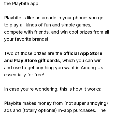
the Playbite app!
Playbite is like an arcade in your phone: you get
to play all kinds of fun and simple games,
compete with friends, and win cool prizes from all
your favorite brands!
Two of those prizes are the
official App Store
and Play Store gift cards
, which you can win
and use to get anything you want in Among Us
essentially for free!
In case you’re wondering, this is how it works:
Playbite makes money from (not super annoying)
ads and (totally optional) in-app purchases. The