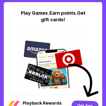
Play Games.Earn points.Get
gift cards!
Playback Rewards
Get App