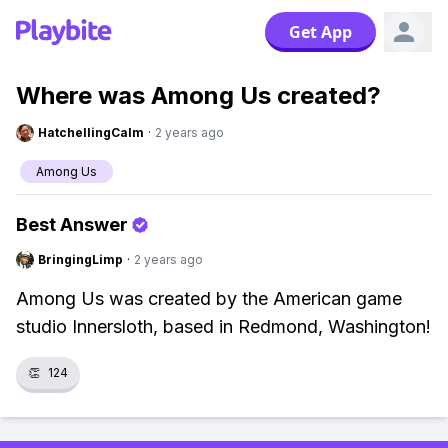
Get App
Where was Among Us created?
HatchellingCalm
·
2 years ago
Among Us
Best Answer
BringingLimp
·
2 years ago
Among Us was created by the American game
studio Innersloth, based in Redmond, Washington!
👏
124