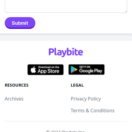
Submit
RESOURCES
LEGAL
Archives
Privacy Policy
Terms & Conditions