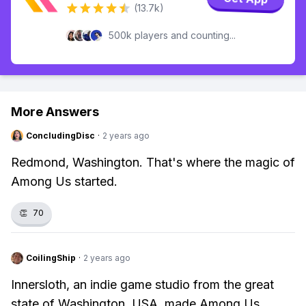
(13.7k)
500k players and counting...
More Answers
ConcludingDisc
·
2 years ago
Redmond, Washington. That's where the magic of
Among Us started.
👏
70
CoilingShip
·
2 years ago
Innersloth, an indie game studio from the great
state of Washington, USA, made Among Us.