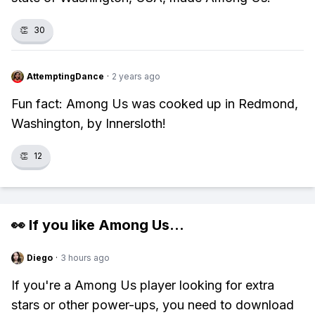
👏
30
AttemptingDance
·
2 years ago
Fun fact: Among Us was cooked up in Redmond,
Washington, by Innersloth!
👏
12
👀 If you like
Among Us
...
Diego
·
3 hours ago
If you're a Among Us player looking for extra
stars or other power-ups, you need to download