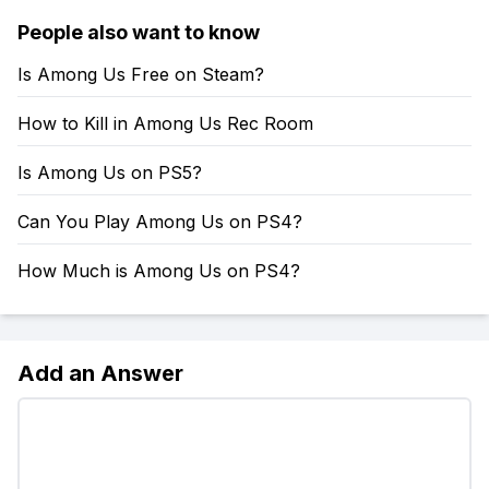
People also want to know
Is Among Us Free on Steam?
How to Kill in Among Us Rec Room
Is Among Us on PS5?
Can You Play Among Us on PS4?
How Much is Among Us on PS4?
Add an Answer