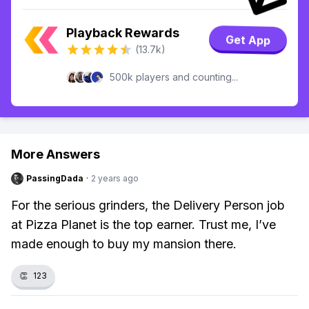
Playback Rewards
Get App
(13.7k)
500k players and counting...
More Answers
PassingDada
·
2 years ago
For the serious grinders, the Delivery Person job
at Pizza Planet is the top earner. Trust me, I’ve
made enough to buy my mansion there.
👏
123