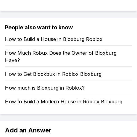
People also want to know
How to Build a House in Bloxburg Roblox
How Much Robux Does the Owner of Bloxburg
Have?
How to Get Blockbux in Roblox Bloxburg
How much is Bloxburg in Roblox?
How to Build a Modern House in Roblox Bloxburg
Add an Answer