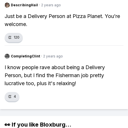
DescribingHail
·
2 years ago
Just be a Delivery Person at Pizza Planet. You’re
welcome.
👏
120
CompletingClint
·
2 years ago
I know people rave about being a Delivery
Person, but I find the Fisherman job pretty
lucrative too, plus it's relaxing!
👏
4
👀 If you like
Bloxburg
...