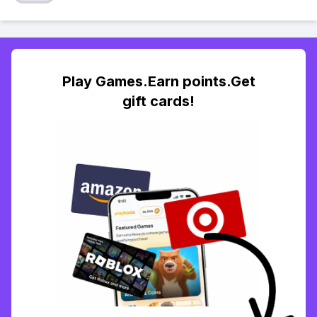
Play Games.Earn points.Get
gift cards!