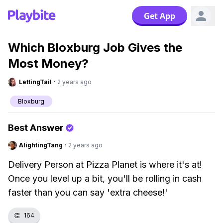
Get App
Which Bloxburg Job Gives the
Most Money?
LettingTail
·
2 years ago
Bloxburg
Best Answer
AlightingTang
·
2 years ago
Delivery Person at Pizza Planet is where it's at!
Once you level up a bit, you'll be rolling in cash
faster than you can say 'extra cheese!'
👏
164