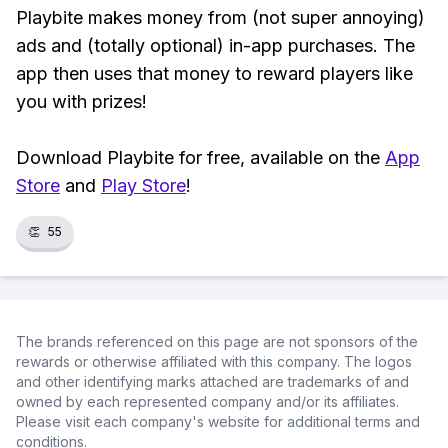
Playbite makes money from (not super annoying)
ads and (totally optional) in-app purchases. The
app then uses that money to reward players like
you with prizes!
Download Playbite for free, available on the
App
Store
and
Play Store
!
👏
55
The brands referenced on this page are not sponsors of the
rewards or otherwise affiliated with this company. The logos
and other identifying marks attached are trademarks of and
owned by each represented company and/or its affiliates.
Please visit each company's website for additional terms and
conditions.