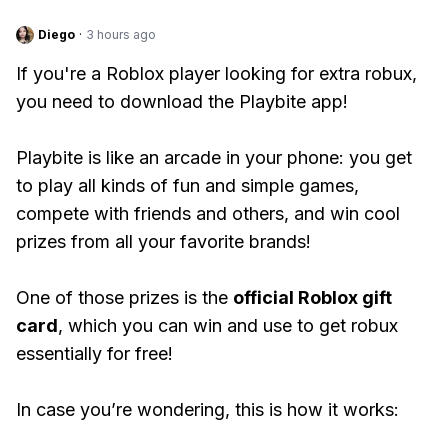
Diego
·
3 hours ago
If you're a Roblox player looking for extra robux,
you need to download the Playbite app!
Playbite is like an arcade in your phone: you get
to play all kinds of fun and simple games,
compete with friends and others, and win cool
prizes from all your favorite brands!
One of those prizes is the
official Roblox gift
card
, which you can win and use to get robux
essentially for free!
In case you’re wondering, this is how it works: