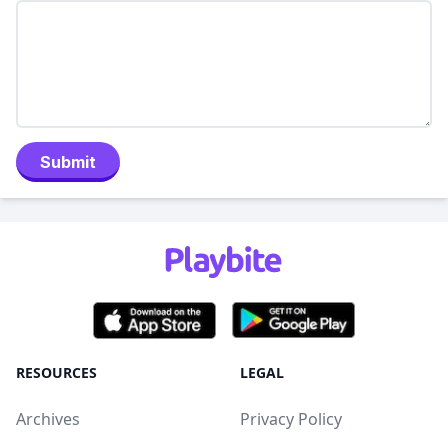
Submit
RESOURCES
LEGAL
Archives
Privacy Policy