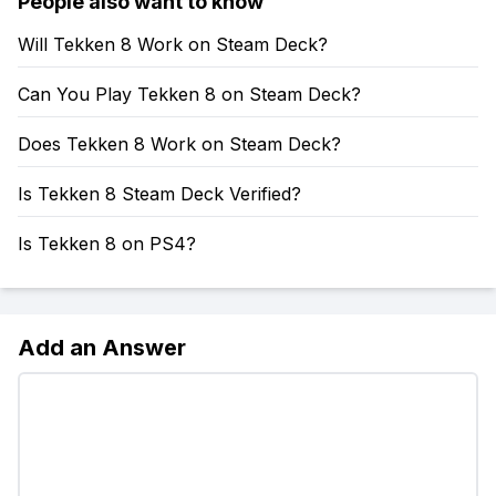
People also want to know
Will Tekken 8 Work on Steam Deck?
Can You Play Tekken 8 on Steam Deck?
Does Tekken 8 Work on Steam Deck?
Is Tekken 8 Steam Deck Verified?
Is Tekken 8 on PS4?
Add an Answer