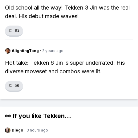
Old school all the way! Tekken 3 Jin was the real
deal. His debut made waves!
👏
92
AlightingTang
·
2 years ago
Hot take: Tekken 6 Jin is super underrated. His
diverse moveset and combos were lit.
👏
56
👀 If you like
Tekken
...
Diego
·
3 hours ago