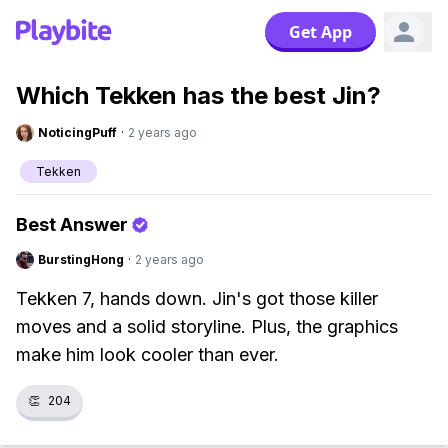
Get App
Which Tekken has the best Jin?
NoticingPuff
·
2 years ago
Tekken
Best Answer
BurstingHong
·
2 years ago
Tekken 7, hands down. Jin's got those killer
moves and a solid storyline. Plus, the graphics
make him look cooler than ever.
👏
204