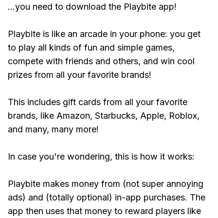
...you need to download the Playbite app!
Playbite is like an arcade in your phone: you get
to play all kinds of fun and simple games,
compete with friends and others, and win cool
prizes from all your favorite brands!
This includes gift cards from all your favorite
brands, like Amazon, Starbucks, Apple, Roblox,
and many, many more!
In case you're wondering, this is how it works:
Playbite makes money from (not super annoying
ads) and (totally optional) in-app purchases. The
app then uses that money to reward players like