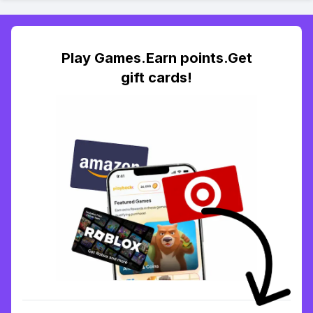
Play Games.Earn points.Get
gift cards!