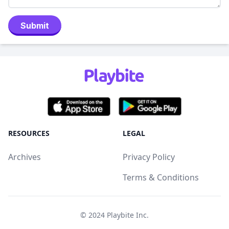
Submit
RESOURCES
LEGAL
Archives
Privacy Policy
Terms & Conditions
© 2024
Playbite Inc
.