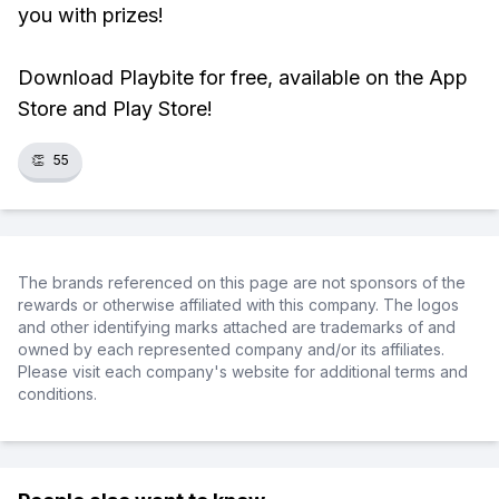
you with prizes!
Download Playbite for free, available on the App
Store and Play Store!
👏
55
The brands referenced on this page are not sponsors of the
rewards or otherwise affiliated with this company. The logos
and other identifying marks attached are trademarks of and
owned by each represented company and/or its affiliates.
Please visit each company's website for additional terms and
conditions.