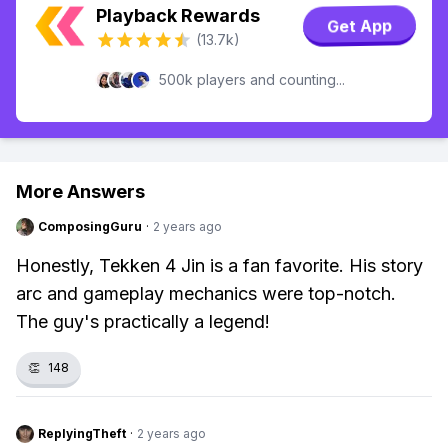
Playback Rewards
Get App
(13.7k)
500k players and counting...
More Answers
ComposingGuru
·
2 years ago
Honestly, Tekken 4 Jin is a fan favorite. His story
arc and gameplay mechanics were top-notch.
The guy's practically a legend!
👏
148
ReplyingTheft
·
2 years ago