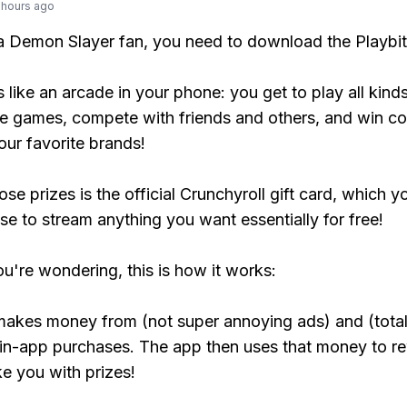
 hours ago
 a Demon Slayer fan, you need to download the Playbi
s like an arcade in your phone: you get to play all kind
e games, compete with friends and others, and win co
our favorite brands!
se prizes is the official Crunchyroll gift card, which y
se to stream anything you want essentially for free!
ou're wondering, this is how it works:
makes money from (not super annoying ads) and (total
 in-app purchases. The app then uses that money to r
ke you with prizes!