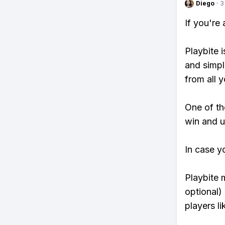
Diego
·
3
If you're
Playbite i
and simpl
from all y
One of tho
win and u
In case y
Playbite 
optional)
players li