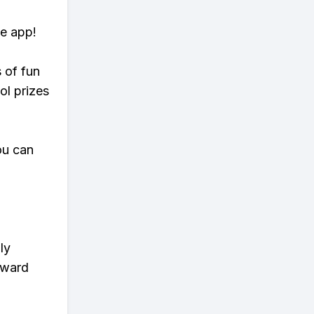
te app!
s of fun
ol prizes
ou can
ly
eward