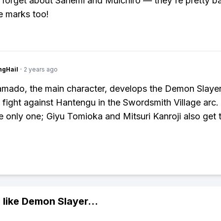
 forget about Sanemi and Muichiro — they're pretty b
e marks too!
ngHail
·
2 years ago
amado, the main character, develops the Demon Slaye
s fight against Hantengu in the Swordsmith Village arc.
e only one; Giyu Tomioka and Mitsuri Kanroji also get 
 like
Demon Slayer
...