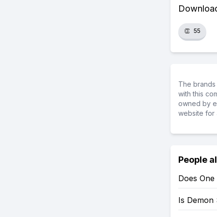
Download 
👏
55
The brands 
with this c
owned by ea
website for 
People a
Does One 
Is Demon 