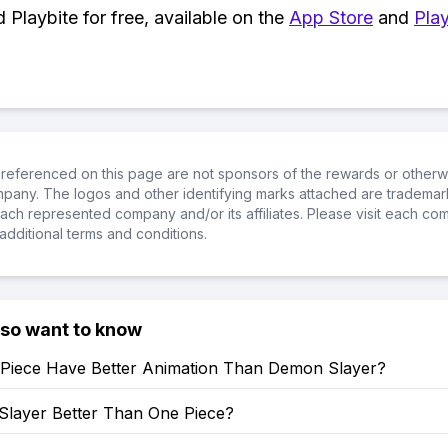
Playbite for free, available on the
App Store
and
Play
referenced on this page are not sponsors of the rewards or otherwis
ompany. The logos and other identifying marks attached are trademar
ch represented company and/or its affiliates. Please visit each co
additional terms and conditions.
lso want to know
Piece Have Better Animation Than Demon Slayer?
Slayer Better Than One Piece?