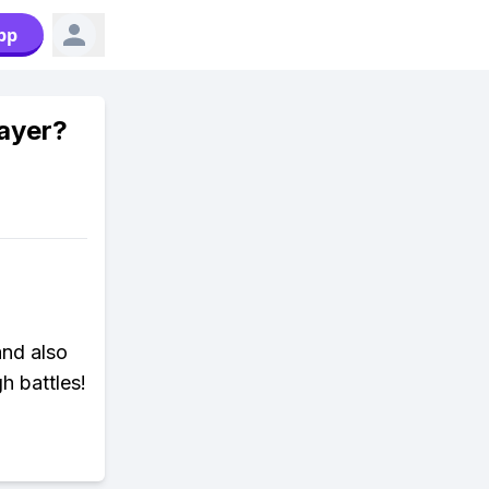
pp
ayer?
and also
h battles!