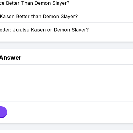
ece Better Than Demon Slayer?
 Kaisen Better than Demon Slayer?
etter: Jujutsu Kaisen or Demon Slayer?
 Answer