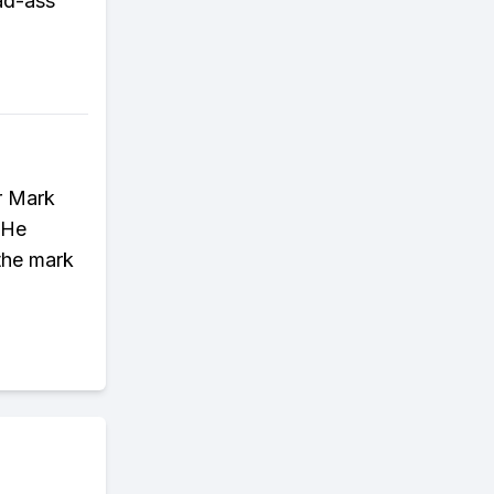
ad-ass
r Mark
 He
the mark