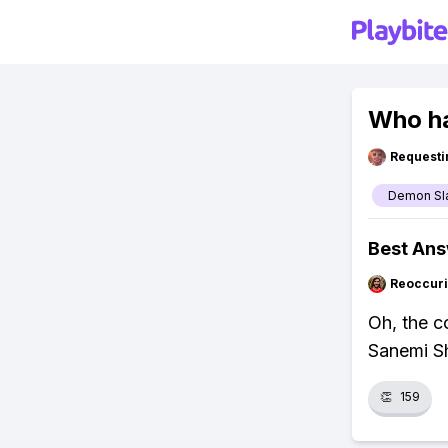
Who ha
Requesti
Demon Sl
Best An
Reoccur
Oh, the c
Sanemi Sh
👏
159