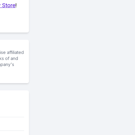
 Store
!
e affiliated
ks of and
mpany's