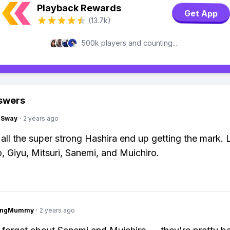
Playback Rewards
Get App
(13.7k)
500k players and counting...
swers
gSway
·
2 years ago
, all the super strong Hashira end up getting the mark.
o, Giyu, Mitsuri, Sanemi, and Muichiro.
lingMummy
·
2 years ago