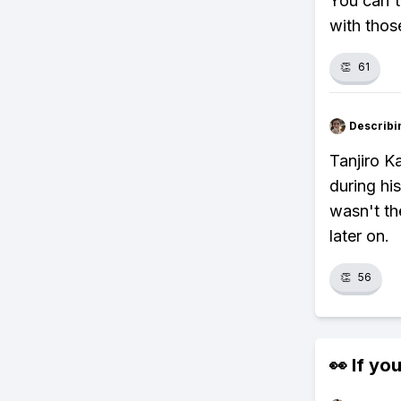
You can't
with thos
👏
61
Describi
Tanjiro K
during hi
wasn't th
later on.
👏
56
👀 If you