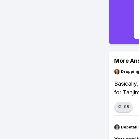
More An
Droppin
Basically
for Tanjir
👏
98
Depetal