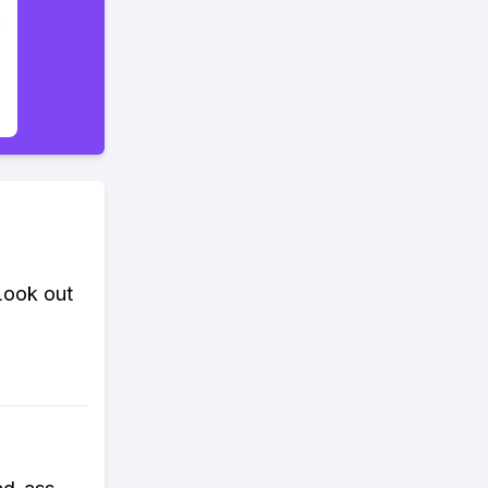
 Look out