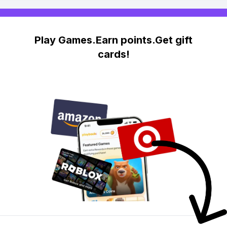
Play Games.Earn points.Get gift
cards!