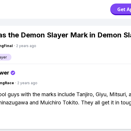
Get A
s the Demon Slayer Mark in Demon Sl
ngFinal
·
2 years ago
ayer
swer
ingRace
·
2 years ago
ool guys with the marks include Tanjiro, Giyu, Mitsuri, 
inazugawa and Muichiro Tokito. They all get it in toug