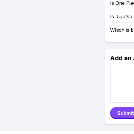
Is One Pi
Is Jujutsu
Which is b
Add an
Submit