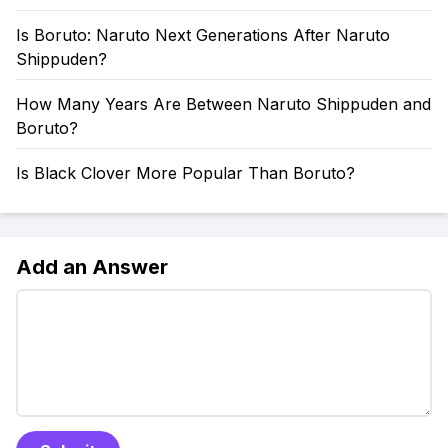
Is Boruto: Naruto Next Generations After Naruto
Shippuden?
How Many Years Are Between Naruto Shippuden and
Boruto?
Is Black Clover More Popular Than Boruto?
Add an Answer