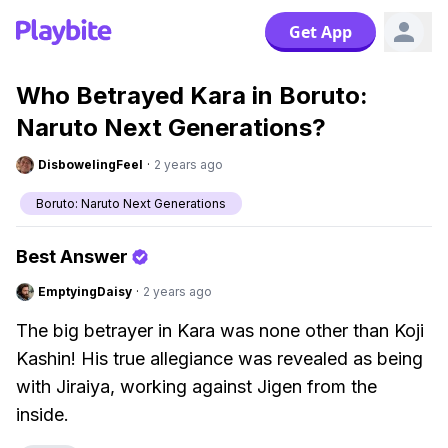
Get App
Who Betrayed Kara in Boruto:
Naruto Next Generations?
DisbowelingFeel
·
2 years ago
Boruto: Naruto Next Generations
Best Answer
EmptyingDaisy
·
2 years ago
The big betrayer in Kara was none other than Koji
Kashin! His true allegiance was revealed as being
with Jiraiya, working against Jigen from the
inside.