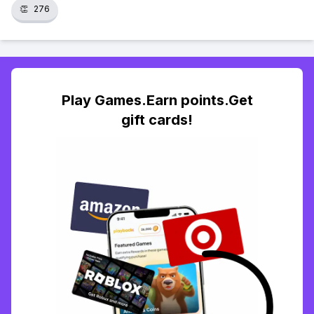
👏
276
Play Games.Earn points.Get
gift cards!