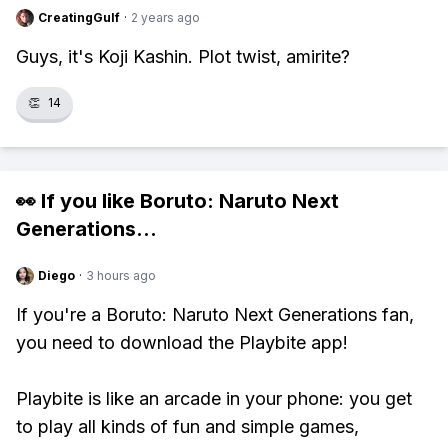
CreatingGulf
·
2 years ago
Guys, it's Koji Kashin. Plot twist, amirite?
👏
14
👀 If you like
Boruto: Naruto Next
Generations
...
Diego
·
3 hours ago
If you're a Boruto: Naruto Next Generations fan,
you need to download the Playbite app!
Playbite is like an arcade in your phone: you get
to play all kinds of fun and simple games,