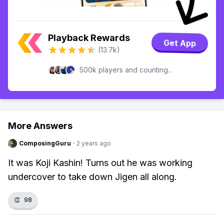
Playback Rewards
Get App
(13.7k)
500k players and counting...
More Answers
ComposingGuru
·
2 years ago
It was Koji Kashin! Turns out he was working
undercover to take down Jigen all along.
👏
98