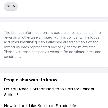
👏
55
The brands referenced on this page are not sponsors of the
rewards or otherwise affiliated with this company. The logos
and other identifying marks attached are trademarks of and
owned by each represented company and/or its affiliates.
Please visit each company's website for additional terms and
conditions.
People also want to know
Do You Need PSN for Naruto to Boruto: Shinobi
Striker?
How to Look Like Boruto in Shindo Life