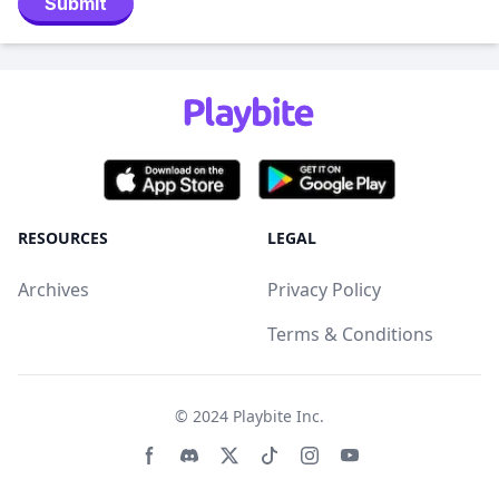
Submit
RESOURCES
LEGAL
Archives
Privacy Policy
Terms & Conditions
© 2024
Playbite Inc
.
Facebook page
Discord community
Twitter page
Tiktko page
Instagram page
Youtube page