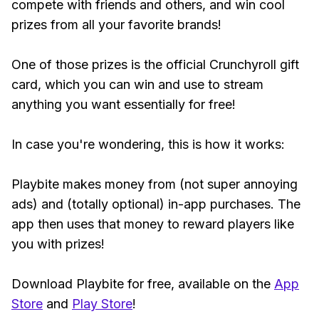
compete with friends and others, and win cool
prizes from all your favorite brands!
One of those prizes is the official Crunchyroll gift
card, which you can win and use to stream
anything you want essentially for free!
In case you're wondering, this is how it works:
Playbite makes money from (not super annoying
ads) and (totally optional) in-app purchases. The
app then uses that money to reward players like
you with prizes!
Download Playbite for free, available on the
App
Store
and
Play Store
!