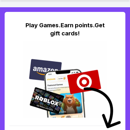
Play Games.Earn points.Get
gift cards!