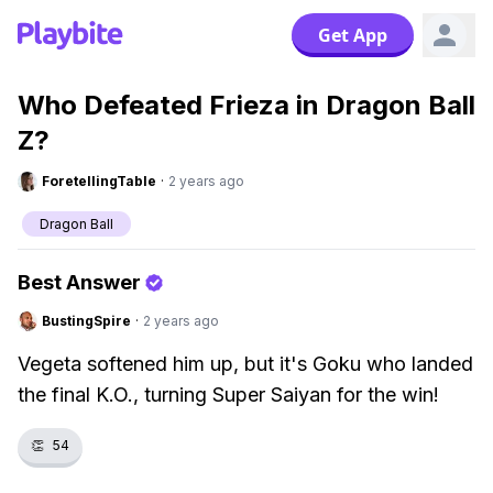
Get App
Who Defeated Frieza in Dragon Ball
Z?
ForetellingTable
·
2 years ago
Dragon Ball
Best Answer
BustingSpire
·
2 years ago
Vegeta softened him up, but it's Goku who landed
the final K.O., turning Super Saiyan for the win!
👏
54