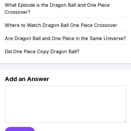
What Episode is the Dragon Ball and One Piece
Crossover?
Where to Watch Dragon Ball One Piece Crossover
Are Dragon Ball and One Piece in the Same Universe?
Did One Piece Copy Dragon Ball?
Add an Answer