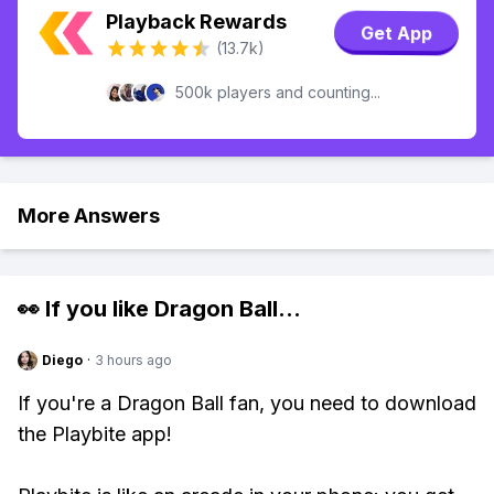
Playback Rewards
Get App
(13.7k)
500k players and counting...
More Answers
👀 If you like
Dragon Ball
...
Diego
·
3 hours ago
If you're a Dragon Ball fan, you need to download
the Playbite app!