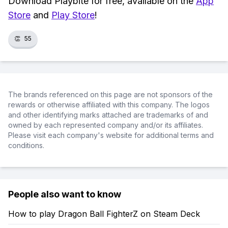
Download Playbite for free, available on the
App
Store
and
Play Store
!
👏
55
The brands referenced on this page are not sponsors of the
rewards or otherwise affiliated with this company. The logos
and other identifying marks attached are trademarks of and
owned by each represented company and/or its affiliates.
Please visit each company's website for additional terms and
conditions.
People also want to know
How to play Dragon Ball FighterZ on Steam Deck