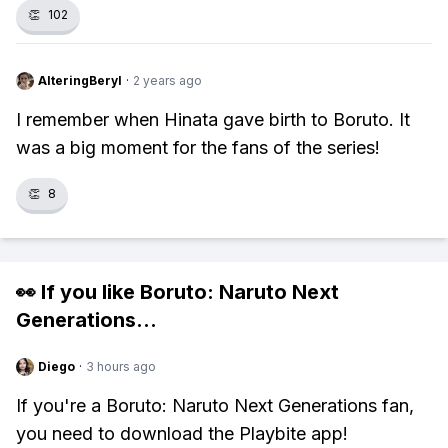
👏
102
AlteringBeryl
·
2 years ago
I remember when Hinata gave birth to Boruto. It
was a big moment for the fans of the series!
👏
8
👀 If you like
Boruto: Naruto Next
Generations
...
Diego
·
3 hours ago
If you're a Boruto: Naruto Next Generations fan,
you need to download the Playbite app!