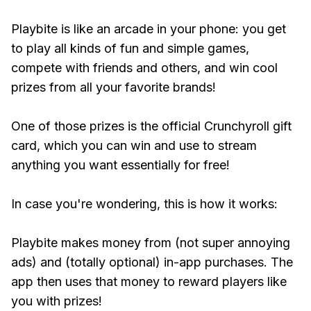
Playbite is like an arcade in your phone: you get
to play all kinds of fun and simple games,
compete with friends and others, and win cool
prizes from all your favorite brands!
One of those prizes is the official Crunchyroll gift
card, which you can win and use to stream
anything you want essentially for free!
In case you're wondering, this is how it works:
Playbite makes money from (not super annoying
ads) and (totally optional) in-app purchases. The
app then uses that money to reward players like
you with prizes!