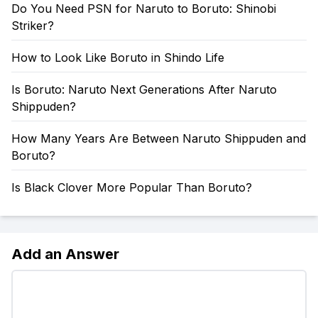
Do You Need PSN for Naruto to Boruto: Shinobi
Striker?
How to Look Like Boruto in Shindo Life
Is Boruto: Naruto Next Generations After Naruto
Shippuden?
How Many Years Are Between Naruto Shippuden and
Boruto?
Is Black Clover More Popular Than Boruto?
Add an Answer