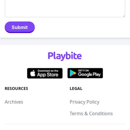
Submit
RESOURCES
LEGAL
Archives
Privacy Policy
Terms & Conditions