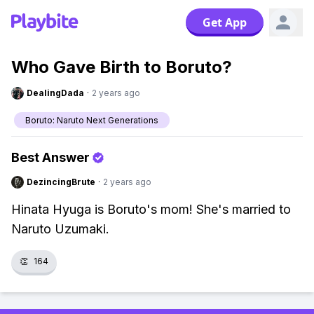
Get App
Who Gave Birth to Boruto?
DealingDada
·
2 years ago
Boruto: Naruto Next Generations
Best Answer
DezincingBrute
·
2 years ago
Hinata Hyuga is Boruto's mom! She's married to
Naruto Uzumaki.
👏
164