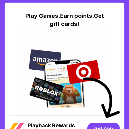
Play Games.Earn points.Get
gift cards!
Playback Rewards
Get App