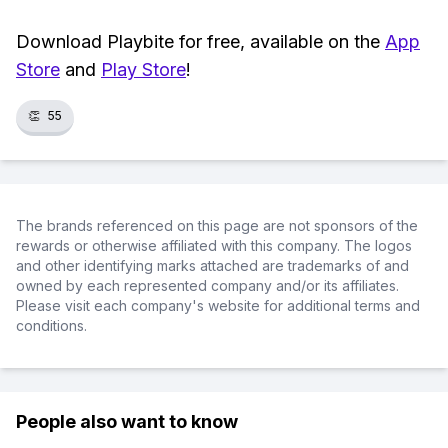
Download Playbite for free, available on the
App
Store
and
Play Store
!
👏
55
The brands referenced on this page are not sponsors of the
rewards or otherwise affiliated with this company. The logos
and other identifying marks attached are trademarks of and
owned by each represented company and/or its affiliates.
Please visit each company's website for additional terms and
conditions.
People also want to know