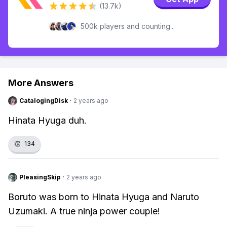
(13.7k)
500k players and counting...
More Answers
CatalogingDisk
·
2 years ago
Hinata Hyuga duh.
👏
134
PleasingSkip
·
2 years ago
Boruto was born to Hinata Hyuga and Naruto
Uzumaki. A true ninja power couple!