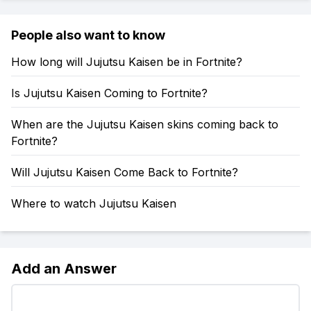
People also want to know
How long will Jujutsu Kaisen be in Fortnite?
Is Jujutsu Kaisen Coming to Fortnite?
When are the Jujutsu Kaisen skins coming back to
Fortnite?
Will Jujutsu Kaisen Come Back to Fortnite?
Where to watch Jujutsu Kaisen
Add an Answer