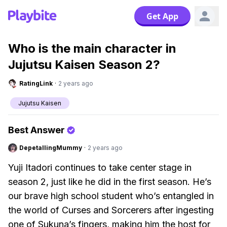
Get App
Who is the main character in
Jujutsu Kaisen Season 2?
RatingLink
·
2 years ago
Jujutsu Kaisen
Best Answer
DepetallingMummy
·
2 years ago
Yuji Itadori continues to take center stage in
season 2, just like he did in the first season. He’s
our brave high school student who’s entangled in
the world of Curses and Sorcerers after ingesting
one of Sukuna’s fingers, making him the host for