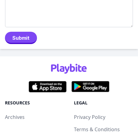
Submit
RESOURCES
LEGAL
Archives
Privacy Policy
Terms & Conditions