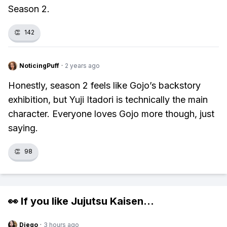
Season 2.
👏
142
NoticingPuff
·
2 years ago
Honestly, season 2 feels like Gojo’s backstory
exhibition, but Yuji Itadori is technically the main
character. Everyone loves Gojo more though, just
saying.
👏
98
👀 If you like
Jujutsu Kaisen
...
Diego
·
3 hours ago