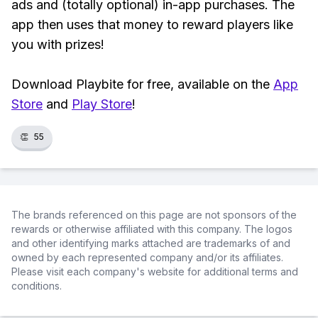
ads and (totally optional) in-app purchases. The
app then uses that money to reward players like
you with prizes!
Download Playbite for free, available on the
App
Store
and
Play Store
!
👏
55
The brands referenced on this page are not sponsors of the
rewards or otherwise affiliated with this company. The logos
and other identifying marks attached are trademarks of and
owned by each represented company and/or its affiliates.
Please visit each company's website for additional terms and
conditions.