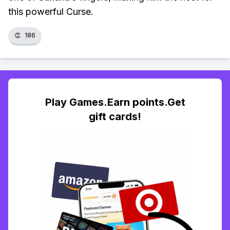
this powerful Curse.
👏
186
Play Games.Earn points.Get
gift cards!