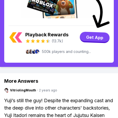
Playback Rewards
Get App
(13.7k)
500k players and counting...
More Answers
VitriolingMouth
·
2 years ago
Yuji’s still the guy! Despite the expanding cast and
the deep dive into other characters' backstories,
Yuji Itadori remains the heart of Jujutsu Kaisen