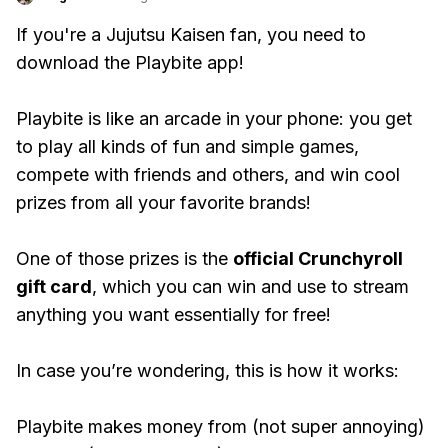
If you're a Jujutsu Kaisen fan, you need to
download the Playbite app!
Playbite is like an arcade in your phone: you get
to play all kinds of fun and simple games,
compete with friends and others, and win cool
prizes from all your favorite brands!
One of those prizes is the
official Crunchyroll
gift card
, which you can win and use to stream
anything you want essentially for free!
In case you’re wondering, this is how it works:
Playbite makes money from (not super annoying)