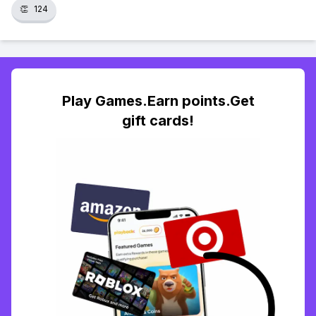
👏
124
Play Games.Earn points.Get
gift cards!