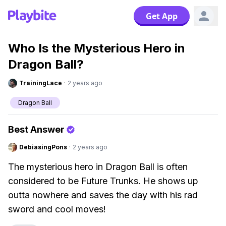
Get App
Who Is the Mysterious Hero in
Dragon Ball?
TrainingLace
·
2 years ago
Dragon Ball
Best Answer
DebiasingPons
·
2 years ago
The mysterious hero in Dragon Ball is often
considered to be Future Trunks. He shows up
outta nowhere and saves the day with his rad
sword and cool moves!