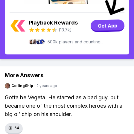
Playback Rewards
Get App
(13.7k)
500k players and counting...
More Answers
CoilingShip
·
2 years ago
Gotta be Vegeta. He started as a bad guy, but
became one of the most complex heroes with a
big ol’ chip on his shoulder.
👏
64