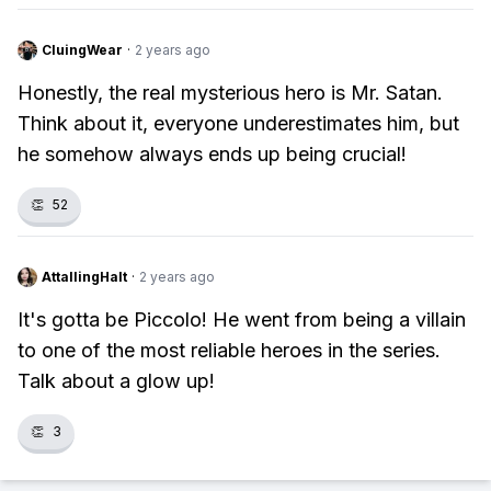
CluingWear
·
2 years ago
Honestly, the real mysterious hero is Mr. Satan.
Think about it, everyone underestimates him, but
he somehow always ends up being crucial!
👏
52
AttallingHalt
·
2 years ago
It's gotta be Piccolo! He went from being a villain
to one of the most reliable heroes in the series.
Talk about a glow up!
👏
3