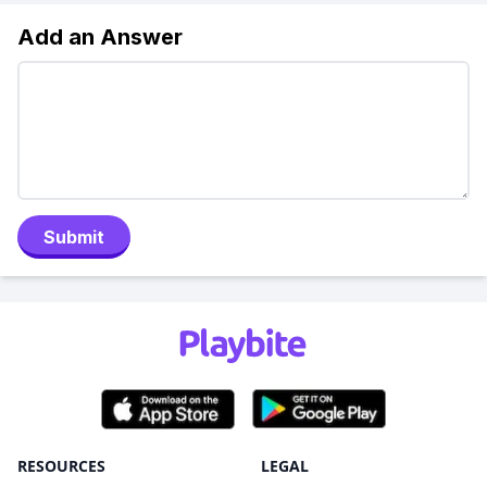
Add an Answer
Submit
RESOURCES
LEGAL