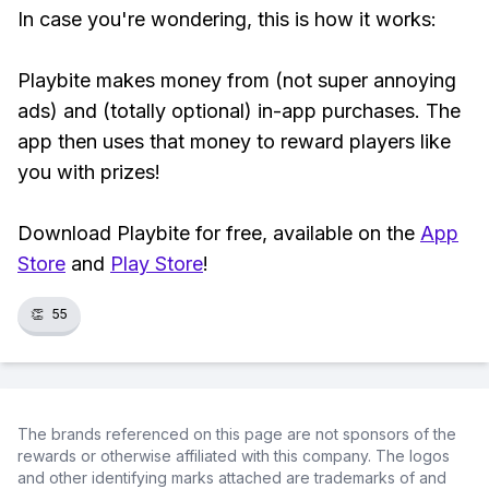
In case you're wondering, this is how it works:
Playbite makes money from (not super annoying
ads) and (totally optional) in-app purchases. The
app then uses that money to reward players like
you with prizes!
Download Playbite for free, available on the
App
Store
and
Play Store
!
👏
55
The brands referenced on this page are not sponsors of the
rewards or otherwise affiliated with this company. The logos
and other identifying marks attached are trademarks of and