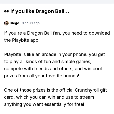
👀 If you like
Dragon Ball
...
Diego
·
3 hours ago
If you're a Dragon Ball fan, you need to download
the Playbite app!
Playbite is like an arcade in your phone: you get
to play all kinds of fun and simple games,
compete with friends and others, and win cool
prizes from all your favorite brands!
One of those prizes is the official Crunchyroll gift
card, which you can win and use to stream
anything you want essentially for free!