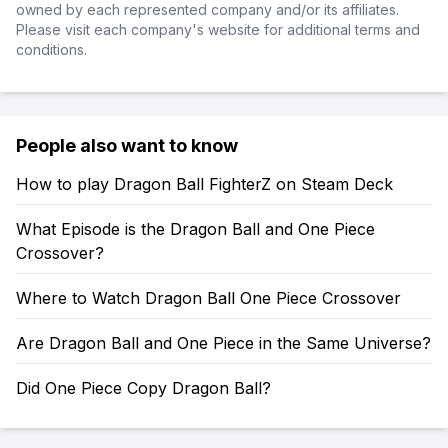
owned by each represented company and/or its affiliates.
Please visit each company's website for additional terms and
conditions.
People also want to know
How to play Dragon Ball FighterZ on Steam Deck
What Episode is the Dragon Ball and One Piece
Crossover?
Where to Watch Dragon Ball One Piece Crossover
Are Dragon Ball and One Piece in the Same Universe?
Did One Piece Copy Dragon Ball?