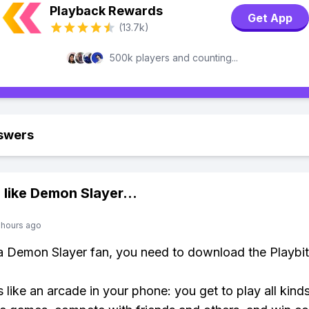
Playback Rewards
Get App
(13.7k)
500k players and counting...
swers
 like
Demon Slayer
...
 hours ago
 a Demon Slayer fan, you need to download the Playbi
s like an arcade in your phone: you get to play all kind