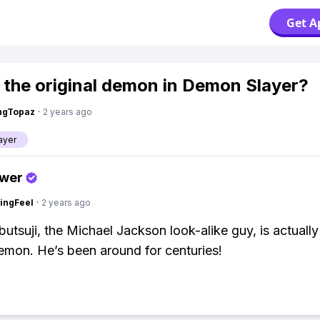
Get A
 the original demon in Demon Slayer?
ngTopaz
·
2 years ago
ayer
swer
ingFeel
·
2 years ago
utsuji, the Michael Jackson look-alike guy, is actually
demon. He’s been around for centuries!