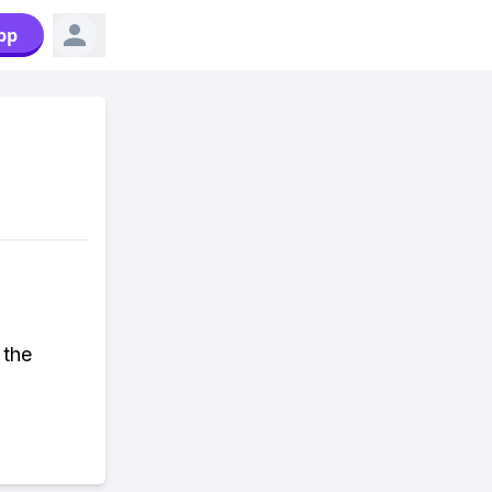
pp
 the