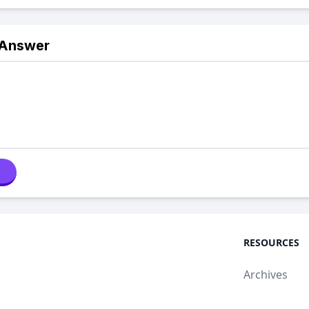
 Answer
RESOURCES
Archives