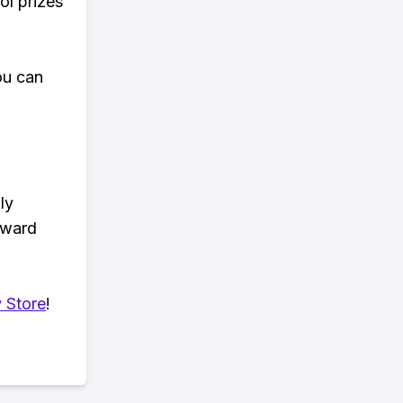
ol prizes
ou can
ly
eward
 Store
!