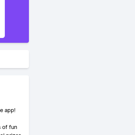
te app!
s of fun