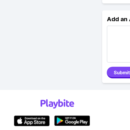
Add an
Submit