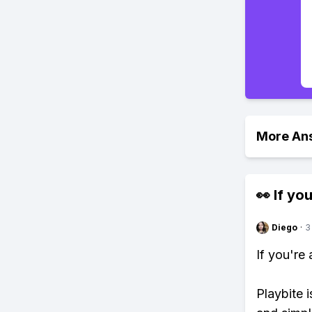
More An
👀 If you
Diego
·
3
If you're
Playbite i