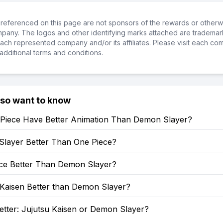
referenced on this page are not sponsors of the rewards or otherwis
ompany. The logos and other identifying marks attached are trademar
ch represented company and/or its affiliates. Please visit each co
additional terms and conditions.
lso want to know
Piece Have Better Animation Than Demon Slayer?
Slayer Better Than One Piece?
ece Better Than Demon Slayer?
 Kaisen Better than Demon Slayer?
etter: Jujutsu Kaisen or Demon Slayer?