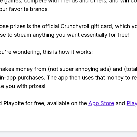
e games, compete with friends and others, and win co
our favorite brands!
se prizes is the official Crunchyroll gift card, which y
se to stream anything you want essentially for free!
ou're wondering, this is how it works:
makes money from (not super annoying ads) and (total
 in-app purchases. The app then uses that money to r
ke you with prizes!
Playbite for free, available on the
App Store
and
Play