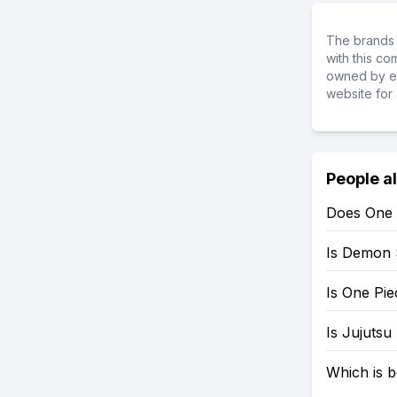
The brands 
with this c
owned by ea
website for 
People a
Does One 
Is Demon 
Is One Pi
Is Jujutsu
Which is b