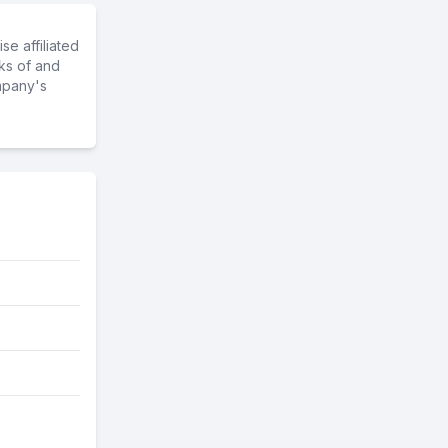
e affiliated
ks of and
mpany's