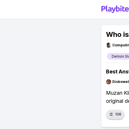
Who is
Computi
Demon Sl
Best An
Disbowel
Muzan Kib
original 
👏
108