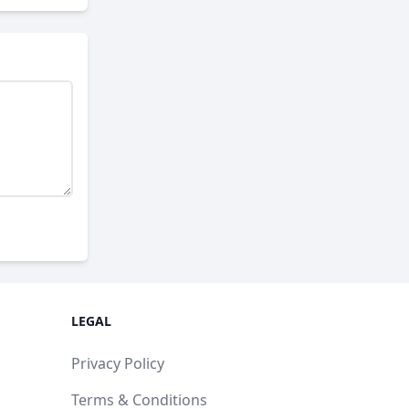
LEGAL
Privacy Policy
Terms & Conditions