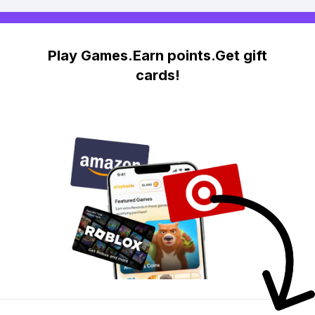
Play Games.Earn points.Get gift
cards!