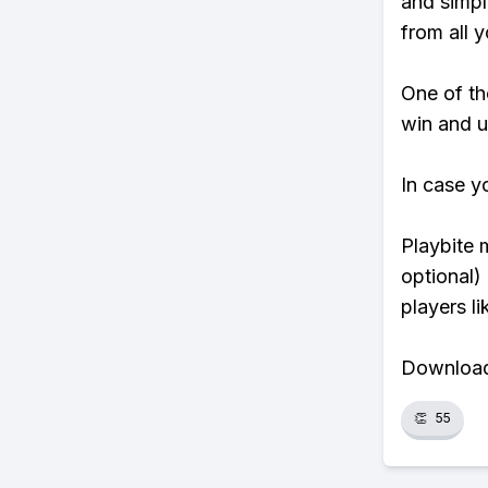
and simpl
from all y
One of tho
win and u
In case y
Playbite 
optional)
players li
Download 
👏
55