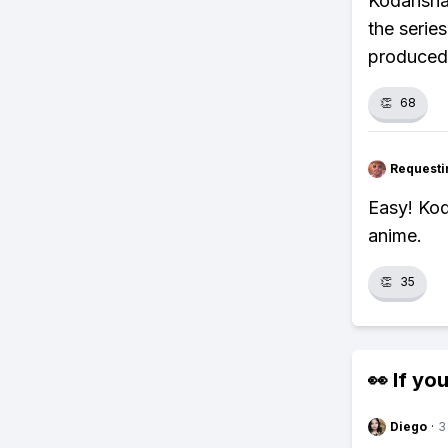
Kodansha 
the serie
produced 
👏
68
Requesti
Easy! Ko
anime.
👏
35
👀 If you
Diego
·
3