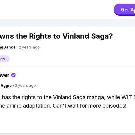
Get A
ns the Rights to Vinland Saga?
ingDance
·
2 years ago
aga
swer
gAggie
·
2 years ago
has the rights to the Vinland Saga manga, while WIT 
he anime adaptation. Can't wait for more episodes!