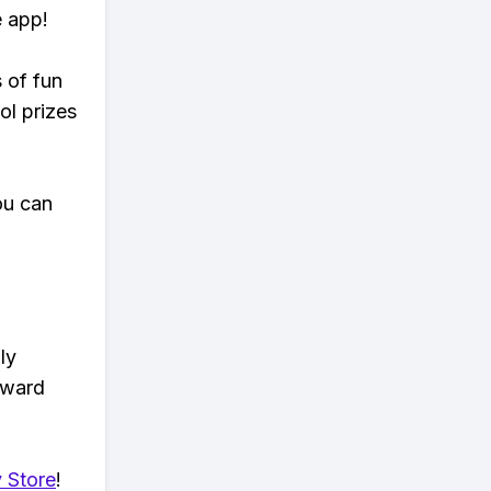
e app!
s of fun
ol prizes
ou can
ly
eward
 Store
!