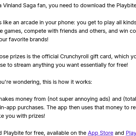
 a Vinland Saga fan, you need to download the Playbit
s like an arcade in your phone: you get to play all kind
e games, compete with friends and others, and win co
our favorite brands!
se prizes is the official Crunchyroll gift card, which y
se to stream anything you want essentially for free!
ou're wondering, this is how it works:
makes money from (not super annoying ads) and (total
 in-app purchases. The app then uses that money to r
ke you with prizes!
Playbite for free, available on the
App Store
and
Play