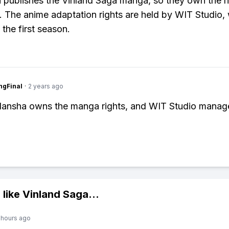
publishes the Vinland Saga manga, so they own the ri
s. The anime adaptation rights are held by WIT Studio,
the first season.
ngFinal
·
2 years ago
dansha owns the manga rights, and WIT Studio manag
 like
Vinland Saga
...
 hours ago