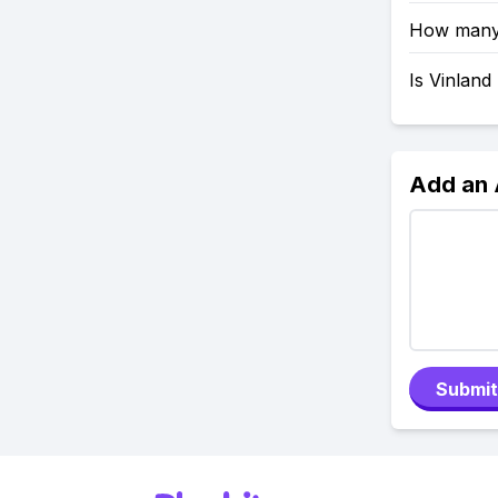
How many 
Is Vinland
Add an
Submit