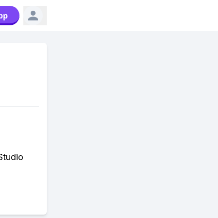
pp
Studio