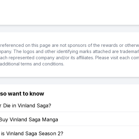
referenced on this page are not sponsors of the rewards or otherwis
ompany. The logos and other identifying marks attached are trademar
ch represented company and/or its affiliates. Please visit each co
additional terms and conditions.
lso want to know
 Die in Vinland Saga?
Buy Vinland Saga Manga
is Vinland Saga Season 2?