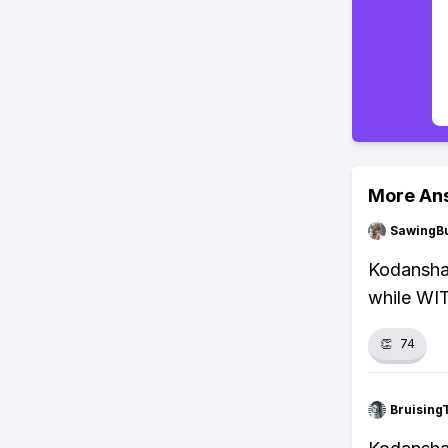
More An
SawingBu
Kodansha 
while WIT
👏
74
Bruising