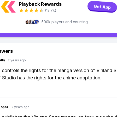
Playback Rewards
Get App
(13.7k)
500k players and counting...
swers
lly
·
2 years ago
controls the rights for the manga version of Vinland 
 Studio has the rights for the anime adaptation.
Topaz
·
2 years ago