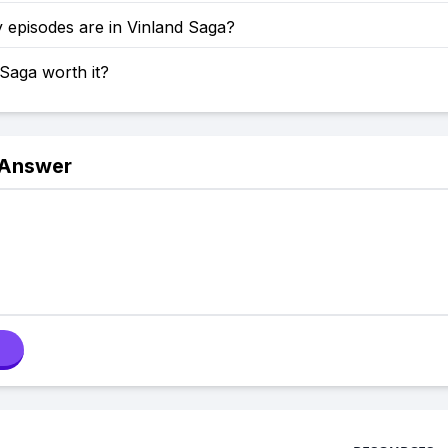
episodes are in Vinland Saga?
 Saga worth it?
 Answer