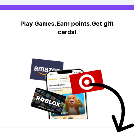
Play Games.Earn points.Get gift
cards!