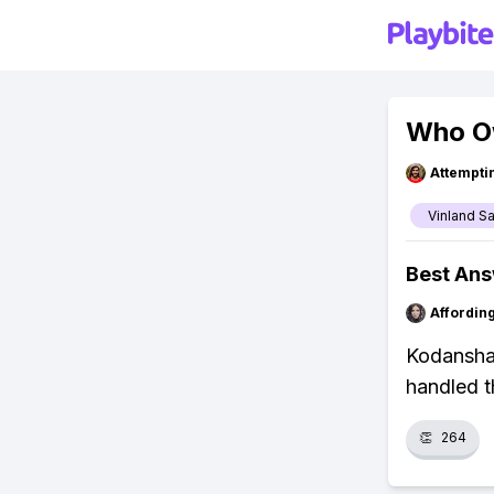
Who Ow
Attempt
Vinland S
Best An
Affordin
Kodansha 
handled t
👏
264