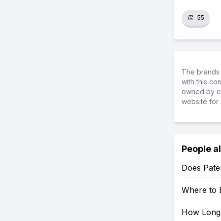
👏
55
The brands 
with this c
owned by ea
website for 
People a
Does Pater
Where to 
How Long 