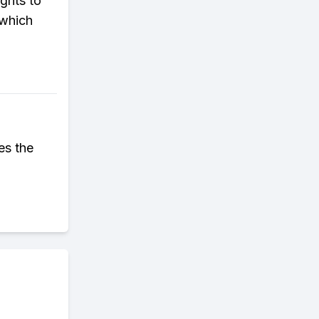
ghts to
 which
es the