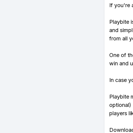
If you're
Playbite i
and simpl
from all y
One of tho
win and u
In case y
Playbite 
optional)
players li
Download 