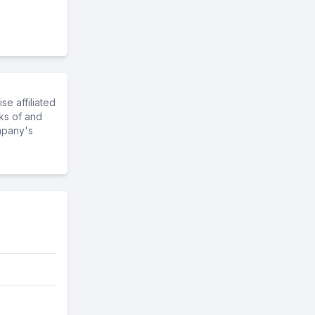
e affiliated
ks of and
mpany's