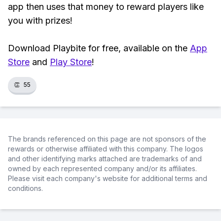
app then uses that money to reward players like
you with prizes!
Download Playbite for free, available on the
App
Store
and
Play Store
!
👏
55
The brands referenced on this page are not sponsors of the
rewards or otherwise affiliated with this company. The logos
and other identifying marks attached are trademarks of and
owned by each represented company and/or its affiliates.
Please visit each company's website for additional terms and
conditions.