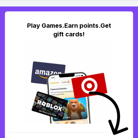
Play Games.Earn points.Get
gift cards!