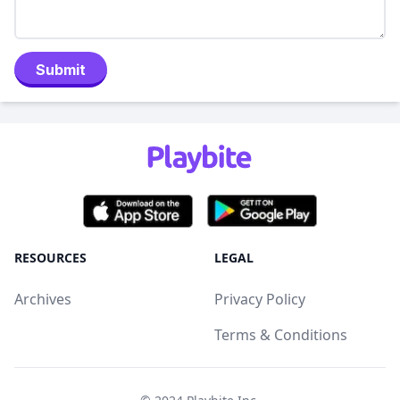
Submit
RESOURCES
LEGAL
Archives
Privacy Policy
Terms & Conditions