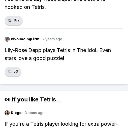
hooked on Tetris.
👏
182
BivouacingFirm
·
2 years ago
Lily-Rose Depp plays Tetris in The Idol. Even
stars love a good puzzle!
👏
53
👀 If you like
Tetris
...
Diego
·
3 hours ago
If you're a Tetris player looking for extra power-