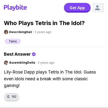
Get App
Who Plays Tetris in The Idol?
DescribingHail
·
2 years ago
Tetris
Best Answer
AssemblingDelta
·
2 years ago
Lily-Rose Depp plays Tetris in The Idol. Guess
even idols need a break with some classic
gaming!
👏
192