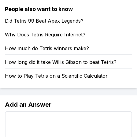
People also want to know
Did Tetris 99 Beat Apex Legends?
Why Does Tetris Require Internet?
How much do Tetris winners make?
How long did it take Willis Gibson to beat Tetris?
How to Play Tetris on a Scientific Calculator
Add an Answer