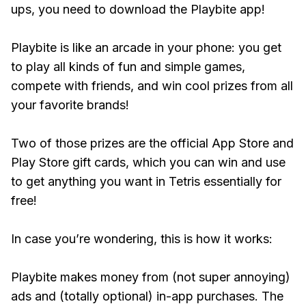
ups, you need to download the Playbite app!
Playbite is like an arcade in your phone: you get
to play all kinds of fun and simple games,
compete with friends, and win cool prizes from all
your favorite brands!
Two of those prizes are the official App Store and
Play Store gift cards, which you can win and use
to get anything you want in Tetris essentially for
free!
In case you’re wondering, this is how it works:
Playbite makes money from (not super annoying)
ads and (totally optional) in-app purchases. The