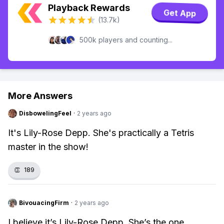
Playback Rewards
Get App
(13.7k)
500k players and counting...
More Answers
DisbowelingFeel
·
2 years ago
It's Lily-Rose Depp. She's practically a Tetris
master in the show!
👏
189
BivouacingFirm
·
2 years ago
I believe it’s Lily-Rose Depp. She’s the one