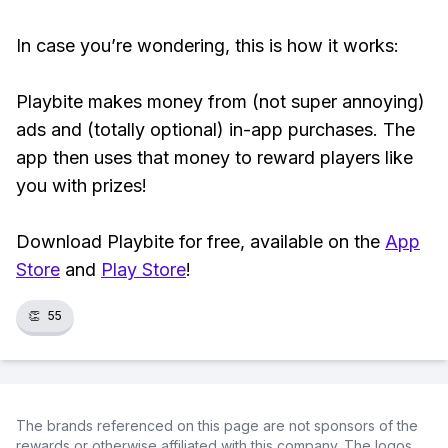
In case you’re wondering, this is how it works:
Playbite makes money from (not super annoying)
ads and (totally optional) in-app purchases. The
app then uses that money to reward players like
you with prizes!
Download Playbite for free, available on the
App
Store
and
Play Store
!
👏
55
The brands referenced on this page are not sponsors of the
rewards or otherwise affiliated with this company. The logos