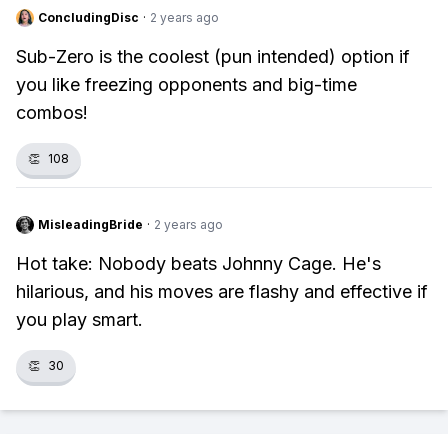
ConcludingDisc
·
2 years ago
Sub-Zero is the coolest (pun intended) option if
you like freezing opponents and big-time
combos!
👏
108
MisleadingBride
·
2 years ago
Hot take: Nobody beats Johnny Cage. He's
hilarious, and his moves are flashy and effective if
you play smart.
👏
30