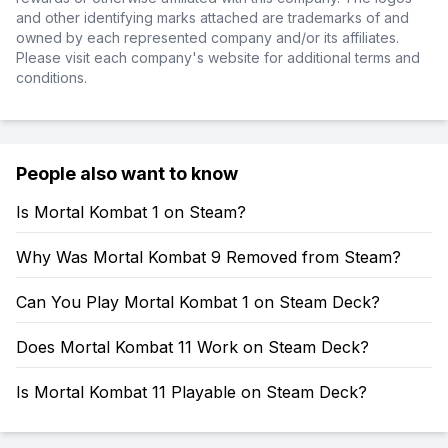
and other identifying marks attached are trademarks of and
owned by each represented company and/or its affiliates.
Please visit each company's website for additional terms and
conditions.
People also want to know
Is Mortal Kombat 1 on Steam?
Why Was Mortal Kombat 9 Removed from Steam?
Can You Play Mortal Kombat 1 on Steam Deck?
Does Mortal Kombat 11 Work on Steam Deck?
Is Mortal Kombat 11 Playable on Steam Deck?