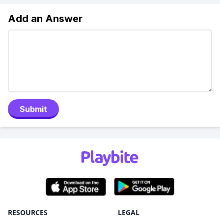
Add an Answer
Submit
RESOURCES
LEGAL