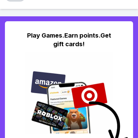
Play Games.Earn points.Get
gift cards!