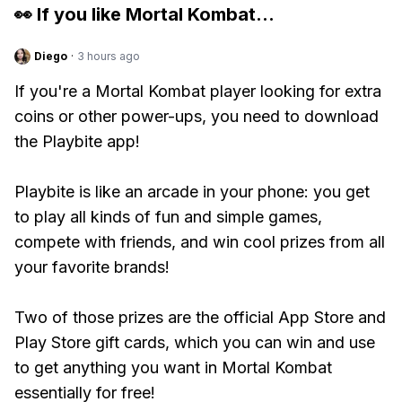
👀 If you like
Mortal Kombat
...
Diego
·
3 hours ago
If you're a Mortal Kombat player looking for extra
coins or other power-ups, you need to download
the Playbite app!
Playbite is like an arcade in your phone: you get
to play all kinds of fun and simple games,
compete with friends, and win cool prizes from all
your favorite brands!
Two of those prizes are the official App Store and
Play Store gift cards, which you can win and use
to get anything you want in Mortal Kombat
essentially for free!