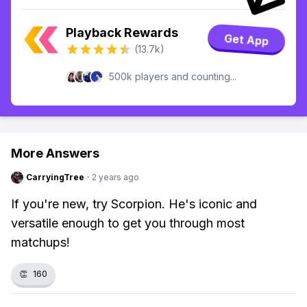
Playback Rewards
Get App
(13.7k)
500k players and counting...
More Answers
CarryingTree
·
2 years ago
If you're new, try Scorpion. He's iconic and
versatile enough to get you through most
matchups!
👏
160