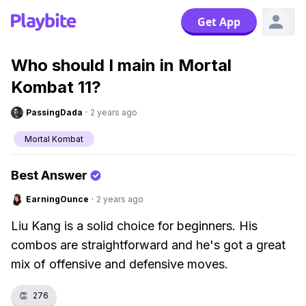
Get App
Who should I main in Mortal
Kombat 11?
PassingDada
·
2 years ago
Mortal Kombat
Best Answer
EarningOunce
·
2 years ago
Liu Kang is a solid choice for beginners. His
combos are straightforward and he's got a great
mix of offensive and defensive moves.
👏
276