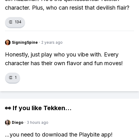
character. Plus, who can resist that devilish flair?
👏
134
SigningSpine
·
2 years ago
Honestly, just play who you vibe with. Every
character has their own flavor and fun moves!
👏
1
👀 If you like
Tekken
...
Diego
·
3 hours ago
...you need to download the Playbite app!