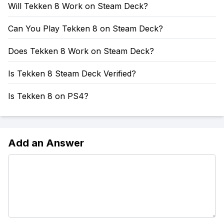
Will Tekken 8 Work on Steam Deck?
Can You Play Tekken 8 on Steam Deck?
Does Tekken 8 Work on Steam Deck?
Is Tekken 8 Steam Deck Verified?
Is Tekken 8 on PS4?
Add an Answer