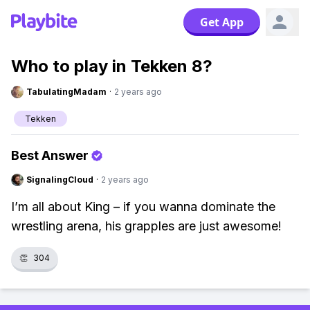
Get App
Who to play in Tekken 8?
TabulatingMadam
·
2 years ago
Tekken
Best Answer
SignalingCloud
·
2 years ago
I’m all about King – if you wanna dominate the
wrestling arena, his grapples are just awesome!
👏
304