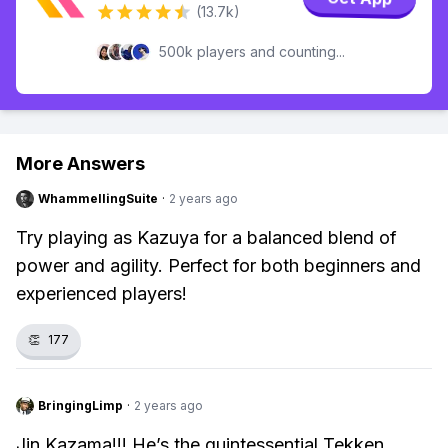
(13.7k)
500k players and counting...
More Answers
WhammellingSuite
·
2 years ago
Try playing as Kazuya for a balanced blend of
power and agility. Perfect for both beginners and
experienced players!
👏
177
BringingLimp
·
2 years ago
Jin Kazama!!! He’s the quintessential Tekken