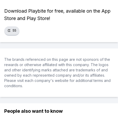
Download Playbite for free, available on the App
Store and Play Store!
👏
55
The brands referenced on this page are not sponsors of the
rewards or otherwise affiliated with this company. The logos
and other identifying marks attached are trademarks of and
owned by each represented company and/or its affiliates.
Please visit each company's website for additional terms and
conditions.
People also want to know