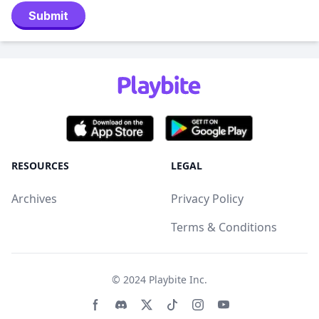
Submit
RESOURCES
LEGAL
Archives
Privacy Policy
Terms & Conditions
© 2024
Playbite Inc
.
Facebook page
Discord community
Twitter page
Tiktko page
Instagram page
Youtube page