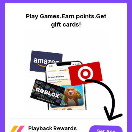
Play Games.Earn points.Get
gift cards!
Playback Rewards
Get App