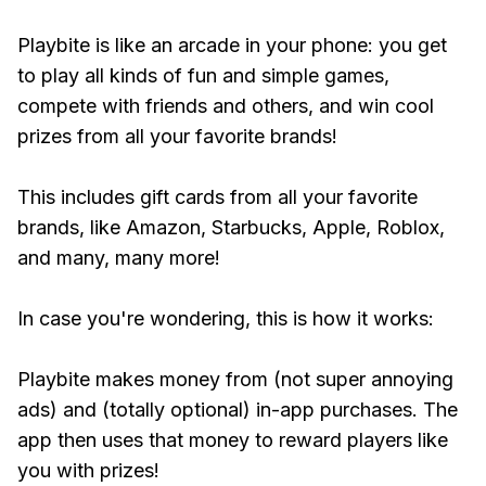
Playbite is like an arcade in your phone: you get
to play all kinds of fun and simple games,
compete with friends and others, and win cool
prizes from all your favorite brands!
This includes gift cards from all your favorite
brands, like Amazon, Starbucks, Apple, Roblox,
and many, many more!
In case you're wondering, this is how it works:
Playbite makes money from (not super annoying
ads) and (totally optional) in-app purchases. The
app then uses that money to reward players like
you with prizes!