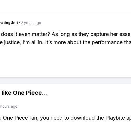
atingUnit
·
2 years ago
 does it even matter? As long as they capture her ess
e justice, I’m all in. It’s more about the performance th
 like
One Piece
...
 hours ago
 a One Piece fan, you need to download the Playbite a