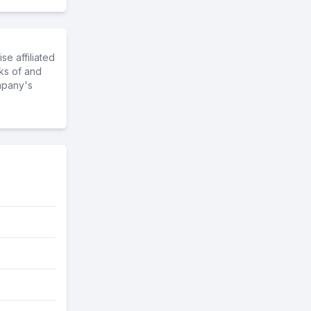
e affiliated
ks of and
mpany's