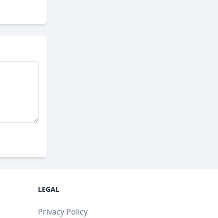
LEGAL
Privacy Policy