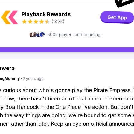
Playback Rewards
Get App
(13.7k)
500k players and counting...
swers
lingMummy
·
2 years ago
e curious about who's gonna play the Pirate Empress,
of now, there hasn't been an official announcement a
ray Boa Hancock in the One Piece live action. But don't
h the way things are going, we're bound to get some e
er rather than later. Keep an eye on official announc