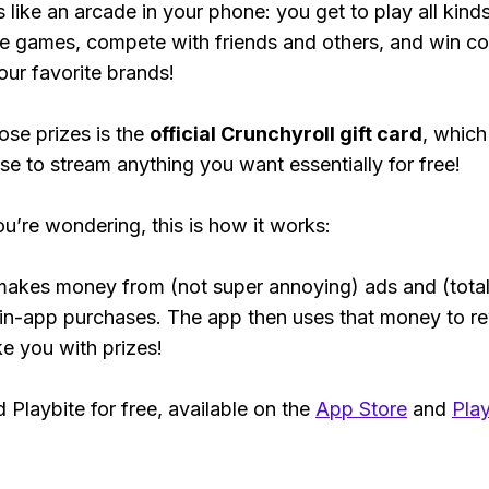
s like an arcade in your phone: you get to play all kind
e games, compete with friends and others, and win co
our favorite brands!
ose prizes is the
official Crunchyroll gift card
, which
se to stream anything you want essentially for free!
ou’re wondering, this is how it works:
makes money from (not super annoying) ads and (total
 in-app purchases. The app then uses that money to r
ke you with prizes!
Playbite for free, available on the
App Store
and
Play