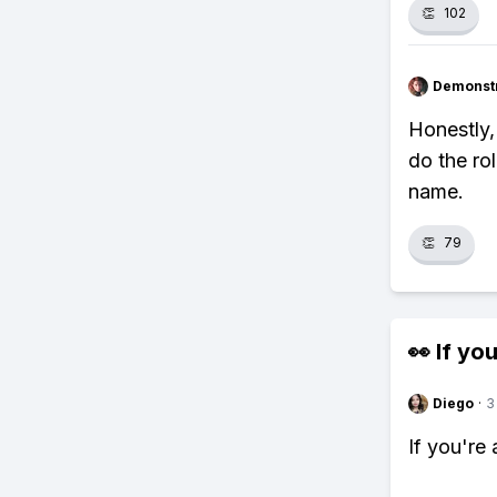
👏
102
Demonstr
Honestly,
do the rol
name.
👏
79
👀 If you
Diego
·
3
If you're