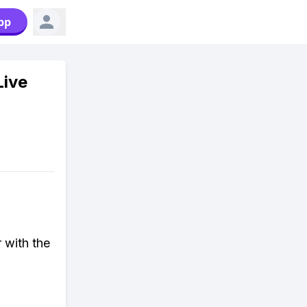
pp
Live
 with the