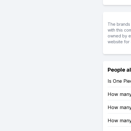
The brands 
with this c
owned by ea
website for 
People a
Is One Pi
How many 
How many 
How many 