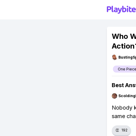
Who Wi
Action
BustingS
One Piec
Best An
Scolding
Nobody kn
same cha
👏
192