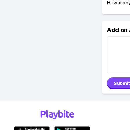
How many e
Add an
Submit