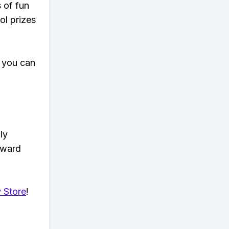
s of fun
ol prizes
 you can
ly
eward
 Store
!