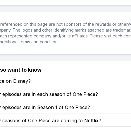
referenced on this page are not sponsors of the rewards or otherwis
ompany. The logos and other identifying marks attached are trademar
ch represented company and/or its affiliates. Please visit each co
additional terms and conditions.
lso want to know
ece on Disney?
episodes are in each season of One Piece?
episodes are in Season 1 of One Piece?
seasons of One Piece are coming to Netflix?