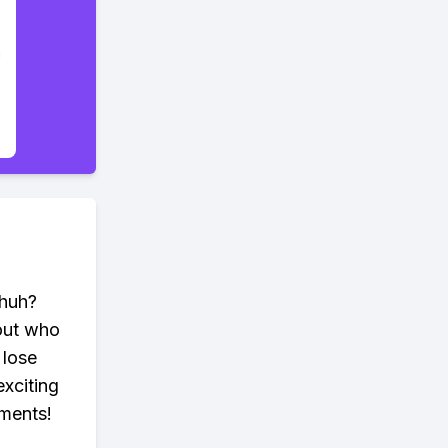
 huh?
bout who
 lose
xciting
ements!