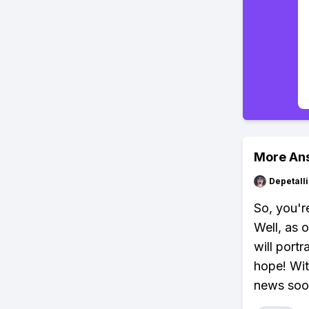
More An
Depetal
So, you'r
Well, as 
will port
hope! Wit
news soon