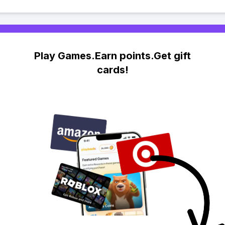
Play Games.Earn points.Get gift
cards!