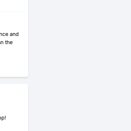
ence and
an the
pp!