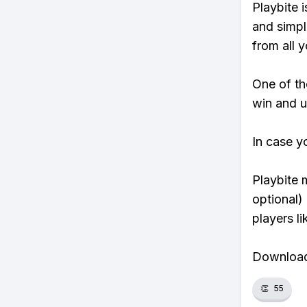
Playbite i
and simpl
from all y
One of th
win and u
In case y
Playbite 
optional)
players li
Download 
👏
55