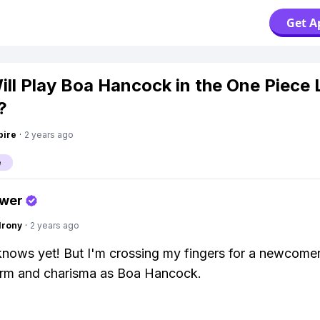
Get A
ll Play Boa Hancock in the One Piece 
?
pire
·
2 years ago
e
swer
Irony
·
2 years ago
ows yet! But I'm crossing my fingers for a newcomer
rm and charisma as Boa Hancock.