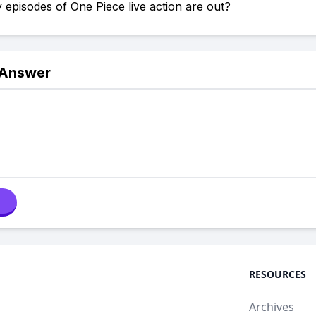
pisodes of One Piece live action are out?
 Answer
RESOURCES
Archives