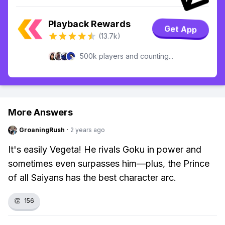
Playback Rewards
Get App
(13.7k)
500k players and counting...
More Answers
GroaningRush
·
2 years ago
It's easily Vegeta! He rivals Goku in power and
sometimes even surpasses him—plus, the Prince
of all Saiyans has the best character arc.
👏
156