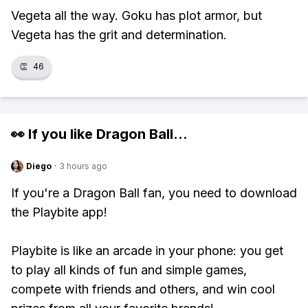
Vegeta all the way. Goku has plot armor, but
Vegeta has the grit and determination.
👏
46
👀 If you like
Dragon Ball
...
Diego
·
3 hours ago
If you're a Dragon Ball fan, you need to download
the Playbite app!
Playbite is like an arcade in your phone: you get
to play all kinds of fun and simple games,
compete with friends and others, and win cool