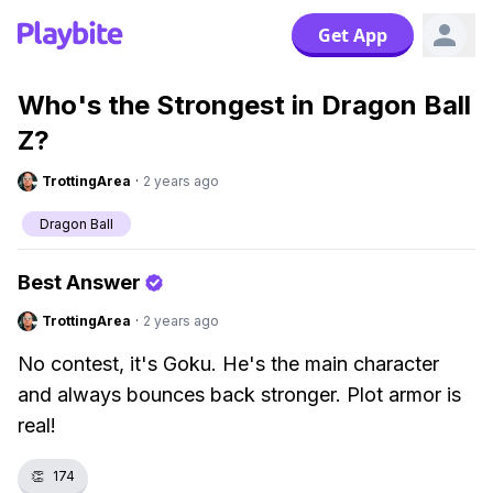
Get App
Who's the Strongest in Dragon Ball
Z?
TrottingArea
·
2 years ago
Dragon Ball
Best Answer
TrottingArea
·
2 years ago
No contest, it's Goku. He's the main character
and always bounces back stronger. Plot armor is
real!
👏
174