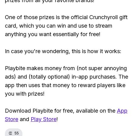
prizes from all your favorite brands!
One of those prizes is the official Crunchyroll gift
card, which you can win and use to stream
anything you want essentially for free!
In case you're wondering, this is how it works:
Playbite makes money from (not super annoying
ads) and (totally optional) in-app purchases. The
app then uses that money to reward players like
you with prizes!
Download Playbite for free, available on the
App
Store
and
Play Store
!
👏
55