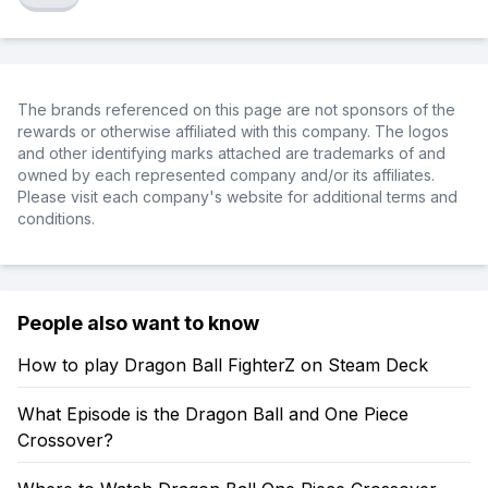
The brands referenced on this page are not sponsors of the
rewards or otherwise affiliated with this company. The logos
and other identifying marks attached are trademarks of and
owned by each represented company and/or its affiliates.
Please visit each company's website for additional terms and
conditions.
People also want to know
How to play Dragon Ball FighterZ on Steam Deck
What Episode is the Dragon Ball and One Piece
Crossover?