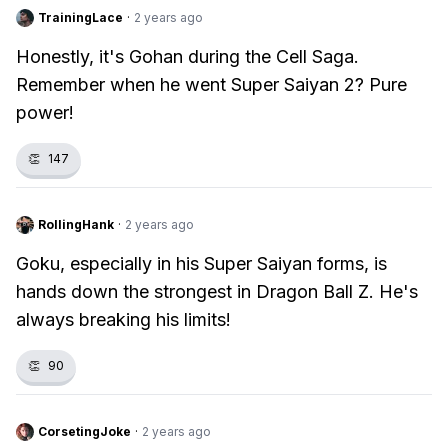
TrainingLace
·
2 years ago
Honestly, it's Gohan during the Cell Saga.
Remember when he went Super Saiyan 2? Pure
power!
👏
147
RollingHank
·
2 years ago
Goku, especially in his Super Saiyan forms, is
hands down the strongest in Dragon Ball Z. He's
always breaking his limits!
👏
90
CorsetingJoke
·
2 years ago