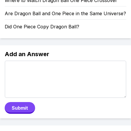
Where to Watch Dragon Ball One Piece Crossover
Are Dragon Ball and One Piece in the Same Universe?
Did One Piece Copy Dragon Ball?
Add an Answer
Submit