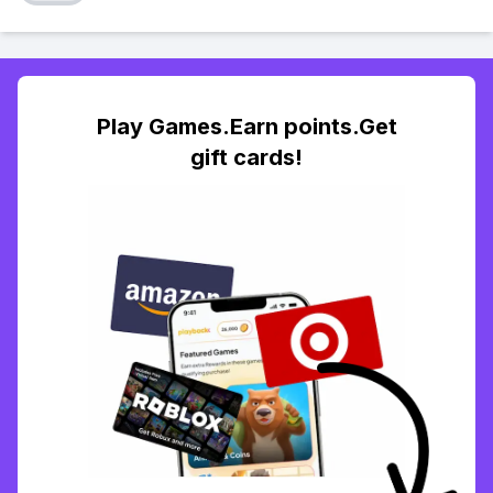
Play Games.Earn points.Get
gift cards!